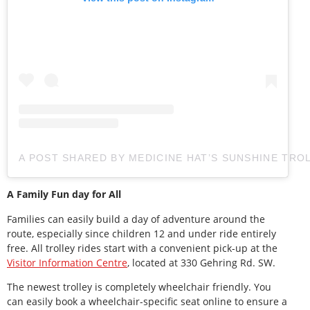
A POST SHARED BY MEDICINE HAT’S SUNSHINE TRO
A Family Fun day for All
Families can easily build a day of adventure around the
route, especially since children 12 and under ride entirely
free. All trolley rides start with a convenient pick-up at the
Visitor Information Centre
, located at 330 Gehring Rd. SW.
The newest trolley is completely wheelchair friendly. You
can easily book a wheelchair-specific seat online to ensure a