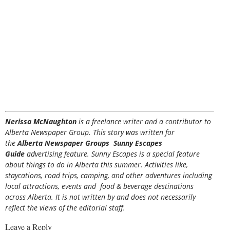
Nerissa McNaughton
is a freelance writer and a contributor to
Alberta Newspaper Group. This story was written for
the
Alberta Newspaper Groups Sunny Escapes
Guide
advertising feature. Sunny Escapes is a special feature
about things to do in Alberta this summer. Activities like,
staycations, road trips, camping, and other adventures including
local attractions, events and food & beverage destinations
across Alberta. It is not written by and does not necessarily
reflect the views of the editorial staff.
Leave a Reply