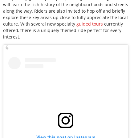
will learn the rich history of the neighbourhoods and streets
along the way. Riders are also invited to hop off and briefly
explore these key areas up close to fully appreciate the local
culture. With several new specialty
guided tours
currently
offered, there is a uniquely themed ride perfect for every
interest.
View this post on Instagram