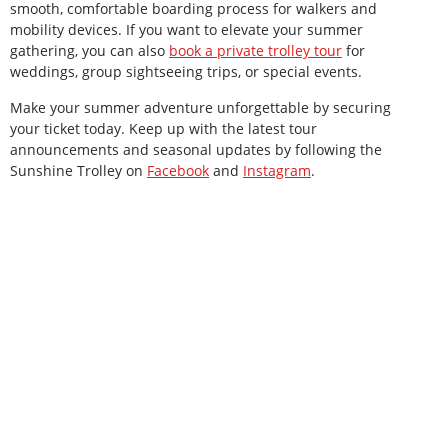
smooth, comfortable boarding process for walkers and
mobility devices. If you want to elevate your summer
gathering, you can also
book a private trolley tour
for
weddings, group sightseeing trips, or special events.
Make your summer adventure unforgettable by securing
your ticket today. Keep up with the latest tour
announcements and seasonal updates by following the
Sunshine Trolley on
Facebook
and
Instagram
.