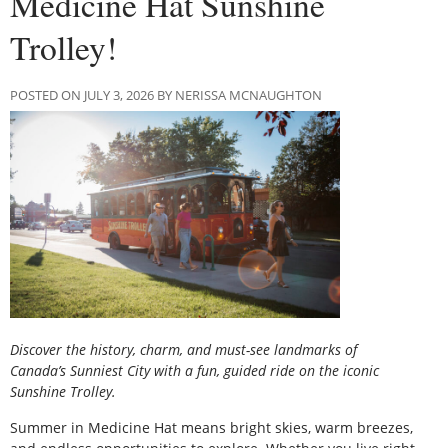
Medicine Hat Sunshine
Trolley!
POSTED ON JULY 3, 2026 BY NERISSA MCNAUGHTON
Discover the history, charm, and must-see landmarks of
Canada’s Sunniest City with a fun, guided ride on the iconic
Sunshine Trolley.
Summer in Medicine Hat means bright skies, warm breezes,