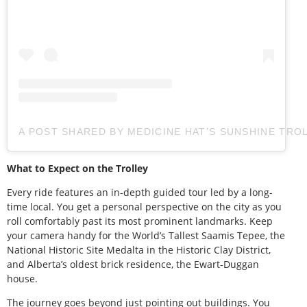
A POST SHARED BY MEDICINE HAT’S SUNSHINE TRO
What to Expect on the Trolley
Every ride features an in-depth guided tour led by a long-
time local. You get a personal perspective on the city as you
roll comfortably past its most prominent landmarks. Keep
your camera handy for the World’s Tallest Saamis Tepee, the
National Historic Site Medalta in the Historic Clay District,
and Alberta’s oldest brick residence, the Ewart-Duggan
house.
The journey goes beyond just pointing out buildings. You