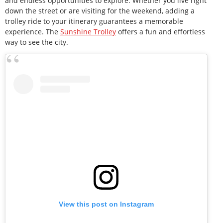
and endless opportunities to explore. Whether you live right
down the street or are visiting for the weekend, adding a
trolley ride to your itinerary guarantees a memorable
experience. The
Sunshine Trolley
offers a fun and effortless
way to see the city.
View this post on Instagram