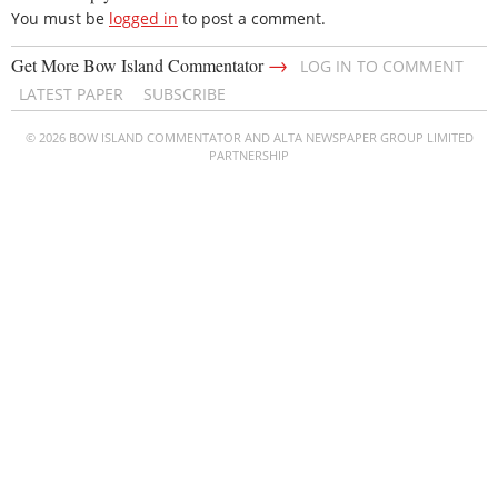
You must be
logged in
to post a comment.
→
Get More Bow Island Commentator
LOG IN TO COMMENT
LATEST PAPER
SUBSCRIBE
© 2026 BOW ISLAND COMMENTATOR AND ALTA NEWSPAPER GROUP LIMITED
PARTNERSHIP