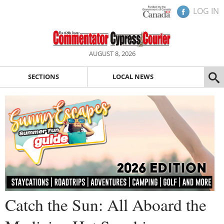
LOG IN
AUGUST 8, 2026
SECTIONS
LOCAL NEWS
Catch the Sun: All Aboard the