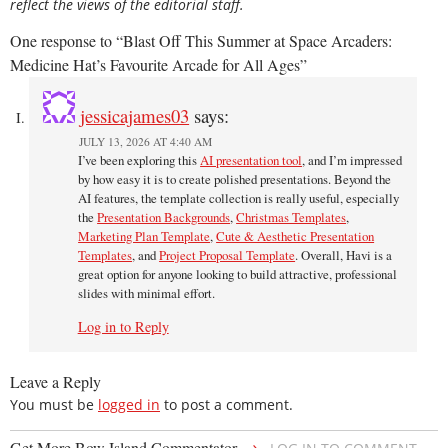
reflect the views of the editorial staff.
One response to “Blast Off This Summer at Space Arcaders:
Medicine Hat’s Favourite Arcade for All Ages”
jessicajames03
says:
JULY 13, 2026 AT 4:40 AM
I’ve been exploring this
AI presentation tool
, and I’m impressed
by how easy it is to create polished presentations. Beyond the
AI features, the template collection is really useful, especially
the
Presentation Backgrounds
,
Christmas Templates
,
Marketing Plan Template
,
Cute & Aesthetic Presentation
Templates
, and
Project Proposal Template
. Overall, Havi is a
great option for anyone looking to build attractive, professional
slides with minimal effort.
Log in to Reply
Leave a Reply
You must be
logged in
to post a comment.
→
Get More Bow Island Commentator