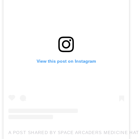
View this post on Instagram
A POST SHARED BY SPACE ARCADERS MEDICINE HA