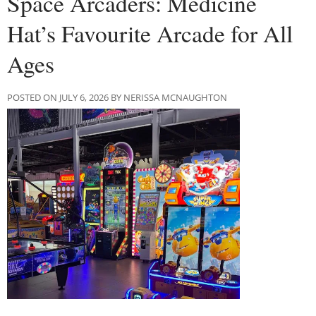
Space Arcaders: Medicine
Hat’s Favourite Arcade for All
Ages
POSTED ON JULY 6, 2026 BY NERISSA MCNAUGHTON