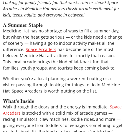
Looking for family-friendly fun that works rain or shine? Space
Arcaders in Medicine Hat delivers classic arcade excitement for
kids, teens, adults, and everyone in between!
A Summer Staple
Medicine Hat has no shortage of ways to fill a summer day,
but when the heat gets serious — or the kids need a change
of scenery — having a go-to indoor activity makes all the
difference.
Space Arcaders
has become one of the most
beloved Medicine Hat attractions for exactly that reason.
This local arcade brings the kind of laid-back fun that
families, youth groups, and tourists keep coming back to.
Whether you’re a local planning a weekend outing or a
visitor passing through looking for things to do in Medicine
Hat, Space Arcaders is worth putting on the list.
What’s Inside
Walk through the doors and the energy is immediate.
Space
Arcaders
is stocked with a solid mix of arcade games —
racing simulators, claw machines, kiddie rides, and more —
giving everyone from toddlers to teenagers something to get
excited about. It’s the kind of place where a “quick stop”