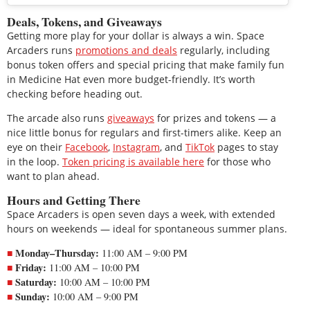
Deals, Tokens, and Giveaways
Getting more play for your dollar is always a win. Space
Arcaders runs
promotions and deals
regularly, including
bonus token offers and special pricing that make family fun
in Medicine Hat even more budget-friendly. It’s worth
checking before heading out.
The arcade also runs
giveaways
for prizes and tokens — a
nice little bonus for regulars and first-timers alike. Keep an
eye on their
Facebook
,
Instagram
, and
TikTok
pages to stay
in the loop.
Token pricing is available here
for those who
want to plan ahead.
Hours and Getting There
Space Arcaders is open seven days a week, with extended
hours on weekends — ideal for spontaneous summer plans.
Monday–Thursday:
11:00 AM – 9:00 PM
Friday:
11:00 AM – 10:00 PM
Saturday:
10:00 AM – 10:00 PM
Sunday:
10:00 AM – 9:00 PM