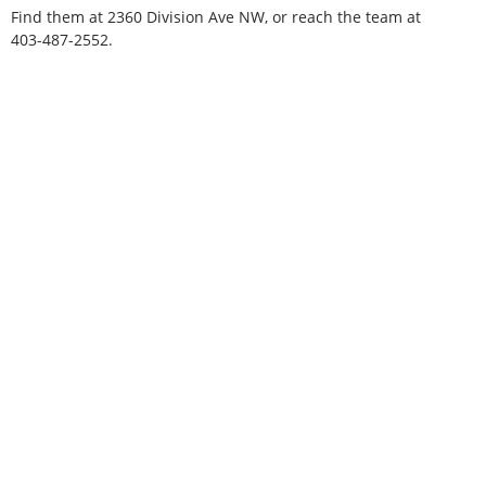
Find them at 2360 Division Ave NW, or reach the team at
403-487-2552.