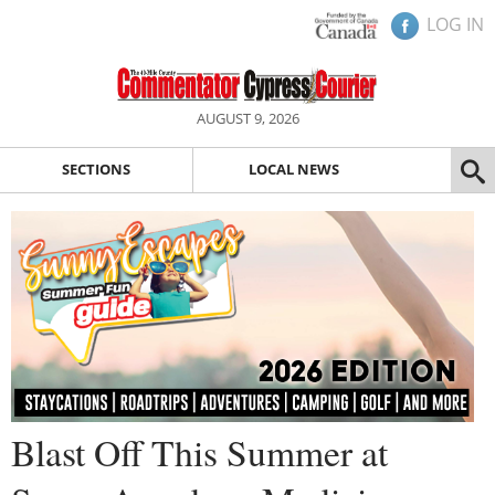
LOG IN
AUGUST 9, 2026
SECTIONS
LOCAL NEWS
Blast Off This Summer at