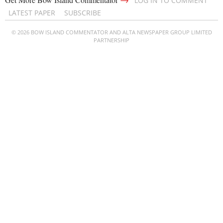
LOG IN TO COMMENT
LATEST PAPER
SUBSCRIBE
© 2026 BOW ISLAND COMMENTATOR AND ALTA NEWSPAPER GROUP LIMITED
PARTNERSHIP