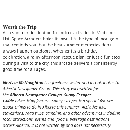
Worth the Trip
As a summer destination for indoor activities in Medicine
Hat, Space Arcaders holds its own. It’s the type of local gem
that reminds you that the best summer memories don’t
always happen outdoors. Whether it’s a birthday
celebration, a rainy afternoon rescue plan, or just a fun stop
during a visit to the city, this arcade delivers a consistently
good time for all ages.
Nerissa McNaughton
is a freelance writer and a contributor to
Alberta Newspaper Group. This story was written for
the
Alberta Newspaper Groups Sunny Escapes
Guide
advertising feature. Sunny Escapes is a special feature
about things to do in Alberta this summer. Activities like,
staycations, road trips, camping, and other adventures including
local attractions, events and food & beverage destinations
across Alberta. It is not written by and does not necessarily