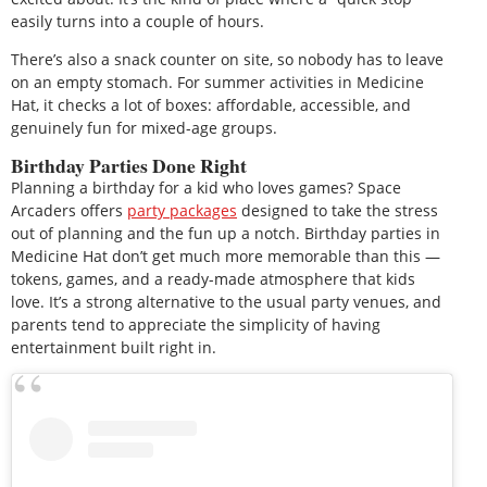
easily turns into a couple of hours.
There’s also a snack counter on site, so nobody has to leave
on an empty stomach. For summer activities in Medicine
Hat, it checks a lot of boxes: affordable, accessible, and
genuinely fun for mixed-age groups.
Birthday Parties Done Right
Planning a birthday for a kid who loves games? Space
Arcaders offers
party packages
designed to take the stress
out of planning and the fun up a notch. Birthday parties in
Medicine Hat don’t get much more memorable than this —
tokens, games, and a ready-made atmosphere that kids
love. It’s a strong alternative to the usual party venues, and
parents tend to appreciate the simplicity of having
entertainment built right in.