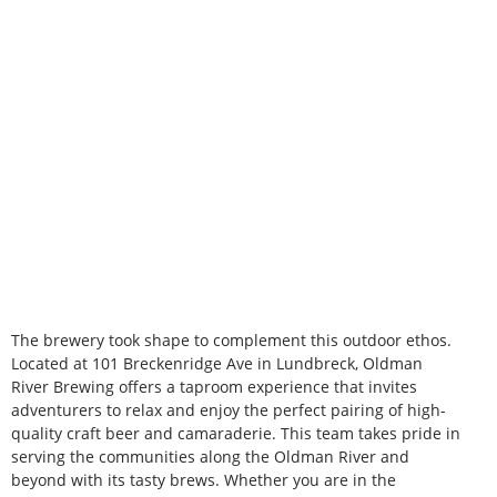
The brewery took shape to complement this outdoor ethos.
Located at 101 Breckenridge Ave in Lundbreck, Oldman
River Brewing offers a taproom experience that invites
adventurers to relax and enjoy the perfect pairing of high-
quality craft beer and camaraderie. This team takes pride in
serving the communities along the Oldman River and
beyond with its tasty brews. Whether you are in the