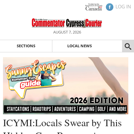
LOG IN
AUGUST 7, 2026
SECTIONS
LOCAL NEWS
ICYMI:Locals Swear by This