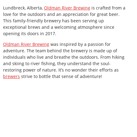
Lundbreck, Alberta,
Oldman River Brewing
is crafted from a
love for the outdoors and an appreciation for great beer.
This family-friendly brewery has been serving up
exceptional brews and a welcoming atmosphere since
opening its doors in 2017.
Oldman River Brewing
was inspired by a passion for
adventure. The team behind the brewery is made up of
individuals who live and breathe the outdoors. From hiking
and skiing to river fishing, they understand the soul-
restoring power of nature. It’s no wonder their efforts as
brewers
strive to bottle that sense of adventure!