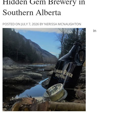
Hidden Gem Brewery in
Southern Alberta
POSTED ON JULY 7, 2026 BY NERISSA MCNAUGHTON
In