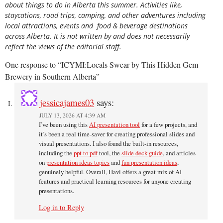
about things to do in Alberta this summer. Activities like,
staycations, road trips, camping, and other adventures including
local attractions, events and food & beverage destinations
across Alberta. It is not written by and does not necessarily
reflect the views of the editorial staff.
One response to “ICYMI:Locals Swear by This Hidden Gem
Brewery in Southern Alberta”
jessicajames03
says:
JULY 13, 2026 AT 4:39 AM
I’ve been using this
AI presentation tool
for a few projects, and
it’s been a real time-saver for creating professional slides and
visual presentations. I also found the built-in resources,
including the
ppt to pdf
tool, the
slide deck guide
, and articles
on
presentation ideas topics
and
fun presentation ideas
,
genuinely helpful. Overall, Havi offers a great mix of AI
features and practical learning resources for anyone creating
presentations.
Log in to Reply