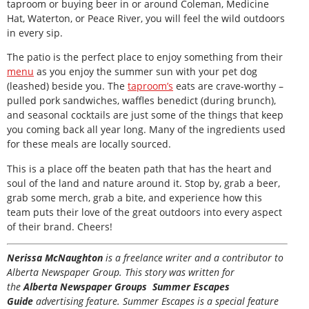
taproom or buying beer in or around Coleman, Medicine
Hat, Waterton, or Peace River, you will feel the wild outdoors
in every sip.
The patio is the perfect place to enjoy something from their
menu
as you enjoy the summer sun with your pet dog
(leashed) beside you. The
taproom’s
eats are crave-worthy –
pulled pork sandwiches, waffles benedict (during brunch),
and seasonal cocktails are just some of the things that keep
you coming back all year long. Many of the ingredients used
for these meals are locally sourced.
This is a place off the beaten path that has the heart and
soul of the land and nature around it. Stop by, grab a beer,
grab some merch, grab a bite, and experience how this
team puts their love of the great outdoors into every aspect
of their brand. Cheers!
Nerissa McNaughton
is a freelance writer and a contributor to
Alberta Newspaper Group. This story was written for
the
Alberta Newspaper Groups Summer Escapes
Guide
advertising feature. Summer Escapes is a special feature