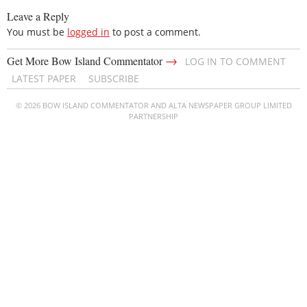
Leave a Reply
You must be
logged in
to post a comment.
→
Get More Bow Island Commentator
LOG IN TO COMMENT
LATEST PAPER
SUBSCRIBE
© 2026 BOW ISLAND COMMENTATOR AND ALTA NEWSPAPER GROUP LIMITED
PARTNERSHIP