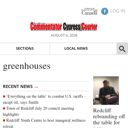
LOG IN
AUGUST 6, 2026
SECTIONS
LOCAL NEWS
greenhouses
→
RECENT NEWS
‘Everything on the table’ to combat U.S. tariffs -
except oil, says Smith
Town of Redcliff July 20 council meeting
Redcliff
highlights
rebranding off
Redcliff Youth Centre to host inaugural wellness
the table for
retreat