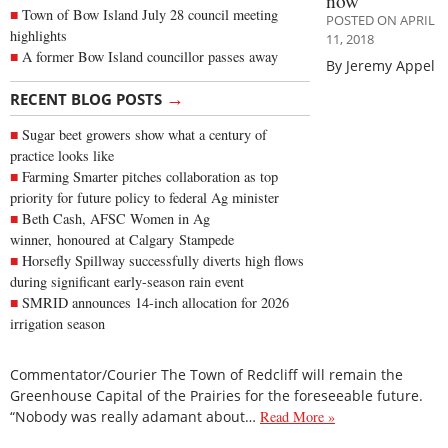
now
Town of Bow Island July 28 council meeting
POSTED ON APRIL
highlights
11, 2018
A former Bow Island councillor passes away
By Jeremy Appel
→
RECENT BLOG POSTS
Sugar beet growers show what a century of
practice looks like
Farming Smarter pitches collaboration as top
priority for future policy to federal Ag minister
Beth Cash, AFSC Women in Ag
winner, honoured at Calgary Stampede
Horsefly Spillway successfully diverts high flows
during significant early-season rain event
SMRID announces 14-inch allocation for 2026
irrigation season
Commentator/Courier The Town of Redcliff will remain the
Greenhouse Capital of the Prairies for the foreseeable future.
“Nobody was really adamant about…
Read More »