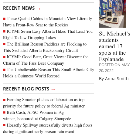
→
RECENT NEWS
These Quaint Cabins in Mountain View Literally
Have a Front-Row Seat to the Rockies
ICYMI Seven Easy Alberta Hikes That Lead You
St. Michael’s
Right To Jaw-Dropping Lakes
students
The Brilliant Reason Paddlers are Flocking to
earned 17
This Secluded Alberta Backcountry Circuit
spots at the
ICYMI: Good Beer, Great Views: Discover the
Esplanade
Charm of The Pass Beer Company
POSTED ON MAY
The Unbelievable Reason This Small Alberta City
20, 2022
Holds a Guinness World Record
By Anna Smith
→
RECENT BLOG POSTS
Farming Smarter pitches collaboration as top
priority for future policy to federal Ag minister
Beth Cash, AFSC Women in Ag
winner, honoured at Calgary Stampede
Horsefly Spillway successfully diverts high flows
during significant early-season rain event