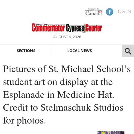
LOG IN
AUGUST 6, 2026
SECTIONS
LOCAL NEWS
Pictures of St. Michael School’s
student art on display at the
Esplanade in Medicine Hat.
Credit to Stelmaschuk Studios
for photos.