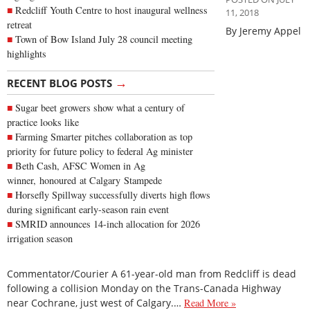
Redcliff Youth Centre to host inaugural wellness
11, 2018
retreat
By Jeremy Appel
Town of Bow Island July 28 council meeting
highlights
→
RECENT BLOG POSTS
Sugar beet growers show what a century of
practice looks like
Farming Smarter pitches collaboration as top
priority for future policy to federal Ag minister
Beth Cash, AFSC Women in Ag
winner, honoured at Calgary Stampede
Horsefly Spillway successfully diverts high flows
during significant early-season rain event
SMRID announces 14-inch allocation for 2026
irrigation season
Commentator/Courier A 61-year-old man from Redcliff is dead
following a collision Monday on the Trans-Canada Highway
near Cochrane, just west of Calgary.…
Read More »