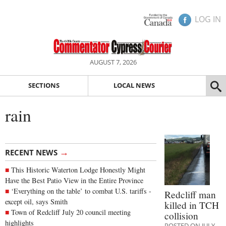
LOG IN
AUGUST 7, 2026
SECTIONS
LOCAL NEWS
rain
→
RECENT NEWS
This Historic Waterton Lodge Honestly Might
Have the Best Patio View in the Entire Province
‘Everything on the table’ to combat U.S. tariffs -
Redcliff man
except oil, says Smith
killed in TCH
Town of Redcliff July 20 council meeting
collision
highlights
POSTED ON JULY