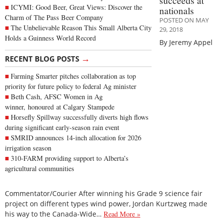
succeeds at
ICYMI: Good Beer, Great Views: Discover the
nationals
Charm of The Pass Beer Company
POSTED ON MAY
The Unbelievable Reason This Small Alberta City
29, 2018
Holds a Guinness World Record
By Jeremy Appel
→
RECENT BLOG POSTS
Farming Smarter pitches collaboration as top
priority for future policy to federal Ag minister
Beth Cash, AFSC Women in Ag
winner, honoured at Calgary Stampede
Horsefly Spillway successfully diverts high flows
during significant early-season rain event
SMRID announces 14-inch allocation for 2026
irrigation season
310-FARM providing support to Alberta’s
agricultural communities
Commentator/Courier After winning his Grade 9 science fair
project on different types wind power, Jordan Kurtzweg made
his way to the Canada-Wide…
Read More »