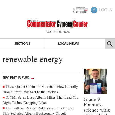
LOG IN
AUGUST 6, 2026
SECTIONS
LOCAL NEWS
renewable energy
→
RECENT NEWS
These Quaint Cabins in Mountain View Literally
Have a Front-Row Seat to the Rockies
ICYMI Seven Easy Alberta Hikes That Lead You
Grade 9
Right To Jaw-Dropping Lakes
Foremost
The Brilliant Reason Paddlers are Flocking to
science whiz
This Secluded Alberta Backcountry Circuit