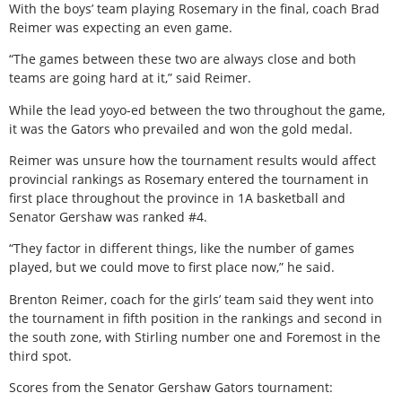
With the boys’ team playing Rosemary in the final, coach Brad
Reimer was expecting an even game.
“The games between these two are always close and both
teams are going hard at it,” said Reimer.
While the lead yoyo-ed between the two throughout the game,
it was the Gators who prevailed and won the gold medal.
Reimer was unsure how the tournament results would affect
provincial rankings as Rosemary entered the tournament in
first place throughout the province in 1A basketball and
Senator Gershaw was ranked #4.
“They factor in different things, like the number of games
played, but we could move to first place now,” he said.
Brenton Reimer, coach for the girls’ team said they went into
the tournament in fifth position in the rankings and second in
the south zone, with Stirling number one and Foremost in the
third spot.
Scores from the Senator Gershaw Gators tournament: