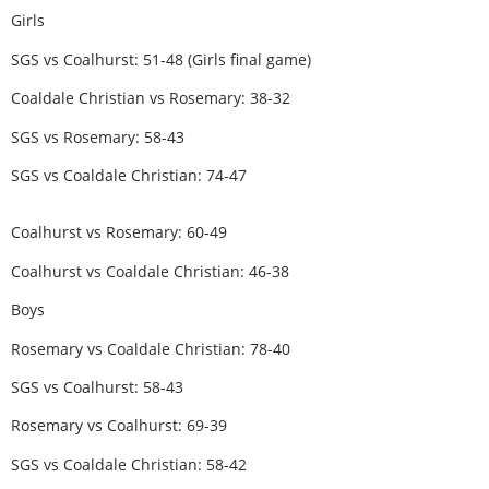
Girls
SGS vs Coalhurst: 51-48 (Girls final game)
Coaldale Christian vs Rosemary: 38-32
SGS vs Rosemary: 58-43
SGS vs Coaldale Christian: 74-47
Coalhurst vs Rosemary: 60-49
Coalhurst vs Coaldale Christian: 46-38
Boys
Rosemary vs Coaldale Christian: 78-40
SGS vs Coalhurst: 58-43
Rosemary vs Coalhurst: 69-39
SGS vs Coaldale Christian: 58-42