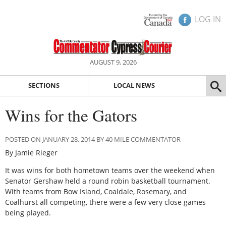
LOG IN
AUGUST 9, 2026
SECTIONS
LOCAL NEWS
Wins for the Gators
POSTED ON JANUARY 28, 2014 BY 40 MILE COMMENTATOR
By Jamie Rieger
It was wins for both hometown teams over the weekend when
Senator Gershaw held a round robin basketball tournament.
With teams from Bow Island, Coaldale, Rosemary, and
Coalhurst all competing, there were a few very close games
being played.