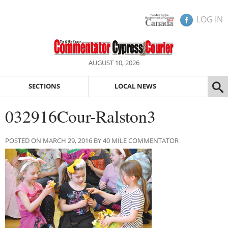
LOG IN
AUGUST 10, 2026
SECTIONS
LOCAL NEWS
032916Cour-Ralston3
POSTED ON MARCH 29, 2016 BY 40 MILE COMMENTATOR