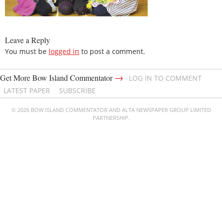
Leave a Reply
You must be
logged in
to post a comment.
→
Get More Bow Island Commentator
LOG IN TO COMMENT
LATEST PAPER
SUBSCRIBE
© 2026 BOW ISLAND COMMENTATOR AND ALTA NEWSPAPER GROUP LIMITED
PARTNERSHIP.