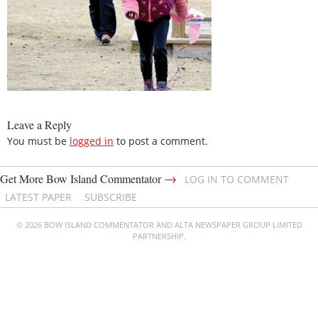
Leave a Reply
You must be
logged in
to post a comment.
→
Get More Bow Island Commentator
LOG IN TO COMMENT
LATEST PAPER
SUBSCRIBE
© 2026 BOW ISLAND COMMENTATOR AND ALTA NEWSPAPER GROUP LIMITED
PARTNERSHIP.