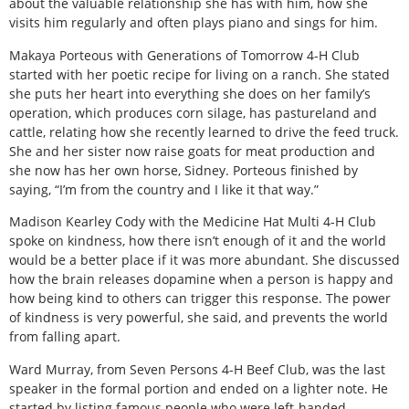
about the valuable relationship she has with him, how she
visits him regularly and often plays piano and sings for him.
Makaya Porteous with Generations of Tomorrow 4-H Club
started with her poetic recipe for living on a ranch. She stated
she puts her heart into everything she does on her family’s
operation, which produces corn silage, has pastureland and
cattle, relating how she recently learned to drive the feed truck.
She and her sister now raise goats for meat production and
she now has her own horse, Sidney. Porteous finished by
saying, “I’m from the country and I like it that way.”
Madison Kearley Cody with the Medicine Hat Multi 4-H Club
spoke on kindness, how there isn’t enough of it and the world
would be a better place if it was more abundant. She discussed
how the brain releases dopamine when a person is happy and
how being kind to others can trigger this response. The power
of kindness is very powerful, she said, and prevents the world
from falling apart.
Ward Murray, from Seven Persons 4-H Beef Club, was the last
speaker in the formal portion and ended on a lighter note. He
started by listing famous people who were left-handed,