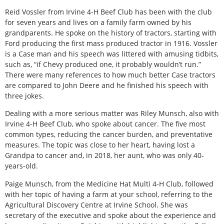
Reid Vossler from Irvine 4-H Beef Club has been with the club
for seven years and lives on a family farm owned by his
grandparents. He spoke on the history of tractors, starting with
Ford producing the first mass produced tractor in 1916. Vossler
is a Case man and his speech was littered with amusing tidbits,
such as, “if Chevy produced one, it probably wouldn’t run.”
There were many references to how much better Case tractors
are compared to John Deere and he finished his speech with
three jokes.
Dealing with a more serious matter was Riley Munsch, also with
Irvine 4-H Beef Club, who spoke about cancer. The five most
common types, reducing the cancer burden, and preventative
measures. The topic was close to her heart, having lost a
Grandpa to cancer and, in 2018, her aunt, who was only 40-
years-old.
Paige Munsch, from the Medicine Hat Multi 4-H Club, followed
with her topic of having a farm at your school, referring to the
Agricultural Discovery Centre at Irvine School. She was
secretary of the executive and spoke about the experience and