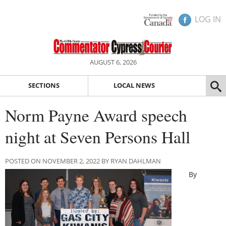
LOG IN
AUGUST 6, 2026
SECTIONS
LOCAL NEWS
Norm Payne Award speech
night at Seven Persons Hall
POSTED ON NOVEMBER 2, 2022 BY RYAN DAHLMAN
By