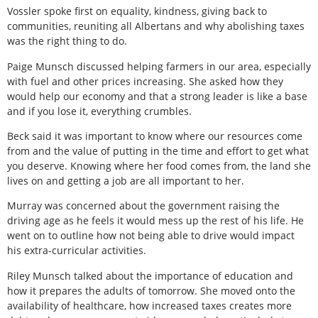
Vossler spoke first on equality, kindness, giving back to
communities, reuniting all Albertans and why abolishing taxes
was the right thing to do.
Paige Munsch discussed helping farmers in our area, especially
with fuel and other prices increasing. She asked how they
would help our economy and that a strong leader is like a base
and if you lose it, everything crumbles.
Beck said it was important to know where our resources come
from and the value of putting in the time and effort to get what
you deserve. Knowing where her food comes from, the land she
lives on and getting a job are all important to her.
Murray was concerned about the government raising the
driving age as he feels it would mess up the rest of his life. He
went on to outline how not being able to drive would impact
his extra-curricular activities.
Riley Munsch talked about the importance of education and
how it prepares the adults of tomorrow. She moved onto the
availability of healthcare, how increased taxes creates more