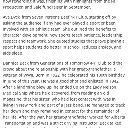
how rewarding it was, finishing with highlights from the Fall
Production and Sale fundraiser in September.
Ava Dyck, from Seven Persons Beef 4-H Club, starting off by
asking the audience if any had ever played a sport or been
involved with an athletic team. She outlined the benefits to
character development, how sports teach patience, leadership,
respect and teamwork. She quoted studies that prove playing a
sport helps students do better in school, reduces anxiety, and
aids sleep.
Dannica Beck from Generations of Tomorrow 4-H Club told the
crowd about the relationship with her great-grandfather, a
veteran of WWII. Born in 1922, he celebrated his 100th birthday
in June of this year. He was a good shot and enlisted in 1942.
After a landmine blew up, he ended up on the Lady Nelson
Medical Ship where he discovered, from reading an old
magazine, that his sister, who he’d lost contact with, was in
living in New York and part of a jazz band. He managed to track
her down and they remained in contact for the remainder of
her life. After the war, her great-grandfather worked for Alberta
Transportation and was a strict driving instructor. Beck talked