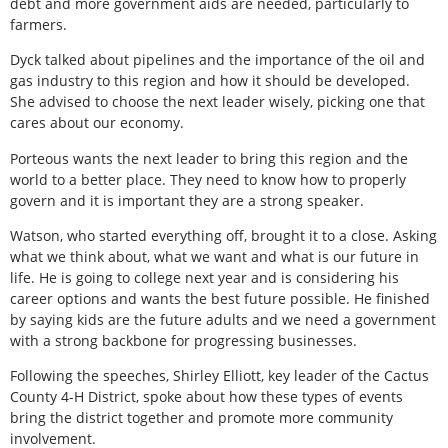
debt and more government aids are needed, particularly to
farmers.
Dyck talked about pipelines and the importance of the oil and
gas industry to this region and how it should be developed.
She advised to choose the next leader wisely, picking one that
cares about our economy.
Porteous wants the next leader to bring this region and the
world to a better place. They need to know how to properly
govern and it is important they are a strong speaker.
Watson, who started everything off, brought it to a close. Asking
what we think about, what we want and what is our future in
life. He is going to college next year and is considering his
career options and wants the best future possible. He finished
by saying kids are the future adults and we need a government
with a strong backbone for progressing businesses.
Following the speeches, Shirley Elliott, key leader of the Cactus
County 4-H District, spoke about how these types of events
bring the district together and promote more community
involvement.