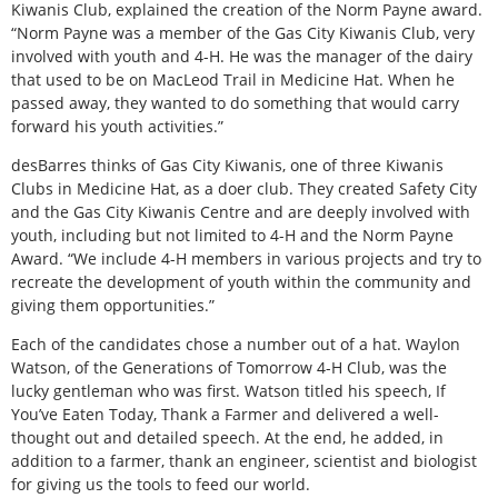
Kiwanis Club, explained the creation of the Norm Payne award.
“Norm Payne was a member of the Gas City Kiwanis Club, very
involved with youth and 4-H. He was the manager of the dairy
that used to be on MacLeod Trail in Medicine Hat. When he
passed away, they wanted to do something that would carry
forward his youth activities.”
desBarres thinks of Gas City Kiwanis, one of three Kiwanis
Clubs in Medicine Hat, as a doer club. They created Safety City
and the Gas City Kiwanis Centre and are deeply involved with
youth, including but not limited to 4-H and the Norm Payne
Award. “We include 4-H members in various projects and try to
recreate the development of youth within the community and
giving them opportunities.”
Each of the candidates chose a number out of a hat. Waylon
Watson, of the Generations of Tomorrow 4-H Club, was the
lucky gentleman who was first. Watson titled his speech, If
You’ve Eaten Today, Thank a Farmer and delivered a well-
thought out and detailed speech. At the end, he added, in
addition to a farmer, thank an engineer, scientist and biologist
for giving us the tools to feed our world.