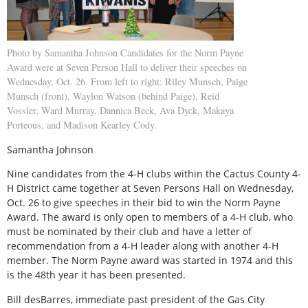
Photo by Samantha Johnson Candidates for the Norm Payne
Award were at Seven Person Hall to deliver their speeches on
Wednesday, Oct. 26. From left to right: Riley Munsch, Paige
Munsch (front), Waylon Watson (behind Paige), Reid
Vossler, Ward Murray, Dannica Beck, Ava Dyck, Makaya
Porteous, and Madison Kearley Cody.
Samantha Johnson
Nine candidates from the 4-H clubs within the Cactus County 4-
H District came together at Seven Persons Hall on Wednesday,
Oct. 26 to give speeches in their bid to win the Norm Payne
Award. The award is only open to members of a 4-H club, who
must be nominated by their club and have a letter of
recommendation from a 4-H leader along with another 4-H
member. The Norm Payne award was started in 1974 and this
is the 48th year it has been presented.
Bill desBarres, immediate past president of the Gas City