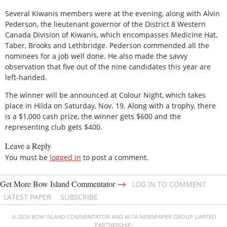
Several Kiwanis members were at the evening, along with Alvin
Pederson, the lieutenant governor of the District 8 Western
Canada Division of Kiwanis, which encompasses Medicine Hat,
Taber, Brooks and Lethbridge. Pederson commended all the
nominees for a job well done. He also made the savvy
observation that five out of the nine candidates this year are
left-handed.
The winner will be announced at Colour Night, which takes
place in Hilda on Saturday, Nov. 19. Along with a trophy, there
is a $1,000 cash prize, the winner gets $600 and the
representing club gets $400.
Leave a Reply
You must be
logged in
to post a comment.
→
Get More Bow Island Commentator
LOG IN TO COMMENT
LATEST PAPER
SUBSCRIBE
© 2026 BOW ISLAND COMMENTATOR AND ALTA NEWSPAPER GROUP LIMITED
PARTNERSHIP.