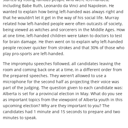
including Babe Ruth, Leonardo da Vinci and Napoleon. He
wanted to explain how being left-handed was always right and
that he wouldn’t let it get in the way of his social life. Murray
related how left-handed people were often outcasts of society,
being viewed as witches and sorcerers in the Middle Ages. How
at one time, left-handed children were taken to doctors to test
for brain damage. He then went on to explain why left-handed
people recover quicker from strokes and that 30% of those who
play pro-sports are left-handed.
The impromptu speeches followed, all candidates leaving the
room and coming back one at a time, in a different order from
the prepared speeches. They weren’t allowed to use a
microphone for the second half as projecting their voice was
part of the judging. The question given to each candidate was:
Alberta is set for a provincial election in May. What do you see
as important topics from the viewpoint of Alberta youth in this
upcoming election? Why are they important to you? The
candidates had 1 minute and 15 seconds to prepare and two
minutes to speak.