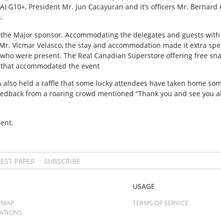
 G10+, President Mr. Jun Cacayuran and it’s officers Mr. Bernard C
.
 the Major sponsor. Accommodating the delegates and guests with th
Mr. Vicmar Velasco, the stay and accommodation made it extra spec
e who were present. The Real Canadian Superstore offering free sn
that accommodated the event
A also held a raffle that some lucky attendees have taken home so
eedback from a roaring crowd mentioned “Thank you and see you all
ent.
TEST PAPER
SUBSCRIBE
USAGE
 MAP
TERMS OF SERVICE
CATIONS