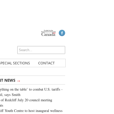
SPECIAL SECTIONS
CONTACT
→
NT NEWS
ything on the table’ to combat U.S. tariffs -
oil, says Smith
of Redcliff July 20 council meeting
ghts
iff Youth Centre to host inaugural wellness