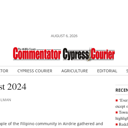
AUGUST 6, 2026
ATOR
CYPRESS COURIER
AGRICULTURE
EDITORIAL
st 2024
RECE
AHLMAN
‘Ever
except 
Town 
highli
ople of the Filipino community in Airdrie gathered and
Redcl