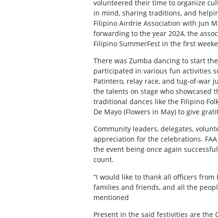
volunteered their time to organize cu
in mind, sharing traditions, and helpi
Filipino Airdrie Association with Jun M
forwarding to the year 2024, the assoc
Filipino SummerFest in the first week
There was Zumba dancing to start the d
participated in various fun activities 
Patintero, relay race, and tug-of-war 
the talents on stage who showcased thei
traditional dances like the Filipino F
De Mayo (Flowers in May) to give grati
Community leaders, delegates, volunt
appreciation for the celebrations. FAA
the event being once again successful
count.
“I would like to thank all officers from
families and friends, and all the peo
mentioned
Present in the said festivities are th