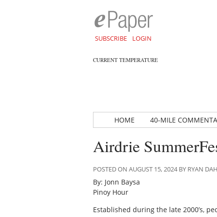
SUBSCRIBE
LOGIN
CURRENT TEMPERATURE
HOME
40-MILE COMMENT
Airdrie SummerFe
POSTED ON AUGUST 15, 2024 BY RYAN D
By: Jonn Baysa
Pinoy Hour
Established during the late 2000’s, pe