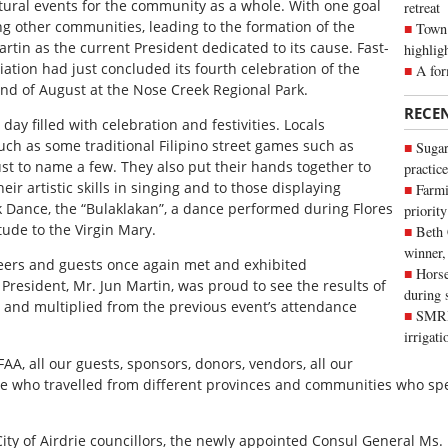
ltural events for the community as a whole. With one goal
retreat
ng other communities, leading to the formation of the
Town 
artin as the current President dedicated to its cause. Fast-
highlig
iation had just concluded its fourth celebration of the
A for
end of August at the Nose Creek Regional Park.
RECE
ay filled with celebration and festivities. Locals
such as some traditional Filipino street games such as
Sugar
just to name a few. They also put their hands together to
practice
r artistic skills in singing and to those displaying
Farmi
olk Dance, the “Bulaklakan”, a dance performed during Flores
priority
tude to the Virgin Mary.
Beth
winner,
eers and guests once again met and exhibited
Horse
 President, Mr. Jun Martin, was proud to see the results of
during 
 and multiplied from the previous event’s attendance
SMRID
irrigat
 FAA, all our guests, sponsors, donors, vendors, all our
ple who travelled from different provinces and communities who spe
e City of Airdrie councillors, the newly appointed Consul General M