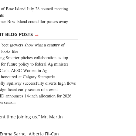
of Bow Island July 28 council meeting
hts
mer Bow Island councillor passes away
→
NT BLOG POSTS
 beet growers show what a century of
 looks like
ng Smarter pitches collaboration as top
 for future policy to federal Ag minister
 Cash, AFSC Women in Ag
 honoured at Calgary Stampede
fly Spillway successfully diverts high flows
significant early-season rain event
 announces 14-inch allocation for 2026
ion season
nt time joining us.” Mr. Martin
s. Emma Sarne,
Alberta Fil-Can