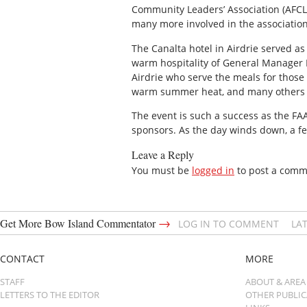
Community Leaders’ Association (AFCLA)
many more involved in the association
The Canalta hotel in Airdrie served as
warm hospitality of General Manager 
Airdrie who serve the meals for thos
warm summer heat, and many others 
The event is such a success as the FA
sponsors. As the day winds down, a f
Leave a Reply
You must be
logged in
to post a comm
→
Get More Bow Island Commentator
LOG IN TO COMMENT
LA
CONTACT
MORE
STAFF
ABOUT & AREA
LETTERS TO THE EDITOR
OTHER PUBLI