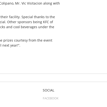
olipano, Mr. Vic Visitacion along with
eir facility. Special thanks to the
ial. Other sponsors being KFC of
acks and cool beverages under the
me prizes courtesy from the event
 next year!”.
SOCIAL
FACEBOOK