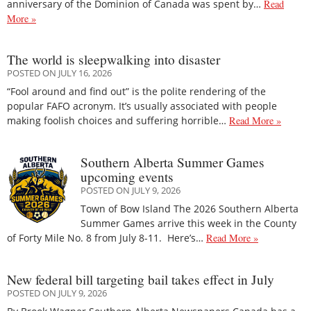
anniversary of the Dominion of Canada was spent by…
Read
More »
The world is sleepwalking into disaster
POSTED ON JULY 16, 2026
“Fool around and find out” is the polite rendering of the
popular FAFO acronym. It’s usually associated with people
making foolish choices and suffering horrible…
Read More »
Southern Alberta Summer Games
upcoming events
POSTED ON JULY 9, 2026
Town of Bow Island The 2026 Southern Alberta
Summer Games arrive this week in the County
of Forty Mile No. 8 from July 8-11. Here’s…
Read More »
New federal bill targeting bail takes effect in July
POSTED ON JULY 9, 2026