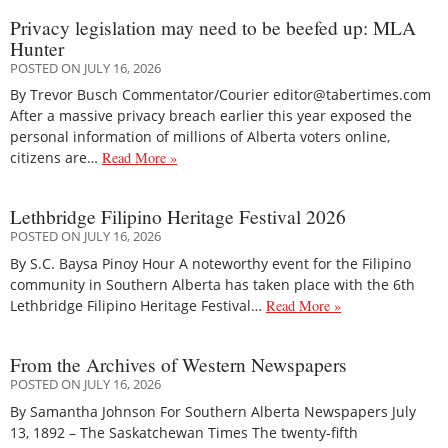
Privacy legislation may need to be beefed up: MLA
Hunter
POSTED ON JULY 16, 2026
By Trevor Busch Commentator/Courier editor@tabertimes.com
After a massive privacy breach earlier this year exposed the
personal information of millions of Alberta voters online,
citizens are…
Read More »
Lethbridge Filipino Heritage Festival 2026
POSTED ON JULY 16, 2026
By S.C. Baysa Pinoy Hour A noteworthy event for the Filipino
community in Southern Alberta has taken place with the 6th
Lethbridge Filipino Heritage Festival…
Read More »
From the Archives of Western Newspapers
POSTED ON JULY 16, 2026
By Samantha Johnson For Southern Alberta Newspapers July
13, 1892 – The Saskatchewan Times The twenty-fifth