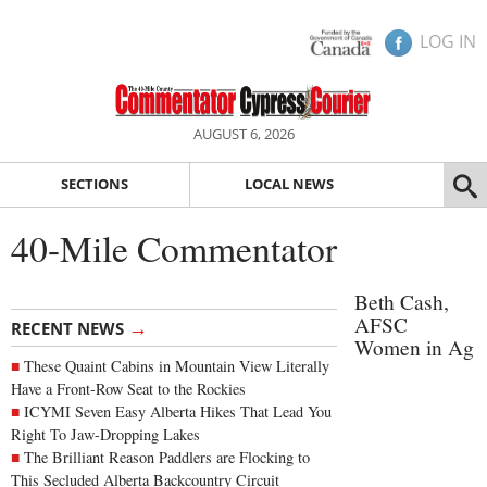
LOG IN
AUGUST 6, 2026
SECTIONS
LOCAL NEWS
40-Mile Commentator
Beth Cash,
AFSC
→
RECENT NEWS
Women in Ag
These Quaint Cabins in Mountain View Literally
Have a Front-Row Seat to the Rockies
ICYMI Seven Easy Alberta Hikes That Lead You
Right To Jaw-Dropping Lakes
The Brilliant Reason Paddlers are Flocking to
This Secluded Alberta Backcountry Circuit