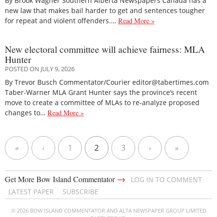
By Brook Wagner Southern Alberta Newspapers Canada has a
new law that makes bail harder to get and sentences tougher
for repeat and violent offenders.…
Read More »
New electoral committee will achieve fairness: MLA
Hunter
POSTED ON JULY 9, 2026
By Trevor Busch Commentator/Courier editor@tabertimes.com
Taber-Warner MLA Grant Hunter says the province’s recent
move to create a committee of MLAs to re-analyze proposed
changes to…
Read More »
«
‹
1
2
3
›
»
→
Get More Bow Island Commentator
LOG IN TO COMMENT
LATEST PAPER
SUBSCRIBE
© 2026 BOW ISLAND COMMENTATOR AND ALTA NEWSPAPER GROUP LIMITED