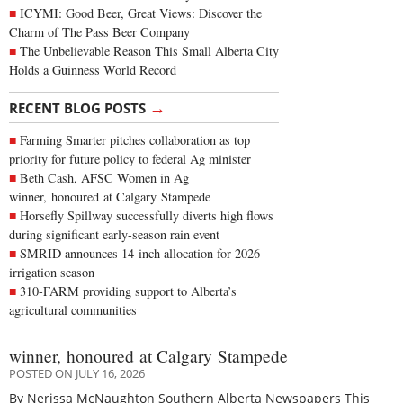
ICYMI: Good Beer, Great Views: Discover the
Charm of The Pass Beer Company
The Unbelievable Reason This Small Alberta City
Holds a Guinness World Record
→
RECENT BLOG POSTS
Farming Smarter pitches collaboration as top
priority for future policy to federal Ag minister
Beth Cash, AFSC Women in Ag
winner, honoured at Calgary Stampede
Horsefly Spillway successfully diverts high flows
during significant early-season rain event
SMRID announces 14-inch allocation for 2026
irrigation season
310-FARM providing support to Alberta’s
agricultural communities
winner, honoured at Calgary Stampede
POSTED ON JULY 16, 2026
By Nerissa McNaughton Southern Alberta Newspapers This