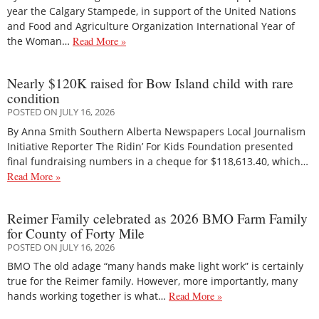
year the Calgary Stampede, in support of the United Nations
and Food and Agriculture Organization International Year of
the Woman…
Read More »
Nearly $120K raised for Bow Island child with rare
condition
POSTED ON JULY 16, 2026
By Anna Smith Southern Alberta Newspapers Local Journalism
Initiative Reporter The Ridin’ For Kids Foundation presented
final fundraising numbers in a cheque for $118,613.40, which…
Read More »
Reimer Family celebrated as 2026 BMO Farm Family
for County of Forty Mile
POSTED ON JULY 16, 2026
BMO The old adage “many hands make light work” is certainly
true for the Reimer family. However, more importantly, many
hands working together is what…
Read More »