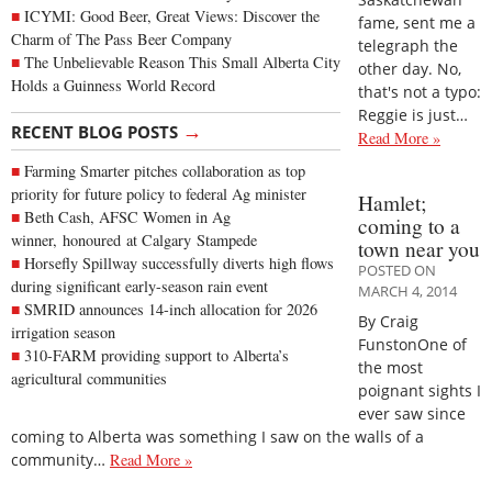
ICYMI: Good Beer, Great Views: Discover the
fame, sent me a
Charm of The Pass Beer Company
telegraph the
The Unbelievable Reason This Small Alberta City
other day. No,
Holds a Guinness World Record
that's not a typo:
Reggie is just…
→
RECENT BLOG POSTS
Read More »
Farming Smarter pitches collaboration as top
priority for future policy to federal Ag minister
Hamlet;
Beth Cash, AFSC Women in Ag
coming to a
winner, honoured at Calgary Stampede
town near you
Horsefly Spillway successfully diverts high flows
POSTED ON
during significant early-season rain event
MARCH 4, 2014
SMRID announces 14-inch allocation for 2026
By Craig
irrigation season
FunstonOne of
310-FARM providing support to Alberta’s
the most
agricultural communities
poignant sights I
ever saw since
coming to Alberta was something I saw on the walls of a
community…
Read More »