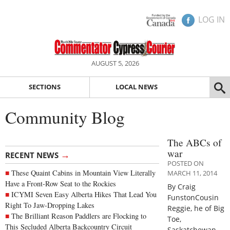
LOG IN
AUGUST 5, 2026
SECTIONS
LOCAL NEWS
Community Blog
The ABCs of
war
→
RECENT NEWS
POSTED ON
These Quaint Cabins in Mountain View Literally
MARCH 11, 2014
Have a Front-Row Seat to the Rockies
By Craig
ICYMI Seven Easy Alberta Hikes That Lead You
FunstonCousin
Right To Jaw-Dropping Lakes
Reggie, he of Big
The Brilliant Reason Paddlers are Flocking to
Toe,
This Secluded Alberta Backcountry Circuit
Saskatchewan