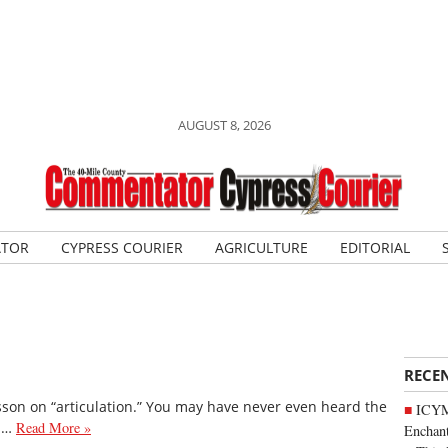
AUGUST 8, 2026
ATOR
CYPRESS COURIER
AGRICULTURE
EDITORIAL
RECE
esson on “articulation.” You may have never even heard the
ICYM
's…
Read More »
Enchan