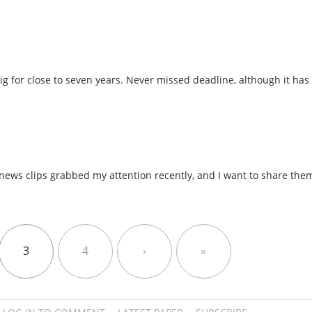
gig for close to seven years. Never missed deadline, although it ha
 news clips grabbed my attention recently, and I want to share the
3
4
›
»