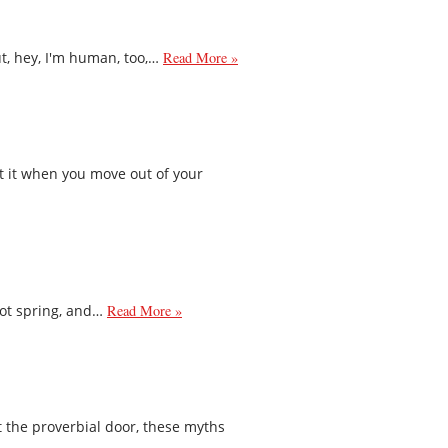
ut, hey, I'm human, too,…
Read More »
t it when you move out of your
 not spring, and…
Read More »
 the proverbial door, these myths