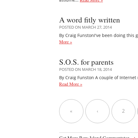
A word fitly written
POSTED ON MARCH 27, 2014
By Craig FunstonI've been doing this 
More »
S.O.S. for parents
POSTED ON MARCH 18, 2014
By Craig Funston A couple of Internet
Read More »
«
‹
2
→
Get More Bow Island Commentator