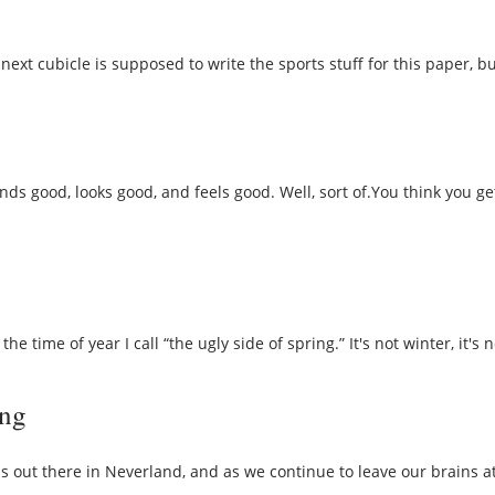
next cubicle is supposed to write the sports stuff for this paper, b
ds good, looks good, and feels good. Well, sort of.You think you ge
e time of year I call “the ugly side of spring.” It's not winter, it's
ing
out there in Neverland, and as we continue to leave our brains at