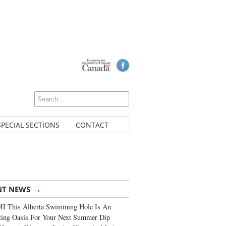
SPECIAL SECTIONS
CONTACT
→
NT NEWS
I This Alberta Swimming Hole Is An
ting Oasis For Your Next Summer Dip