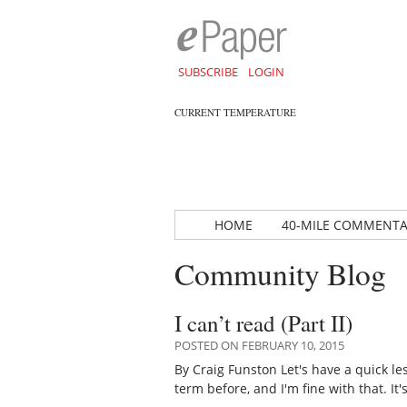
SUBSCRIBE
LOGIN
CURRENT TEMPERATURE
HOME
40-MILE COMMENT
Community Blog
I can’t read (Part II)
POSTED ON FEBRUARY 10, 2015
By Craig Funston Let's have a quick l
term before, and I'm fine with that. It