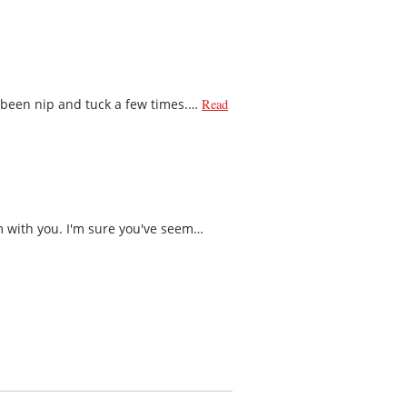
s been nip and tuck a few times.…
Read
m with you. I'm sure you've seem…