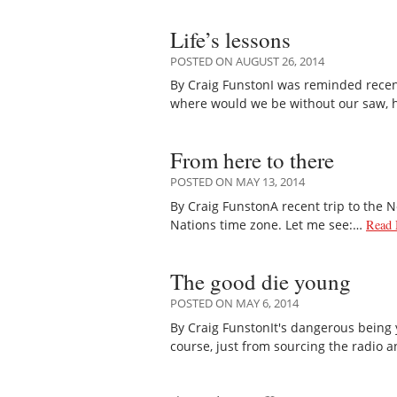
Life’s lessons
POSTED ON AUGUST 26, 2014
By Craig FunstonI was reminded recentl
where would we be without our saw,
From here to there
POSTED ON MAY 13, 2014
By Craig FunstonA recent trip to the N
Nations time zone. Let me see:…
Read 
The good die young
POSTED ON MAY 6, 2014
By Craig FunstonIt's dangerous being 
course, just from sourcing the radio 