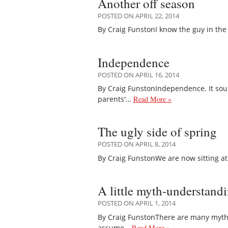
Another off season
POSTED ON APRIL 22, 2014
By Craig FunstonI know the guy in the 
Independence
POSTED ON APRIL 16, 2014
By Craig FunstonIndependence. It soun
parents'…
Read More »
The ugly side of spring
POSTED ON APRIL 8, 2014
By Craig FunstonWe are now sitting at th
A little myth-understand
POSTED ON APRIL 1, 2014
By Craig FunstonThere are many myths 
assume…
Read More »