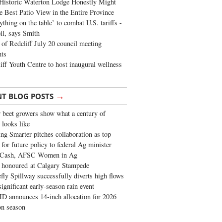
Historic Waterton Lodge Honestly Might
e Best Patio View in the Entire Province
ything on the table’ to combat U.S. tariffs -
oil, says Smith
of Redcliff July 20 council meeting
ghts
iff Youth Centre to host inaugural wellness
→
NT BLOG POSTS
 beet growers show what a century of
 looks like
ng Smarter pitches collaboration as top
 for future policy to federal Ag minister
 Cash, AFSC Women in Ag
 honoured at Calgary Stampede
fly Spillway successfully diverts high flows
significant early-season rain event
 announces 14-inch allocation for 2026
ion season