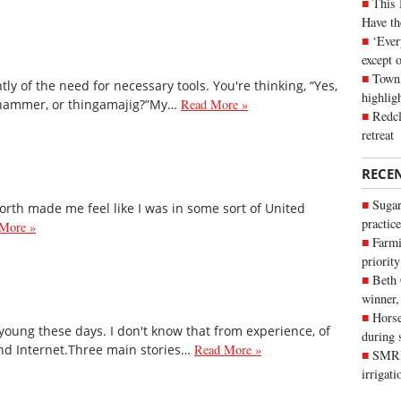
This 
Have th
‘Ever
except 
Town 
y of the need for necessary tools. You're thinking, “Yes,
highli
 hammer, or thingamajig?”My…
Read More »
Redcl
retreat
RECE
Sugar
orth made me feel like I was in some sort of United
practice
More »
Farmi
priority
Beth
winner,
Horse
young these days. I don't know that from experience, of
during 
and Internet.Three main stories…
Read More »
SMRID
irrigat