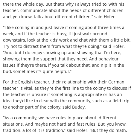
there the whole day. But that’s why I always tried to, with his
teacher, communicate about the needs of different children
and, you know, talk about different children,” said Hofer.
“I like coming in and just leave it coming about three times a
week, and if the teacher is busy, I’ll just walk around
downstairs, look at the kids’ work and chat with them a little bit.
Try not to distract them from what they’re doing,” said Hofer.
“And, but I do enjoy showing up and showing that I’m here,
showing them the support that they need. And behaviour
issues if they’re there, if you talk about that, and nip it in the
bud, sometimes it’s quite helpful.”
For the English teacher, their relationship with their German
teacher is vital, as they’re the first line to the colony to discuss if
the teacher is unsure if something is appropriate or has an
idea they’d like to clear with the community, such as a field trip
to another part of the colony, said Buday.
“As a community, we have rules in place about
different
situations. And maybe not hard and fast rules. But, you know,
tradition, a lot of it is tradition,” said Hofer. “But they do math,