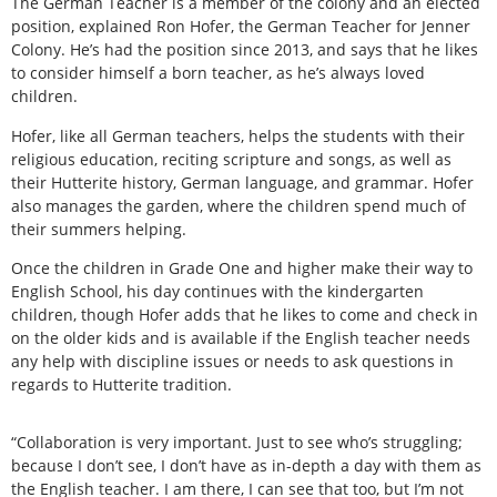
The German Teacher is a member of the colony and an elected
position, explained Ron Hofer, the German Teacher for Jenner
Colony. He’s had the position since 2013, and says that he likes
to consider himself a born teacher, as he’s always loved
children.
Hofer, like all German teachers, helps the students with their
religious education, reciting scripture and songs, as well as
their Hutterite history, German language, and grammar. Hofer
also manages the garden, where the children spend much of
their summers helping.
Once the children in Grade One and higher make their way to
English School, his day continues with the kindergarten
children, though Hofer adds that he likes to come and check in
on the older kids and is available if the English teacher needs
any help with discipline issues or needs to ask questions in
regards to Hutterite tradition.
“Collaboration is very important. Just to see who’s struggling;
because I don’t see, I don’t have as in-depth a day with them as
the English teacher. I am there, I can see that too, but I’m not