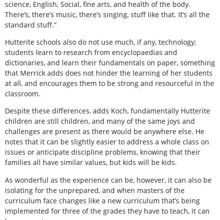
science, English, Social, fine arts, and health of the body.
There’s, there’s music, there’s singing, stuff like that. It’s all the
standard stuff.”
Hutterite schools also do not use much, if any, technology;
students learn to research from encyclopaedias and
dictionaries, and learn their fundamentals on paper, something
that Merrick adds does not hinder the learning of her students
at all, and encourages them to be strong and resourceful in the
classroom.
Despite these differences, adds Koch, fundamentally Hutterite
children are still children, and many of the same joys and
challenges are present as there would be anywhere else. He
notes that it can be slightly easier to address a whole class on
issues or anticipate discipline problems, knowing that their
families all have similar values, but kids will be kids.
As wonderful as the experience can be, however, it can also be
isolating for the unprepared, and when masters of the
curriculum face changes like a new curriculum that’s being
implemented for three of the grades they have to teach, it can