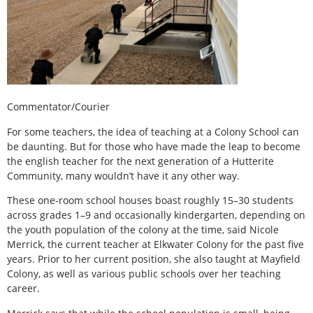
Commentator/Courier
For some teachers, the idea of teaching at a Colony School can
be daunting. But for those who have made the leap to become
the english teacher for the next generation of a Hutterite
Community, many wouldn’t have it any other way.
These one-room school houses boast roughly 15–30 students
across grades 1–9 and occasionally kindergarten, depending on
the youth population of the colony at the time, said Nicole
Merrick, the current teacher at Elkwater Colony for the past five
years. Prior to her current position, she also taught at Mayfield
Colony, as well as various public schools over her teaching
career.