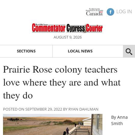
LOG IN
AUGUST 9, 2026
SECTIONS
LOCAL NEWS
Prairie Rose colony teachers
love where they are and what
they do
POSTED ON SEPTEMBER 29, 2022 BY RYAN DAHLMAN
By Anna
Smith