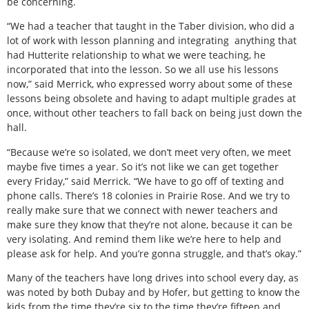
be concerning.
“We had a teacher that taught in the Taber division, who did a
lot of work with lesson planning and integrating
anything that
had Hutterite relationship to what we were teaching, he
incorporated that into the lesson. So we all use his lessons
now,” said Merrick, who expressed worry about some of these
lessons being obsolete and having to adapt multiple grades at
once, without other teachers to fall back on being just down the
hall.
“Because we’re so isolated, we don’t meet very often, we meet
maybe five times a year. So it’s not like we can get together
every Friday,” said Merrick. “We have to go off of texting and
phone calls. There’s 18 colonies in Prairie Rose. And we try to
really make sure that we connect with newer teachers and
make sure they know that they’re not alone, because it can be
very isolating. And remind them like we’re here to help and
please ask for help. And you’re gonna struggle, and that’s okay.”
Many of the teachers have long drives into school every day, as
was noted by both Dubay and by Hofer, but getting to know the
kids from the time they’re six to the time they’re fifteen and