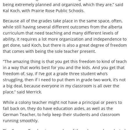
being extremely planned and organized, which they are,” said
Kal Koch, with Prairie Rose Public Schools.
Because all of the grades take place in the same space, often,
while still having several different outcomes from the alberta
curriculum that need teaching and many different levels of
ability, it requires a lot more organization and independence to
get done, said Koch, but there is also a great degree of freedom
that comes with being the sole teacher present.
“The amazing thing is that you get this freedom to kind of teach
in a way that works best for you and the kids. And you get that
freedom of, say, if I’ve got a grade three student who’s
struggling, then if I need to put them in grade two work, it’s not
a big deal, because everyone in my classroom is all over the
place,” said Merrick.
While a colony teacher might not have a principal or peers to
fall back on, they do have education aides, as well as the
German Teacher, to help keep their students and classroom
running smoothly.