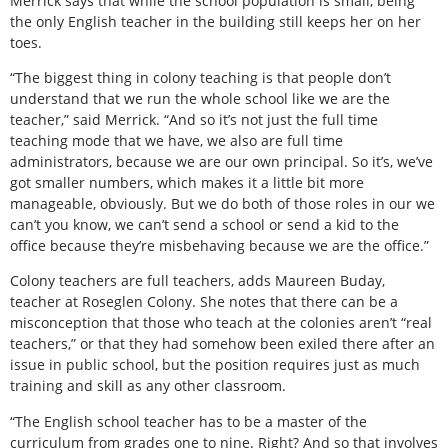
Merrick says that while the school population is small, being
the only English teacher in the building still keeps her on her
toes.
“The biggest thing in colony teaching is that people don’t
understand that we run the whole school like we are the
teacher,” said Merrick. “And so it’s not just the full time
teaching mode that we have, we also are full time
administrators, because we are our own principal. So it’s, we’ve
got smaller numbers, which makes it a little bit more
manageable, obviously. But we do both of those roles in our we
can’t you know, we can’t send a school or send a kid to the
office because they’re misbehaving because we are the office.”
Colony teachers are full teachers, adds Maureen Buday,
teacher at Roseglen Colony. She notes that there can be a
misconception that those who teach at the colonies aren’t “real
teachers,” or that they had somehow been exiled there after an
issue in public school, but the position requires just as much
training and skill as any other classroom.
“The English school teacher has to be a master of the
curriculum from grades one to nine. Right? And so that involves