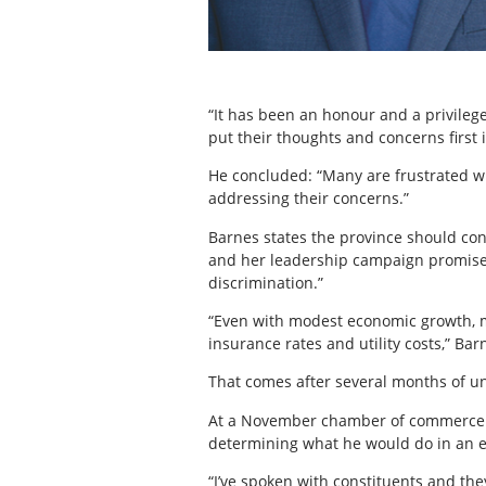
“It has been an honour and a privilege
put their thoughts and concerns first 
He concluded: “Many are frustrated wit
addressing their concerns.”
Barnes states the province should conc
and her leadership campaign promise
discrimination.”
“Even with modest economic growth, mo
insurance rates and utility costs,” Bar
That comes after several months of un
At a November chamber of commerce br
determining what he would do in an e
“I’ve spoken with constituents and the