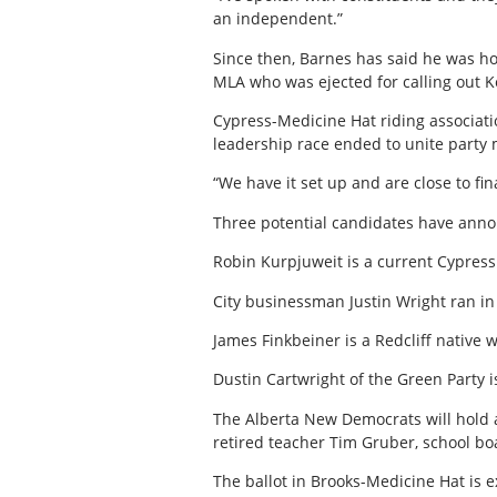
an independent.”
Since then, Barnes has said he was ho
MLA who was ejected for calling out Ke
Cypress-Medicine Hat riding associat
leadership race ended to unite party 
“We have it set up and are close to f
Three potential candidates have anno
Robin Kurpjuweit is a current Cypress
City businessman Justin Wright ran in 
James Finkbeiner is a Redcliff native
Dustin Cartwright of the Green Party i
The Alberta New Democrats will hold 
retired teacher Tim Gruber, school b
The ballot in Brooks-Medicine Hat is e