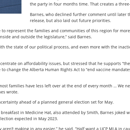
the party in four months time. That creates a three
Barnes, who declined further comment until later t
release, but also laid out future priorities.
 to represent the families and communities of this region for more 
inside and outside the legislature,” said Barnes.
h the state of our political process, and even more with the inactio
entrate on affordability issues, but stressed that he supports “the
 to change the Alberta Human Rights Act to “end vaccine mandate
st families have less left over at the end of every month … We nee
nes wrote.
certainty ahead of a planned general election set for May.
eakfast in Medicine Hat, also attended by Smith, Barnes joked wit
lection expected in May 2023.
y aren’t making in any easier,” he said. “Half want a UCP MLA in ca