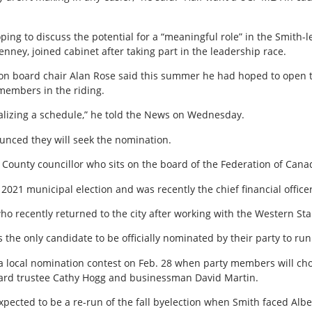
ping to discuss the potential for a “meaningful role” in the Smit
nney, joined cabinet after taking part in the leadership race.
ion board chair Alan Rose said this summer he had hoped to open 
members in the riding.
inalizing a schedule,” he told the News on Wednesday.
unced they will seek the nomination.
 County councillor who sits on the board of the Federation of Cana
2021 municipal election and was recently the chief financial officer
 who recently returned to the city after working with the Western S
s the only candidate to be officially nominated by their party to ru
a local nomination contest on Feb. 28 when party members will ch
oard trustee Cathy Hogg and businessman David Martin.
xpected to be a re-run of the fall byelection when Smith faced Alb