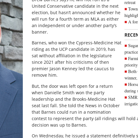
retreat
United Conservative candidate in the next
Town 
election, but hasn’t announced whether he
highlig
will run for a fourth term as MLA as either
A for
an independent or under another party’s
banner.
RECE
Barnes, who won the Cypress-Medicine Hat
Sugar
riding as the UCP candidate in 2019, has
practice
sat without affiliation in the legislature
Farmi
since 2021 after his criticisms of then
priority
premier Jason Kenney led the caucus to
Beth
remove him.
winner,
Horse
But, the door was left open for a return
during 
when Danielle Smith won the party
SMRID
leadership and the Brooks-Medicine Hat
irrigat
seat last fall. She told the News in October
that Barnes could run in a nomination
contest to represent the party (all ridings will hol
decision was up to Barnes.
On Wednesday, he issued a statement definitively s