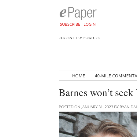
SUBSCRIBE
LOGIN
CURRENT TEMPERATURE
HOME
40-MILE COMMENT
Barnes won’t seek
POSTED ON JANUARY 31, 2023 BY RYAN 