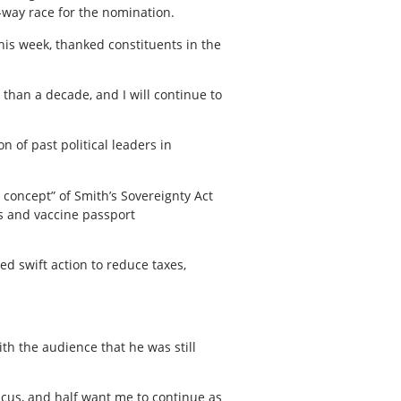
-way race for the nomination.
his week, thanked constituents in the
than a decade, and I will continue to
n of past political leaders in
 concept” of Smith’s Sovereignty Act
s and vaccine passport
d swift action to reduce taxes,
h the audience that he was still
ucus, and half want me to continue as