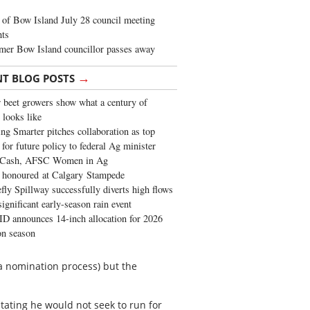
of Bow Island July 28 council meeting
hts
mer Bow Island councillor passes away
→
NT BLOG POSTS
 beet growers show what a century of
 looks like
ng Smarter pitches collaboration as top
 for future policy to federal Ag minister
 Cash, AFSC Women in Ag
 honoured at Calgary Stampede
fly Spillway successfully diverts high flows
significant early-season rain event
 announces 14-inch allocation for 2026
ion season
d a nomination process) but the
tating he would not seek to run for