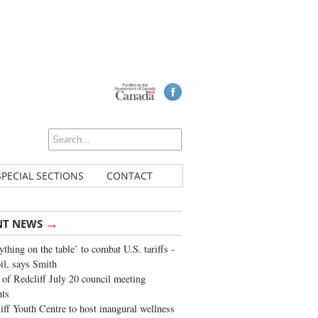
SPECIAL SECTIONS
CONTACT
→
NT NEWS
ything on the table’ to combat U.S. tariffs -
oil, says Smith
of Redcliff July 20 council meeting
ghts
iff Youth Centre to host inaugural wellness