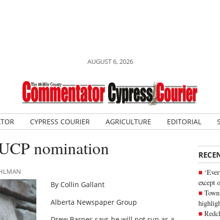
AUGUST 6, 2026
ATOR
CYPRESS COURIER
AGRICULTURE
EDITORIAL
 UCP nomination
RECE
DAHLMAN
‘Ever
except 
By Collin Gallant
Town 
Alberta Newspaper Group
highli
Redcl
Drew Barnes says he will not run as a