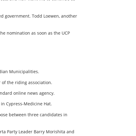
h-led government. Todd Loewen, another
the nomination as soon as the UCP
dian Municipalities.
 of the riding association.
tandard online news agency.
n in Cypress-Medicine Hat.
oose between three candidates in
erta Party Leader Barry Morishita and