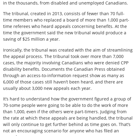
in the thousands, from disabled and unemployed Canadians.
The tribunal, created in 2013, consists of fewer than 70 full-
time members who replaced a board of more than 1,000 part-
time referees who heard appeals concerning benefits. At the
time the government said the new tribunal would produce a
saving of $25 million a year.
Ironically, the tribunal was created with the aim of streamlining
the appeal process. The tribunal took over more than 7,000
cases, the majority involving Canadians who were denied CPP
disability benefits. Documents the Canadian Press obtained
through an access-to-information request show as many as
6,000 of those cases still haven’t been heard, and there are
usually about 3,000 new appeals each year.
It’s hard to understand how the government figured a group of
70-some people were going to be able to do the work of more
than 1,000, even if the others were part-timers. Judging from
the rate at which these appeals are being handled, the tribunal
will only continue to get further behind as time goes on. That’s
not an encouraging scenario for anyone who has filed an