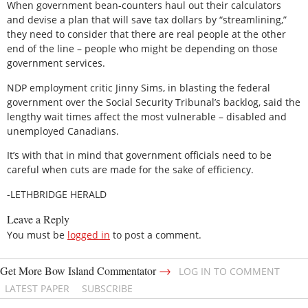
When government bean-counters haul out their calculators
and devise a plan that will save tax dollars by “streamlining,”
they need to consider that there are real people at the other
end of the line – people who might be depending on those
government services.
NDP employment critic Jinny Sims, in blasting the federal
government over the Social Security Tribunal’s backlog, said the
lengthy wait times affect the most vulnerable – disabled and
unemployed Canadians.
It’s with that in mind that government officials need to be
careful when cuts are made for the sake of efficiency.
-LETHBRIDGE HERALD
Leave a Reply
You must be
logged in
to post a comment.
→
Get More Bow Island Commentator
LOG IN TO COMMENT
LATEST PAPER
SUBSCRIBE