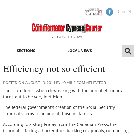
LOG IN
AUGUST 10, 2026
SECTIONS
LOCAL NEWS
Efficiency not so efficient
POSTED ON AUGUST 19, 2014 BY 40 MILE COMMENTATOR
There are times when downsizing with the aim of efficiency
turns out to be very inefficient.
The federal government’s creation of the Social Security
Tribunal seems to be one of those instances.
According to a story Friday from The Canadian Press, the
tribunal is facing a horrendous backlog of appeals, numbering