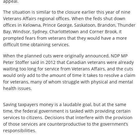
appeal.
The situation is similar to the closure earlier this year of nine
Veterans Affairs regional offices. When the feds shut down
offices in Kelowna, Prince George, Saskatoon, Brandon, Thunder
Bay, Windsor, Sydney, Charlottetown and Corner Brook, it
prompted fears from veterans that they would have a more
difficult time obtaining services.
When the planned cuts were originally announced, NDP MP
Peter Stoffer said in 2012 that Canadian veterans were already
waiting too long for service from Veterans Affairs, and the cuts
would only add to the amount of time it takes to resolve a claim
for veterans, many of whom struggle with physical and mental
health issues.
Saving taxpayers money is a laudable goal, but at the same
time, the federal government is tasked with providing certain
services to citizens. Decisions that interfere with the provision
of those services are counterproductive to the government’s
responsibilities.