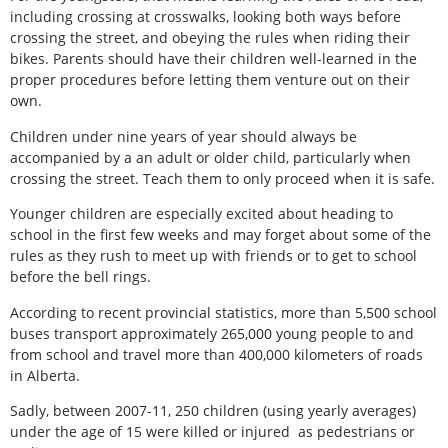
including crossing at crosswalks, looking both ways before
crossing the street, and obeying the rules when riding their
bikes. Parents should have their children well-learned in the
proper procedures before letting them venture out on their
own.
Children under nine years of year should always be
accompanied by a an adult or older child, particularly when
crossing the street. Teach them to only proceed when it is safe.
Younger children are especially excited about heading to
school in the first few weeks and may forget about some of the
rules as they rush to meet up with friends or to get to school
before the bell rings.
According to recent provincial statistics, more than 5,500 school
buses transport approximately 265,000 young people to and
from school and travel more than 400,000 kilometers of roads
in Alberta.
Sadly, between 2007-11, 250 children (using yearly averages)
under the age of 15 were killed or injured as pedestrians or