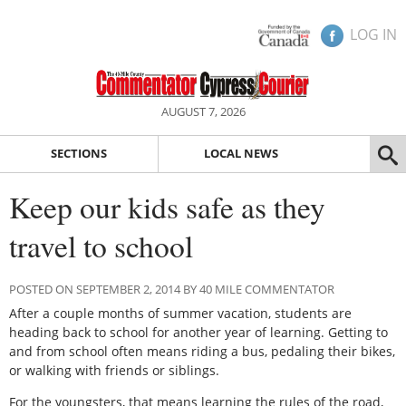
LOG IN
AUGUST 7, 2026
SECTIONS
LOCAL NEWS
Keep our kids safe as they
travel to school
POSTED ON SEPTEMBER 2, 2014 BY 40 MILE COMMENTATOR
After a couple months of summer vacation, students are
heading back to school for another year of learning. Getting to
and from school often means riding a bus, pedaling their bikes,
or walking with friends or siblings.
For the youngsters, that means learning the rules of the road,