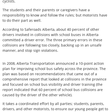
cyclists.
The students and their parents or caregivers have a
responsibility to know and follow the rules; but motorists have
to do their part as well.
According to Saferoads Alberta, about 40 percent of other
drivers involved in collisions with school buses in Alberta
committed a driver error. The three primary errors in these
collisions are following too closely, backing up in an unsafe
manner, and stop sign violations.
In 2008, Alberta Transportation announced a 10-point action
plan for improving school bus safety across the province. The
plan was based on recommendations that came out of a
comprehensive report that looked at collisions in the province
and focused on school bus visibility and driver training (the
report indicated that 60 percent of school bus collisions are
caused by the driver of the other vehicle).
It takes a coordinated effort by all parties; students, parents,
drivers, and other motorists, to ensure our young people get to