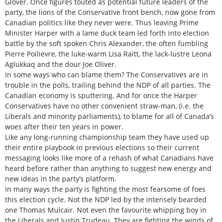
Glover. Once figures touted as potential future leaders of the
party, the lions of the Conservative front bench, now gone from
Canadian politics like they never were. Thus leaving Prime
Minister Harper with a lame duck team led forth into election
battle by the soft spoken Chris Alexander, the often fumbling
Pierre Poilievre, the luke-warm Lisa Raitt, the lack-lustre Leona
Aglukkaq and the dour Joe Oliver.
In some ways who can blame them? The Conservatives are in
trouble in the polls, trailing behind the NDP of all parties. The
Canadian economy is sputtering. And for once the Harper
Conservatives have no other convenient straw-man, (i.e. the
Liberals and minority parliaments), to blame for all of Canada’s
woes after their ten years in power.
Like any long-running championship team they have used up
their entire playbook in previous elections so their current
messaging looks like more of a rehash of what Canadians have
heard before rather than anything to suggest new energy and
new ideas in the party’s platform.
In many ways the party is fighting the most fearsome of foes
this election cycle. Not the NDP led by the intensely bearded
one Thomas Mulcair. Not even the favourite whipping boy in
the Liberals and Justin Trudeau. They are fighting the winds of