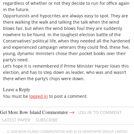
regardless of whether or not they decide to run for office again
in the future.
Opportunists and hypocrites are always easy to spot. They are
there walking the walk and talking the talk when the wind
blows fair, but when the wind blows foul they are suddenly
nowhere to be found. In the toughest election battle of the
Conservatives’ political life, when they needed all the hardened
and experienced campaign veterans they could find, these five,
young, dynamic ministers chose their pocket books over their
party’s need.
Let’s hope it is remembered if Prime Minister Harper loses this
election, and has to step down as leader, who was and wasn’t
there when the party’s chips were down.
Leave a Reply
You must be
logged in
to post a comment.
→
Get More Bow Island Commentator
LOG IN TO COMMENT
LATEST PAPER
SUBSCRIBE
© 2026 BOW ISLAND COMMENTATOR AND ALTA NEWSPAPER GROUP LIMITED