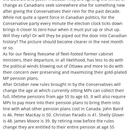
change as Canadians seek somewhere else for something new
after giving the Conservatives their rein for the past decade.
While not quite a spent force in Canadian politics, for the
Conservative party every minute the election clock ticks down
brings it closer to zero hour when it must put up or shut up.
Will they rally? Or will they be piped out the door into Canadian
history? The picture should become clearer in the next month
or so.
As for our fleeing fivesome of fleet-footed former cabinet
ministers, their departure, in all likelihood, has less to do with
the political winds blowing out of Ottawa and more to do with
their concern over preserving and maximizing their gold-plated
MP pension plans.
After October new rules brought in by the Conservatives will
change the age at which currently sitting MPs can collect their
full, lifetime pensions from age 55 to age 65. It will also require
MPs to pay more into their pension plans to bring them into
line with what other pension plans cost in Canada. John Baird
is 46. Peter MacKay is 50. Christian Paradis is 41. Shelly Glover
is 48. James Moore is 39. By retiring now before the rules
change they are entitled to their entire pension at age 55