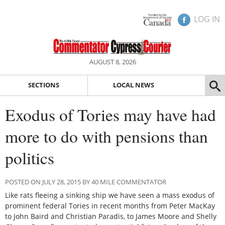
LOG IN
AUGUST 8, 2026
SECTIONS
LOCAL NEWS
Exodus of Tories may have had
more to do with pensions than
politics
POSTED ON JULY 28, 2015 BY 40 MILE COMMENTATOR
Like rats fleeing a sinking ship we have seen a mass exodus of
prominent federal Tories in recent months from Peter MacKay
to John Baird and Christian Paradis, to James Moore and Shelly