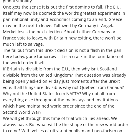
global stability.
One gets the sense it is but the first domino to fall. The E.U.
itself may now be doomed; the world’s greatest experiment in
pan-national unity and economics coming to an end. Greece
may be the next to leave. Followed by Germany if Angela
Merkel loses the next election. Should either Germany or
France vote to leave, with Britain now exiting, there won’t be
much left to salvage.
The fallout from this Brexit decision is not a flash in the pan—
here today, gone tomorrow—it is a crack in the foundation of
the world order itself.
If Britain is divisible from the E.U., then why isn’t Scotland
divisible from the United Kingdom? That question was already
being openly asked on Friday just moments after the Brexit
vote. If all things are divisible, why not Quebec from Canada?
Why not the United States from NAFTA? Why not all from
everything else throughout the mainstays and institutions
which have maintained world order since the end of the
Second World War?
We will get through this time of trial which lies ahead. We
always have. But what will be the shape of the new world order
to come? With voices of ultra-nationalism and neo-facism on