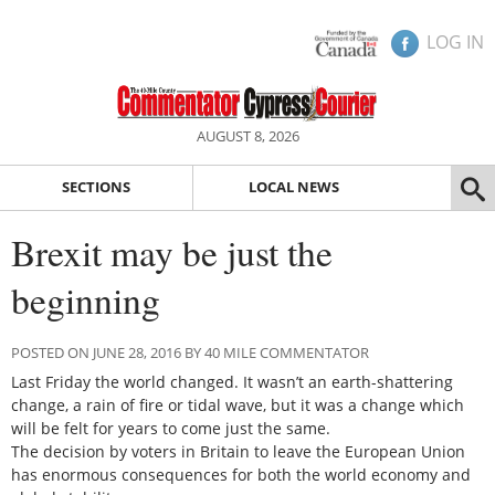
LOG IN
AUGUST 8, 2026
SECTIONS
LOCAL NEWS
Brexit may be just the
beginning
POSTED ON JUNE 28, 2016 BY 40 MILE COMMENTATOR
Last Friday the world changed. It wasn’t an earth-shattering
change, a rain of fire or tidal wave, but it was a change which
will be felt for years to come just the same.
The decision by voters in Britain to leave the European Union
has enormous consequences for both the world economy and