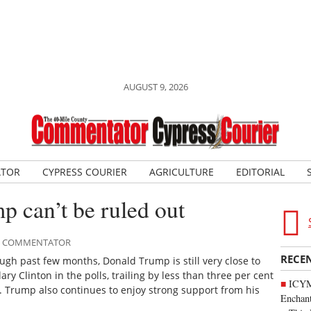
AUGUST 9, 2026
ATOR
CYPRESS COURIER
AGRICULTURE
EDITORIAL
mp can’t be ruled out
LE COMMENTATOR
RECE
ugh past few months, Donald Trump is still very close to
ry Clinton in the polls, trailing by less than three per cent
ICYM
s. Trump also continues to enjoy strong support from his
Enchan