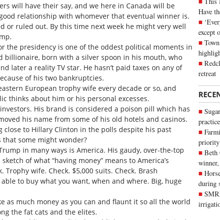
This 
rs will have their say, and we here in Canada will be
Have th
 good relationship with whomever that eventual winner is.
‘Ever
d or ruled out. By this time next week he might very well
except 
ump.
Town 
or the presidency is one of the oddest political moments in
highli
d billionaire, born with a silver spoon in his mouth, who
Redcl
d later a reality TV star. He hasn’t paid taxes on any of
retreat
ecause of his two bankruptcies.
eastern European trophy wife every decade or so, and
RECE
ic thinks about him or his personal excesses.
vestors. His brand is considered a poison pill which has
Sugar
emoved his name from some of his old hotels and casinos.
practice
 close to Hillary Clinton in the polls despite his past
Farmi
is that some might wonder?
priority
. Trump in many ways is America. His gaudy, over-the-top
Beth
 sketch of what “having money” means to America’s
winner,
k. Trophy wife. Check. $5,000 suits. Check. Brash
Horse
 able to buy what you want, when and where. Big, huge
during 
SMRID
e as much money as you can and flaunt it so all the world
irrigat
g the fat cats and the elites.