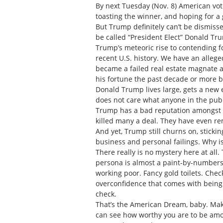
By next Tuesday (Nov. 8) American vote
toasting the winner, and hoping for a
But Trump definitely can’t be dismisse
be called “President Elect” Donald Tr
Trump’s meteoric rise to contending f
recent U.S. history. We have an allege
became a failed real estate magnate an
his fortune the past decade or more b
Donald Trump lives large, gets a new 
does not care what anyone in the publ
Trump has a bad reputation amongst in
killed many a deal. They have even r
And yet, Trump still churns on, sticking
business and personal failings. Why 
There really is no mystery here at all
persona is almost a paint-by-numbers
working poor. Fancy gold toilets. Chec
overconfidence that comes with being
check.
That’s the American Dream, baby. Mak
can see how worthy you are to be amon