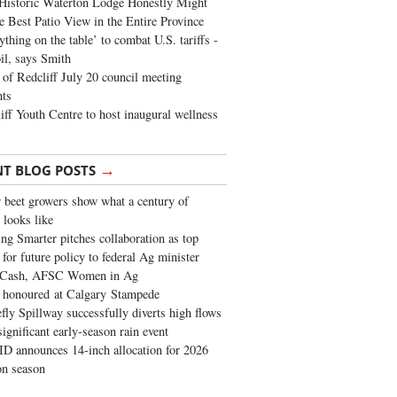
Historic Waterton Lodge Honestly Might
e Best Patio View in the Entire Province
ything on the table’ to combat U.S. tariffs -
oil, says Smith
of Redcliff July 20 council meeting
ghts
iff Youth Centre to host inaugural wellness
→
NT BLOG POSTS
 beet growers show what a century of
 looks like
ng Smarter pitches collaboration as top
 for future policy to federal Ag minister
 Cash, AFSC Women in Ag
 honoured at Calgary Stampede
fly Spillway successfully diverts high flows
significant early-season rain event
 announces 14-inch allocation for 2026
ion season