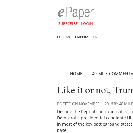
SUBSCRIBE
LOGIN
CURRENT TEMPERATURE
HOME
40-MILE COMMENT
Like it or not, Tru
POSTED ON NOVEMBER 1, 2016 BY 40 MI
Despite the Republican candidate’s ro
Democratic presidential candidate Hilla
in most of the key battleground state
base.