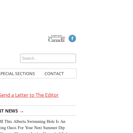
SPECIAL SECTIONS
CONTACT
Send a Letter to The Editor
→
NT NEWS
I This Alberta Swimming Hole Is An
ting Oasis For Your Next Summer Dip