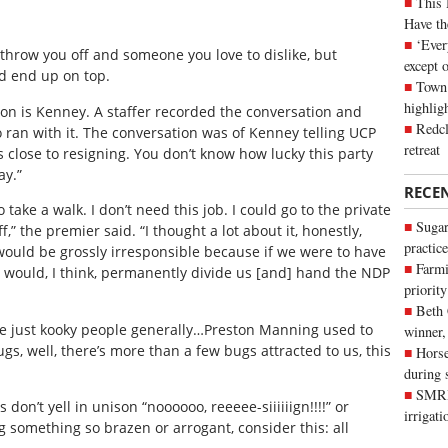
This 
Have th
‘Ever
hrow you off and someone you love to dislike, but
except 
d end up on top.
Town 
highli
erson is Kenney. A staffer recorded the conversation and
Redcl
 ran with it. The conversation was of Kenney telling UCP
retreat
is close to resigning. You don’t know how lucky this party
ay.”
RECE
 take a walk. I don’t need this job. I could go to the private
Sugar
” the premier said. “I thought a lot about it, honestly,
practice
would be grossly irresponsible because if we were to have
Farmi
 it would, I think, permanently divide us [and] hand the NDP
priority
Beth
e are just kooky people generally…Preston Manning used to
winner,
bugs, well, there’s more than a few bugs attracted to us, this
Horse
during 
SMRID
don’t yell in unison “noooooo, reeeee-siiiiiign!!!!” or
irrigat
ng something so brazen or arrogant, consider this: all