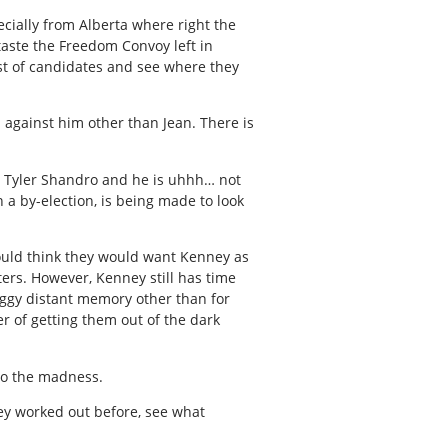
ecially from Alberta where right the
taste the Freedom Convoy left in
ist of candidates and see where they
n against him other than Jean. There is
s Tyler Shandro and he is uhhh… not
n a by-election, is being made to look
ould think they would want Kenney as
ers. However, Kenney still has time
foggy distant memory other than for
r of getting them out of the dark
 to the madness.
ey worked out before, see what