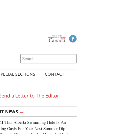
SPECIAL SECTIONS
CONTACT
Send a Letter to The Editor
→
NT NEWS
I This Alberta Swimming Hole Is An
ting Oasis For Your Next Summer Dip