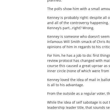
planned.
The polls show him with a small amou
Kenney is probably right: despite all
and all of the controversy happening,
Kenney’s part…right? Wrong.
Kenney is someone who doesn’t seem t
infamous Will Smith smack of Chris Roc
opinions of him in regards to his critic
For him, he has a job to do: first thin
review protocol has changed with mai
course this caused a great uproar as 
inner circle (none of which were from
Kenney loved the idea of mail in ball
is all to his advantage.
From the outside as a regular voter, th
While the idea of self sabotage is out
leadership leader title, that sounds sel