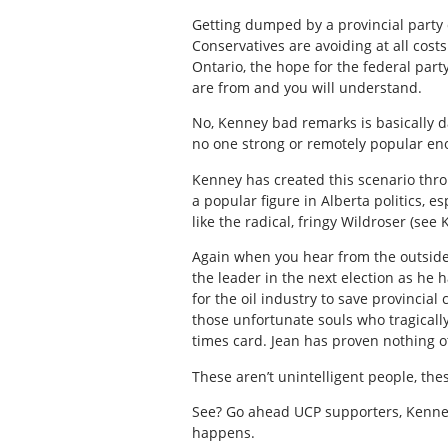
Getting dumped by a provincial party d
Conservatives are avoiding at all cost
Ontario, the hope for the federal part
are from and you will understand.
No, Kenney bad remarks is basically da
no one strong or remotely popular eno
Kenney has created this scenario thr
a popular figure in Alberta politics, e
like the radical, fringy Wildroser (
see 
Again when you hear from the outside
the leader in the next election as he
for the oil industry to save provincia
those unfortunate souls who tragically
times card. Jean has proven nothing ot
These aren’t unintelligent people, the
See? Go ahead UCP supporters, Kenney 
happens.