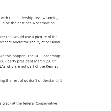
, with the leadership review coming
uld be the best bet. Not smart on
er that would use a picture of the
’t care about the reality of personal
o make this happen. The UCP leadership
 UCP party president March 23. Of
MLAs who are not part of the Kenney
g the rest of us don’t understand. It
a crack at the federal Conservative