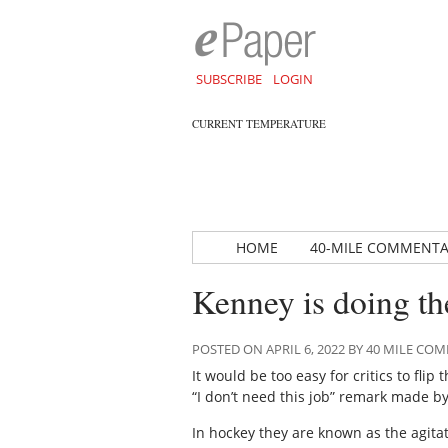
SUBSCRIBE
LOGIN
CURRENT TEMPERATURE
HOME
40-MILE COMMENT
Kenney is doing th
POSTED ON APRIL 6, 2022 BY 40 MILE C
It would be too easy for critics to flip
“I don’t need this job” remark made b
In hockey they are known as the agitat