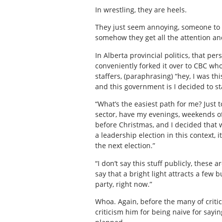
In wrestling, they are heels.
They just seem annoying, someone to t
somehow they get all the attention an
In Alberta provincial politics, that p
conveniently forked it over to CBC who
staffers, (paraphrasing) “hey, I was th
and this government is I decided to st
“What’s the easiest path for me? Just to
sector, have my evenings, weekends off,
before Christmas, and I decided that 
a leadership election in this context,
the next election.”
“I don’t say this stuff publicly, thes
say that a bright light attracts a few 
party, right now.”
Whoa. Again, before the many of critics 
criticism him for being naive for sayi