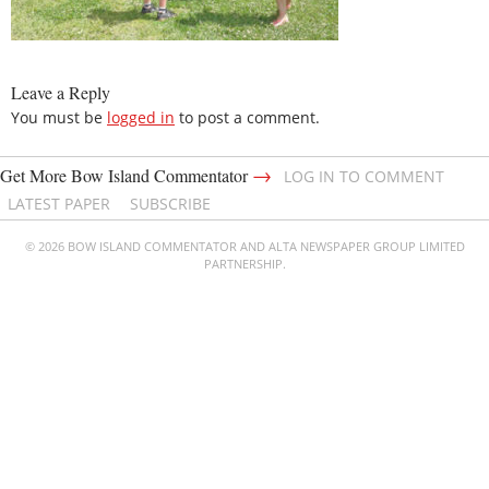
Leave a Reply
You must be
logged in
to post a comment.
→
Get More Bow Island Commentator
LOG IN TO COMMENT
LATEST PAPER
SUBSCRIBE
© 2026 BOW ISLAND COMMENTATOR AND ALTA NEWSPAPER GROUP LIMITED
PARTNERSHIP.