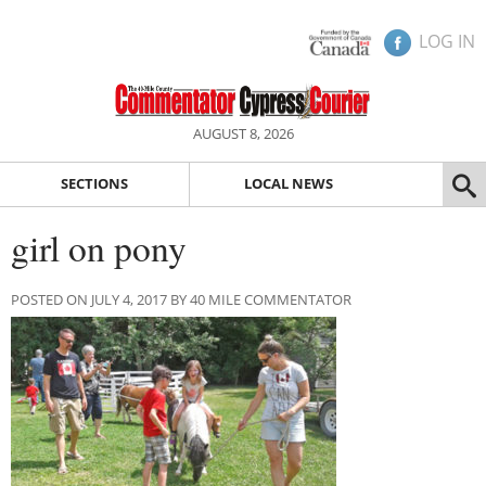
LOG IN
AUGUST 8, 2026
SECTIONS
LOCAL NEWS
girl on pony
POSTED ON JULY 4, 2017 BY 40 MILE COMMENTATOR