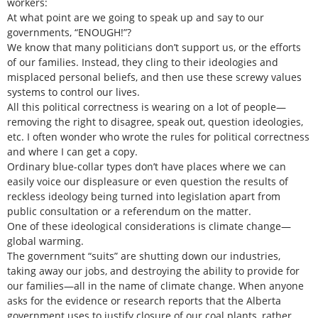
workers:
At what point are we going to speak up and say to our
governments, “ENOUGH!”?
We know that many politicians don’t support us, or the efforts
of our families. Instead, they cling to their ideologies and
misplaced personal beliefs, and then use these screwy values
systems to control our lives.
All this political correctness is wearing on a lot of people—
removing the right to disagree, speak out, question ideologies,
etc. I often wonder who wrote the rules for political correctness
and where I can get a copy.
Ordinary blue-collar types don’t have places where we can
easily voice our displeasure or even question the results of
reckless ideology being turned into legislation apart from
public consultation or a referendum on the matter.
One of these ideological considerations is climate change—
global warming.
The government “suits” are shutting down our industries,
taking away our jobs, and destroying the ability to provide for
our families—all in the name of climate change. When anyone
asks for the evidence or research reports that the Alberta
government uses to justify closure of our coal plants, rather