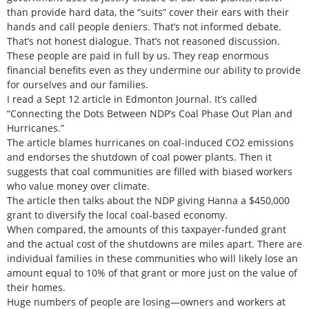
than provide hard data, the “suits” cover their ears with their
hands and call people deniers. That’s not informed debate.
That’s not honest dialogue. That’s not reasoned discussion.
These people are paid in full by us. They reap enormous
financial benefits even as they undermine our ability to provide
for ourselves and our families.
I read a Sept 12 article in Edmonton Journal. It’s called
“Connecting the Dots Between NDP’s Coal Phase Out Plan and
Hurricanes.”
The article blames hurricanes on coal-induced CO2 emissions
and endorses the shutdown of coal power plants. Then it
suggests that coal communities are filled with biased workers
who value money over climate.
The article then talks about the NDP giving Hanna a $450,000
grant to diversify the local coal-based economy.
When compared, the amounts of this taxpayer-funded grant
and the actual cost of the shutdowns are miles apart. There are
individual families in these communities who will likely lose an
amount equal to 10% of that grant or more just on the value of
their homes.
Huge numbers of people are losing—owners and workers at