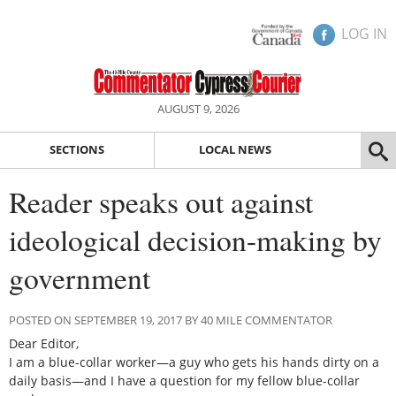
LOG IN
AUGUST 9, 2026
SECTIONS
LOCAL NEWS
Reader speaks out against
ideological decision-making by
government
POSTED ON SEPTEMBER 19, 2017 BY 40 MILE COMMENTATOR
Dear Editor,
I am a blue-collar worker—a guy who gets his hands dirty on a
daily basis—and I have a question for my fellow blue-collar