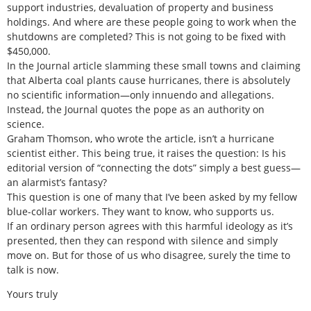
support industries, devaluation of property and business
holdings. And where are these people going to work when the
shutdowns are completed? This is not going to be fixed with
$450,000.
In the Journal article slamming these small towns and claiming
that Alberta coal plants cause hurricanes, there is absolutely
no scientific information—only innuendo and allegations.
Instead, the Journal quotes the pope as an authority on
science.
Graham Thomson, who wrote the article, isn’t a hurricane
scientist either. This being true, it raises the question: Is his
editorial version of “connecting the dots” simply a best guess—
an alarmist’s fantasy?
This question is one of many that I’ve been asked by my fellow
blue-collar workers. They want to know, who supports us.
If an ordinary person agrees with this harmful ideology as it’s
presented, then they can respond with silence and simply
move on. But for those of us who disagree, surely the time to
talk is now.
Yours truly