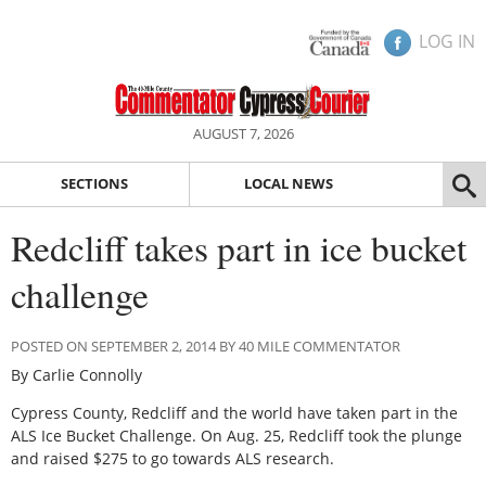
LOG IN
AUGUST 7, 2026
SECTIONS
LOCAL NEWS
Redcliff takes part in ice bucket
challenge
POSTED ON SEPTEMBER 2, 2014 BY 40 MILE COMMENTATOR
By Carlie Connolly
Cypress County, Redcliff and the world have taken part in the
ALS Ice Bucket Challenge. On Aug. 25, Redcliff took the plunge
and raised $275 to go towards ALS research.