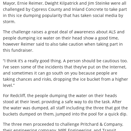
Mayor, Ernie Reimer, Dwight Kilpatrick and Jim Steinke were all
challenged by Cypress County and Inland Concrete to take part
in this ice dumping popularity that has taken social media by
storm.
The challenge raises a great deal of awareness about ALS and
people dumping ice water on their head show a good time,
however Reimer said to also take caution when taking part in
this fundraiser.
“I think it’s a really good thing. A person should be cautious too.
I’ve seen some of the incidents that they’ve put on the Internet,
and sometimes it can go south on you because people are
taking chances and risks, dropping the ice bucket from a higher
level.”
For Redcliff, the people dumping the water on their heads
stood at their level, providing a safe way to do the task. After
the water was dumped, all staff including the three that got the
buckets dumped on them, jumped into the pool for a quick dip.
The three men proceeded to challenge Pritchard & Company,
their engineering company, MPE Engineering, and Transit