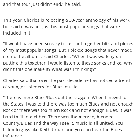
and that tour just didn’t end,” he said.
This year, Charles is releasing a 30-year anthology of his work,
but said it was not just his most popular songs that were
included in it.
“It would have been so easy to just put together bits and pieces
of my most popular songs. But, I picked songs that never made
it onto the albums,” said Charles. “When I was working on
putting this together, I would listen to those songs and go, ‘why
didn’t this one make it? What was I thinking’?”
Charles said that over the past decade he has noticed a trend
of younger listeners for Blues music.
“There is more Blues/Rock out there again. When I moved to
the States, I was told there was too much Blues and not enough
Rock or there was too much Rock and not enough Blues. It was
hard to fit into either. There was the merged, blended
Country/Blues and the way I see it, music is all united. You
listen to guys like Keith Urban and you can hear the Blues
influence.