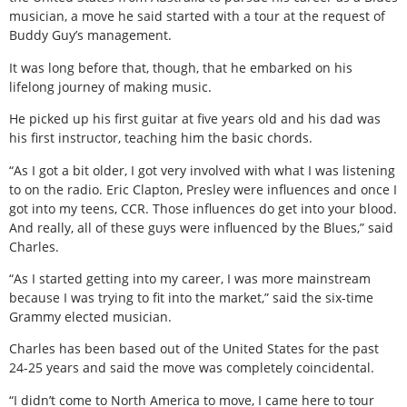
musician, a move he said started with a tour at the request of
Buddy Guy’s management.
It was long before that, though, that he embarked on his
lifelong journey of making music.
He picked up his first guitar at five years old and his dad was
his first instructor, teaching him the basic chords.
“As I got a bit older, I got very involved with what I was listening
to on the radio. Eric Clapton, Presley were influences and once I
got into my teens, CCR. Those influences do get into your blood.
And really, all of these guys were influenced by the Blues,” said
Charles.
“As I started getting into my career, I was more mainstream
because I was trying to fit into the market,” said the six-time
Grammy elected musician.
Charles has been based out of the United States for the past
24-25 years and said the move was completely coincidental.
“I didn’t come to North America to move, I came here to tour