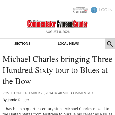
LOG IN
AUGUST 8, 2026
SECTIONS
LOCAL NEWS
Michael Charles bringing Three
Hundred Sixty tour to Blues at
the Bow
POSTED ON SEPTEMBER 23, 2014 BY 40 MILE COMMENTATOR
By Jamie Rieger
It has been a quarter-century since Michael Charles moved to
the United States from Australia to pursue his career as a Blues