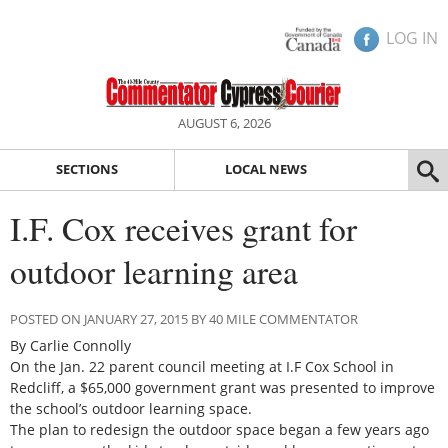
LOG IN
AUGUST 6, 2026
SECTIONS
LOCAL NEWS
I.F. Cox receives grant for
outdoor learning area
POSTED ON JANUARY 27, 2015 BY 40 MILE COMMENTATOR
By Carlie Connolly
On the Jan. 22 parent council meeting at I.F Cox School in
Redcliff, a $65,000 government grant was presented to improve
the school’s outdoor learning space.
The plan to redesign the outdoor space began a few years ago