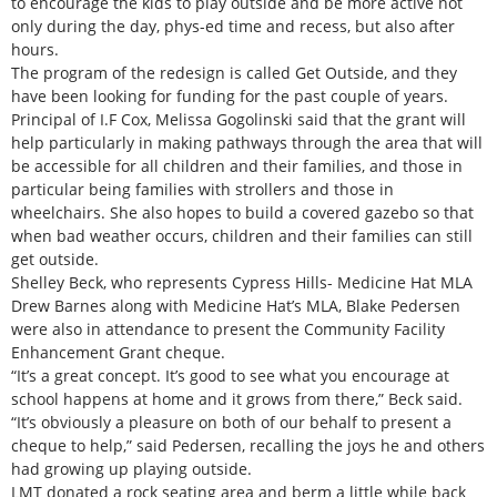
to encourage the kids to play outside and be more active not
only during the day, phys-ed time and recess, but also after
hours.
The program of the redesign is called Get Outside, and they
have been looking for funding for the past couple of years.
Principal of I.F Cox, Melissa Gogolinski said that the grant will
help particularly in making pathways through the area that will
be accessible for all children and their families, and those in
particular being families with strollers and those in
wheelchairs. She also hopes to build a covered gazebo so that
when bad weather occurs, children and their families can still
get outside.
Shelley Beck, who represents Cypress Hills- Medicine Hat MLA
Drew Barnes along with Medicine Hat’s MLA, Blake Pedersen
were also in attendance to present the Community Facility
Enhancement Grant cheque.
“It’s a great concept. It’s good to see what you encourage at
school happens at home and it grows from there,” Beck said.
“It’s obviously a pleasure on both of our behalf to present a
cheque to help,” said Pedersen, recalling the joys he and others
had growing up playing outside.
LMT donated a rock seating area and berm a little while back