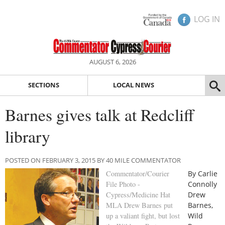
LOG IN
AUGUST 6, 2026
SECTIONS
LOCAL NEWS
Barnes gives talk at Redcliff
library
POSTED ON FEBRUARY 3, 2015 BY 40 MILE COMMENTATOR
Commentator/Courier
By Carlie
File Photo -
Connolly
Cypress/Medicine Hat
Drew
MLA Drew Barnes put
Barnes,
up a valiant fight, but lost
Wild