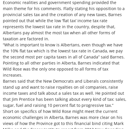
Economic realities and government spending provided the
main theme for his comments. Flatly stating his opposition to a
provincial sales tax and the creation of any new taxes, Barnes
pointed out that while the low ‘flat tax’ income tax rate
represents the lowest tax rate in the country, despite that,
Albertans pay almost the most tax when all other forms of
taxation are factored in.
“What is important to know is Albertans, even though we have
the 10% flat tax which is the lowest tax rate in Canada, we pay
the second most per capita taxes in all of Canada” said Barnes.
Pointing to all other parties in Alberta, Barnes indicated that
Wild Rose was the only one opposed to all forms of tax
increases.
Barnes said that the New Democrats and Liberals consistently
stand up and want to raise royalties on oil companies, raise
income taxes and talk about a sales tax as well. He pointed out
that Jim Prentice has been talking about every kind of tax: sales,
sugar, fuel and raising 10 percent flat to progressive tax.”
Short on specifics of how Wild Rose might meet the current
economic challenges in Alberta, Barnes was more clear on his
views of how the Province got to this financial bind citing Mark