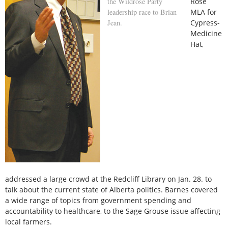
the Wildrose Party
Rose
leadership race to Brian
MLA for
Jean.
Cypress-
Medicine
Hat,
addressed a large crowd at the Redcliff Library on Jan. 28. to
talk about the current state of Alberta politics. Barnes covered
a wide range of topics from government spending and
accountability to healthcare, to the Sage Grouse issue affecting
local farmers.