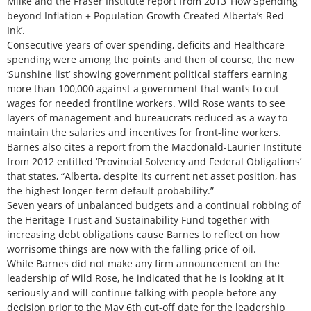
Milke and the Fraser Institute report from 2013 ‘How Spending
beyond Inflation + Population Growth Created Alberta’s Red
Ink’.
Consecutive years of over spending, deficits and Healthcare
spending were among the points and then of course, the new
‘Sunshine list’ showing government political staffers earning
more than 100,000 against a government that wants to cut
wages for needed frontline workers. Wild Rose wants to see
layers of management and bureaucrats reduced as a way to
maintain the salaries and incentives for front-line workers.
Barnes also cites a report from the Macdonald-Laurier Institute
from 2012 entitled ‘Provincial Solvency and Federal Obligations’
that states, “Alberta, despite its current net asset position, has
the highest longer-term default probability.”
Seven years of unbalanced budgets and a continual robbing of
the Heritage Trust and Sustainability Fund together with
increasing debt obligations cause Barnes to reflect on how
worrisome things are now with the falling price of oil.
While Barnes did not make any firm announcement on the
leadership of Wild Rose, he indicated that he is looking at it
seriously and will continue talking with people before any
decision prior to the May 6th cut-off date for the leadership