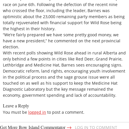
race on June 6th. Following the defection of the recent nine
who crossed the floor, including the leader, Barnes was
optimistic about the 23,000 remaining party members as being
totally rejuvenated with financial support for Wild Rose being
the highest in their history.
“We’re fairly prepared we have some pretty good money, we
have a new president,” he commented on the next provincial
election.
With recent polls showing Wild Rose ahead in rural Alberta and
only behind a few points in cities like Red Deer, Grand Prairie,
Lethbridge and Medicine Hat, Barnes sees encouraging signs.
Democratic reform, land rights, encouraging youth involvement
in the political process and the sage grouse issue were all
touched on as well as his support to keep the Medicine Hat
Diagnostic Laboratory but the key message remained the
economy, government spending and lack of accountability.
Leave a Reply
You must be
logged in
to post a comment.
→
Get More Bow Island Commentator
LOG IN TO COMMENT