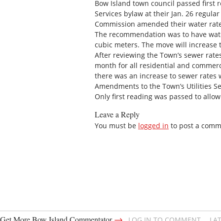
Bow Island town council passed first 
Services bylaw at their Jan. 26 regula
Commission amended their water rates 
The recommendation was to have water
cubic meters. The move will increase
After reviewing the Town’s sewer rate
month for all residential and commer
there was an increase to sewer rates
Amendments to the Town’s Utilities Ser
Only first reading was passed to allow
Leave a Reply
You must be
logged in
to post a comm
→
Get More Bow Island Commentator
LOG IN TO COMMENT
LA