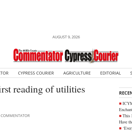
AUGUST 9, 2026
ATOR
CYPRESS COURIER
AGRICULTURE
EDITORIAL
rst reading of utilities
RECE
ICYM
Enchan
This 
ILE COMMENTATOR
Have th
‘Ever