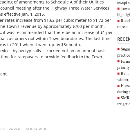
reading of amendments to Schedule A of their Utilities
except 
r council meeting after the Highway Three Water Services
Town 
effective Jan. 1, 2015.
highli
 rates increase from $1.62 per cubic meter to $1.72 per
Redcl
 the Town’s revenue by approximately $700 per month.
retreat
s, it was recommended that there be an increase of $1 per
cial customers not within Town boundaries. The last time
RECE
 was in 2011 when it went up by $3/month.
Sugar
vices bylaw typically is carried out on an annual basis.
practice
 time for ratepayers to provide feedback to the Town.
Farmi
priority
Beth
ent.
winner,
Horse
during 
SMRID
irrigat
TEST PAPER
SUBSCRIBE