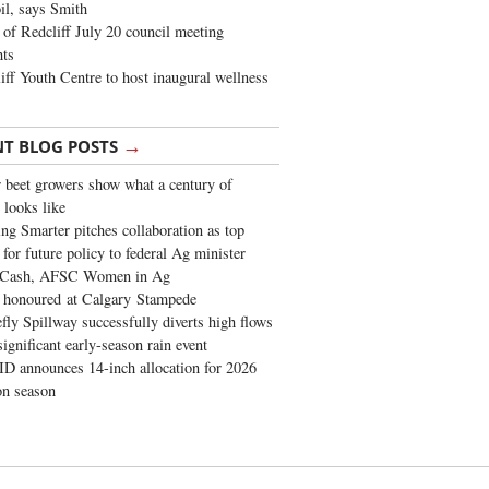
oil, says Smith
of Redcliff July 20 council meeting
ghts
iff Youth Centre to host inaugural wellness
→
NT BLOG POSTS
 beet growers show what a century of
 looks like
ng Smarter pitches collaboration as top
 for future policy to federal Ag minister
 Cash, AFSC Women in Ag
 honoured at Calgary Stampede
fly Spillway successfully diverts high flows
significant early-season rain event
 announces 14-inch allocation for 2026
ion season