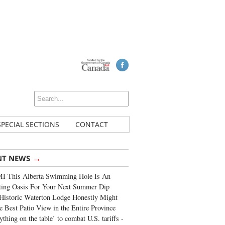
SPECIAL SECTIONS
CONTACT
→
NT NEWS
I This Alberta Swimming Hole Is An
ting Oasis For Your Next Summer Dip
Historic Waterton Lodge Honestly Might
e Best Patio View in the Entire Province
ything on the table’ to combat U.S. tariffs -