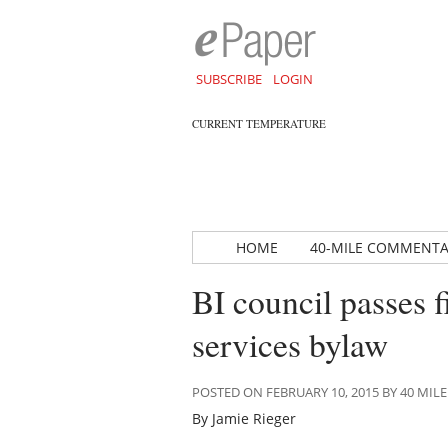
SUBSCRIBE
LOGIN
CURRENT TEMPERATURE
HOME
40-MILE COMMENT
BI council passes fi
services bylaw
POSTED ON FEBRUARY 10, 2015 BY 40 M
By Jamie Rieger