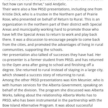
fact how can rural thrive,” said Andjelic.
Their were also a few PRSD presentations, including one from
Kristie Dick, who is a trustee in the Northern part of Prairie
Rose, who presented on behalf of Return to Rural. This is an
organization in the northern part of their district with Special
Areas and municipality working hard to promote those who
have left the Special Areas to return to work and play back
there. It was a discussion to encourage people to come back
from the cities, and promoted the advantages of living in rural
communities, supporting the schools.
Her presentation also talked of successes they have had. Her
co-presenter is a former student from PRSD, and has returned
to the Oyen area after going to school and finishing off a
degree. She returned to rural instead of staying in a large city,
which showed a success story of returning to rural.
Among the other PRSD presentations was Kim Meunier, who is
with human services for the Alberta Government, speaking on
behalf of the division. The program she discussed was Alberta
Works, talking about the relationship Alberta Works has to
PRSD, who has been instrumental in the partnership with the
Bow Island Alternative Program. It was about successful