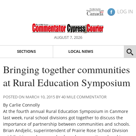
LOG IN
AUGUST 7, 2026
SECTIONS
LOCAL NEWS
Bringing together communities
at Rural Education Symposium
POSTED ON MARCH 10, 2015 BY 40 MILE COMMENTATOR
By Carlie Connolly
At the fourth annual Rural Education Symposium in Canmore
last week, rural school divisions got together to discuss the
importance of partnership between communities and schools.
Brian Andjelic, superintendent of Prairie Rose School Division