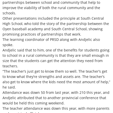
partnerships between school and community that help to
improve the viability of both the rural community and the
schools.
Other presentations included the principle at South Central
High School, who told the story of the partnership between the
Oyen baseball academy and South Central School, showing
promising practices of partnerships that work.
The learning coordinator of PRSD along with Andjelic also
spoke.
Andjelic said that to him, one of the benefits for students going
to school in a rural community is that they are small enough in
size that the students can get the attention they need from
teachers.
“The teacher’s just get to know them so well. The teacher’s get
to know what they’re strengths and assets are. The teacher’s
also get to know where the kids need the most amount of help,”
he said.
Attendance was down 50 from last year, with 210 this year, and
Andjelic attributed that to another provincial conference that
would be held this coming weekend.
The teacher attendance was down this year, with more parents