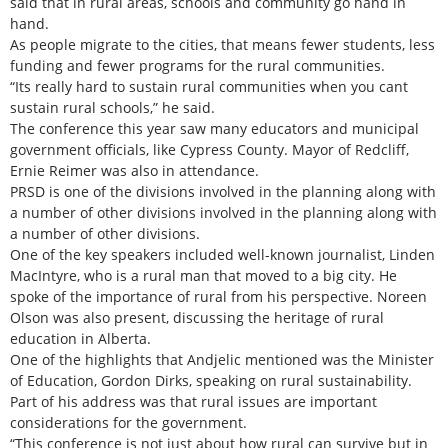
said that in rural areas, schools and community go hand in
hand.
As people migrate to the cities, that means fewer students, less
funding and fewer programs for the rural communities.
“Its really hard to sustain rural communities when you cant
sustain rural schools,” he said.
The conference this year saw many educators and municipal
government officials, like Cypress County. Mayor of Redcliff,
Ernie Reimer was also in attendance.
PRSD is one of the divisions involved in the planning along with
a number of other divisions involved in the planning along with
a number of other divisions.
One of the key speakers included well-known journalist, Linden
MacIntyre, who is a rural man that moved to a big city. He
spoke of the importance of rural from his perspective. Noreen
Olson was also present, discussing the heritage of rural
education in Alberta.
One of the highlights that Andjelic mentioned was the Minister
of Education, Gordon Dirks, speaking on rural sustainability.
Part of his address was that rural issues are important
considerations for the government.
“This conference is not just about how rural can survive but in