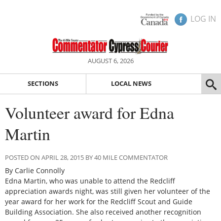
LOG IN
AUGUST 6, 2026
SECTIONS
LOCAL NEWS
Volunteer award for Edna
Martin
POSTED ON APRIL 28, 2015 BY 40 MILE COMMENTATOR
By Carlie Connolly
Edna Martin, who was unable to attend the Redcliff
appreciation awards night, was still given her volunteer of the
year award for her work for the Redcliff Scout and Guide
Building Association. She also received another recognition