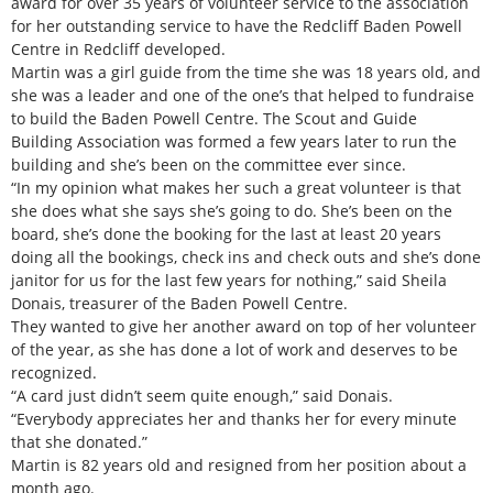
award for over 35 years of volunteer service to the association
for her outstanding service to have the Redcliff Baden Powell
Centre in Redcliff developed.
Martin was a girl guide from the time she was 18 years old, and
she was a leader and one of the one’s that helped to fundraise
to build the Baden Powell Centre. The Scout and Guide
Building Association was formed a few years later to run the
building and she’s been on the committee ever since.
“In my opinion what makes her such a great volunteer is that
she does what she says she’s going to do. She’s been on the
board, she’s done the booking for the last at least 20 years
doing all the bookings, check ins and check outs and she’s done
janitor for us for the last few years for nothing,” said Sheila
Donais, treasurer of the Baden Powell Centre.
They wanted to give her another award on top of her volunteer
of the year, as she has done a lot of work and deserves to be
recognized.
“A card just didn’t seem quite enough,” said Donais.
“Everybody appreciates her and thanks her for every minute
that she donated.”
Martin is 82 years old and resigned from her position about a
month ago.