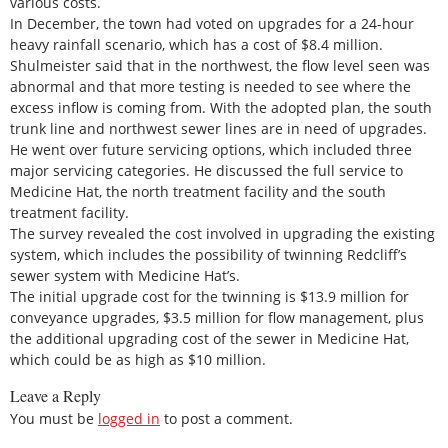
various costs.
In December, the town had voted on upgrades for a 24-hour
heavy rainfall scenario, which has a cost of $8.4 million.
Shulmeister said that in the northwest, the flow level seen was
abnormal and that more testing is needed to see where the
excess inflow is coming from. With the adopted plan, the south
trunk line and northwest sewer lines are in need of upgrades.
He went over future servicing options, which included three
major servicing categories. He discussed the full service to
Medicine Hat, the north treatment facility and the south
treatment facility.
The survey revealed the cost involved in upgrading the existing
system, which includes the possibility of twinning Redcliff’s
sewer system with Medicine Hat’s.
The initial upgrade cost for the twinning is $13.9 million for
conveyance upgrades, $3.5 million for flow management, plus
the additional upgrading cost of the sewer in Medicine Hat,
which could be as high as $10 million.
Leave a Reply
You must be
logged in
to post a comment.