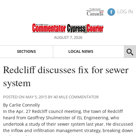
LOG IN
AUGUST 7, 2026
SECTIONS
LOCAL NEWS
Redcliff discusses fix for sewer
system
POSTED ON MAY 5, 2015 BY 40 MILE COMMENTATOR
By Carlie Connolly
In the Apr. 27 Redcliff council meeting, the town of Redcliff
heard from Geoffrey Shulmeister of ISL Engineering, who
undertook a study of their sewer system last year. He discussed
the inflow and infiltration management strategy, breaking down