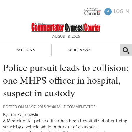
LOG IN
AUGUST 8, 2026
SECTIONS
LOCAL NEWS
Police pursuit leads to collision;
one MHPS officer in hospital,
suspect in custody
POSTED ON MAY 7, 2015 BY 40 MILE COMMENTATOR
By Tim Kalinowski
A Medicine Hat police officer has been hospitalized after being
struck by a vehicle while in pursuit of a suspect.