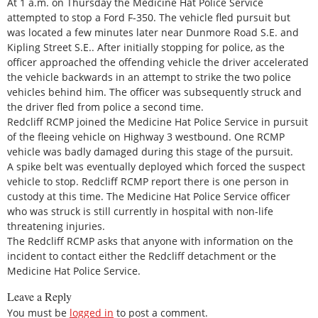
At 1 a.m. on Thursday the Medicine Hat Police Service
attempted to stop a Ford F-350. The vehicle fled pursuit but
was located a few minutes later near Dunmore Road S.E. and
Kipling Street S.E.. After initially stopping for police, as the
officer approached the offending vehicle the driver accelerated
the vehicle backwards in an attempt to strike the two police
vehicles behind him. The officer was subsequently struck and
the driver fled from police a second time.
Redcliff RCMP joined the Medicine Hat Police Service in pursuit
of the fleeing vehicle on Highway 3 westbound. One RCMP
vehicle was badly damaged during this stage of the pursuit.
A spike belt was eventually deployed which forced the suspect
vehicle to stop. Redcliff RCMP report there is one person in
custody at this time. The Medicine Hat Police Service officer
who was struck is still currently in hospital with non-life
threatening injuries.
The Redcliff RCMP asks that anyone with information on the
incident to contact either the Redcliff detachment or the
Medicine Hat Police Service.
Leave a Reply
You must be
logged in
to post a comment.