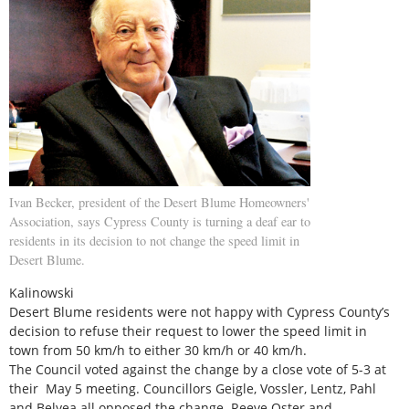
Ivan Becker, president of the Desert Blume Homeowners'
Association, says Cypress County is turning a deaf ear to
residents in its decision to not change the speed limit in
Desert Blume.
Kalinowski
Desert Blume residents were not happy with Cypress County’s
decision to refuse their request to lower the speed limit in
town from 50 km/h to either 30 km/h or 40 km/h.
The Council voted against the change by a close vote of 5-3 at
their May 5 meeting. Councillors Geigle, Vossler, Lentz, Pahl
and Belyea all opposed the change. Reeve Oster and