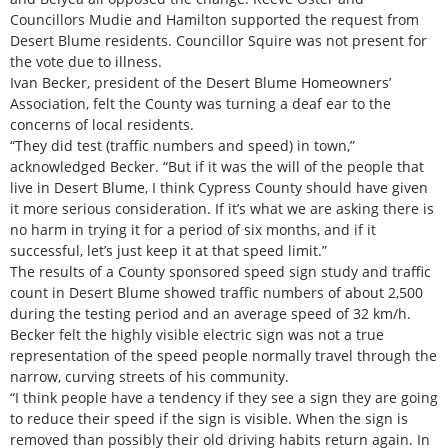
Councillors Mudie and Hamilton supported the request from
Desert Blume residents. Councillor Squire was not present for
the vote due to illness.
Ivan Becker, president of the Desert Blume Homeowners’
Association, felt the County was turning a deaf ear to the
concerns of local residents.
“They did test (traffic numbers and speed) in town,”
acknowledged Becker. “But if it was the will of the people that
live in Desert Blume, I think Cypress County should have given
it more serious consideration. If it’s what we are asking there is
no harm in trying it for a period of six months, and if it
successful, let’s just keep it at that speed limit.”
The results of a County sponsored speed sign study and traffic
count in Desert Blume showed traffic numbers of about 2,500
during the testing period and an average speed of 32 km/h.
Becker felt the highly visible electric sign was not a true
representation of the speed people normally travel through the
narrow, curving streets of his community.
“I think people have a tendency if they see a sign they are going
to reduce their speed if the sign is visible. When the sign is
removed than possibly their old driving habits return again. In