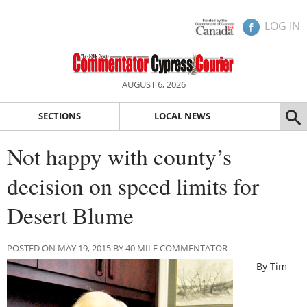
LOG IN
AUGUST 6, 2026
SECTIONS
LOCAL NEWS
Not happy with county’s
decision on speed limits for
Desert Blume
POSTED ON MAY 19, 2015 BY 40 MILE COMMENTATOR
By Tim