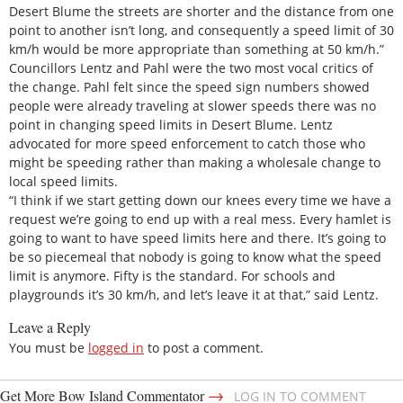
Desert Blume the streets are shorter and the distance from one
point to another isn’t long, and consequently a speed limit of 30
km/h would be more appropriate than something at 50 km/h.”
Councillors Lentz and Pahl were the two most vocal critics of
the change. Pahl felt since the speed sign numbers showed
people were already traveling at slower speeds there was no
point in changing speed limits in Desert Blume. Lentz
advocated for more speed enforcement to catch those who
might be speeding rather than making a wholesale change to
local speed limits.
“I think if we start getting down our knees every time we have a
request we’re going to end up with a real mess. Every hamlet is
going to want to have speed limits here and there. It’s going to
be so piecemeal that nobody is going to know what the speed
limit is anymore. Fifty is the standard. For schools and
playgrounds it’s 30 km/h, and let’s leave it at that,” said Lentz.
Leave a Reply
You must be
logged in
to post a comment.
→
Get More Bow Island Commentator
LOG IN TO COMMENT