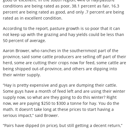
conditions are being rated as poor, 38.1 percent as fair, 16.3
percent are being rated as good, and only .7 percent are being
rated as in excellent condition.
According to the report, pasture growth is so poor that it can
not keep up with the grazing and hay yields could be less than
50 percent of average.
Aaron Brower, who ranches in the southernmost part of the
province, said some cattle producers are selling off part of their
herd, some are cutting their crops now for feed, some cattle are
being shipped out-of-province, and others are dipping into
their winter supply.
“Hay is pretty expensive and guys are dumping their cattle.
Some guys have a month of feed left and are using their winter
supply now, so what are they going to do this winter? Right
now, we are paying $250 to $300 a tonne for hay. You do the
math. It doesn’t take long at these prices to start having a
serious impact,” said Brower.
“Pairs have dipped (in price), but still getting a decent return,”