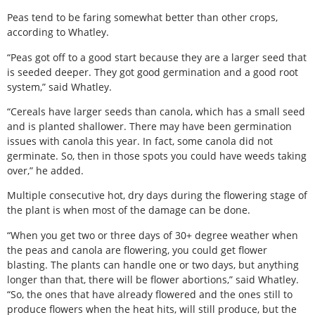
Peas tend to be faring somewhat better than other crops,
according to Whatley.
“Peas got off to a good start because they are a larger seed that
is seeded deeper. They got good germination and a good root
system,” said Whatley.
“Cereals have larger seeds than canola, which has a small seed
and is planted shallower. There may have been germination
issues with canola this year. In fact, some canola did not
germinate. So, then in those spots you could have weeds taking
over,” he added.
Multiple consecutive hot, dry days during the flowering stage of
the plant is when most of the damage can be done.
“When you get two or three days of 30+ degree weather when
the peas and canola are flowering, you could get flower
blasting. The plants can handle one or two days, but anything
longer than that, there will be flower abortions,” said Whatley.
“So, the ones that have already flowered and the ones still to
produce flowers when the heat hits, will still produce, but the