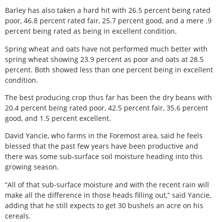
Barley has also taken a hard hit with 26.5 percent being rated
poor, 46.8 percent rated fair, 25.7 percent good, and a mere .9
percent being rated as being in excellent condition.
Spring wheat and oats have not performed much better with
spring wheat showing 23.9 percent as poor and oats at 28.5
percent. Both showed less than one percent being in excellent
condition.
The best producing crop thus far has been the dry beans with
20.4 percent being rated poor, 42.5 percent fair, 35.6 percent
good, and 1.5 percent excellent.
David Yancie, who farms in the Foremost area, said he feels
blessed that the past few years have been productive and
there was some sub-surface soil moisture heading into this
growing season.
“All of that sub-surface moisture and with the recent rain will
make all the difference in those heads filling out,” said Yancie,
adding that he still expects to get 30 bushels an acre on his
cereals.