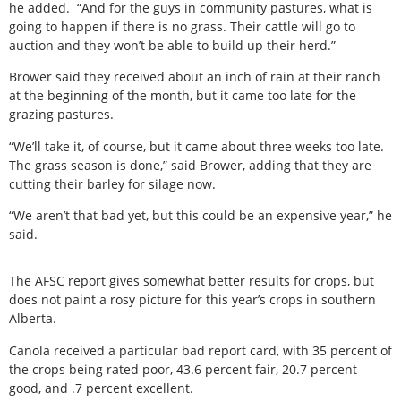
he added. “And for the guys in community pastures, what is
going to happen if there is no grass. Their cattle will go to
auction and they won’t be able to build up their herd.”
Brower said they received about an inch of rain at their ranch
at the beginning of the month, but it came too late for the
grazing pastures.
“We’ll take it, of course, but it came about three weeks too late.
The grass season is done,” said Brower, adding that they are
cutting their barley for silage now.
“We aren’t that bad yet, but this could be an expensive year,” he
said.
The AFSC report gives somewhat better results for crops, but
does not paint a rosy picture for this year’s crops in southern
Alberta.
Canola received a particular bad report card, with 35 percent of
the crops being rated poor, 43.6 percent fair, 20.7 percent
good, and .7 percent excellent.