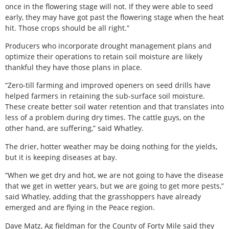
once in the flowering stage will not. If they were able to seed
early, they may have got past the flowering stage when the heat
hit. Those crops should be all right.”
Producers who incorporate drought management plans and
optimize their operations to retain soil moisture are likely
thankful they have those plans in place.
“Zero-till farming and improved openers on seed drills have
helped farmers in retaining the sub-surface soil moisture.
These create better soil water retention and that translates into
less of a problem during dry times. The cattle guys, on the
other hand, are suffering,” said Whatley.
The drier, hotter weather may be doing nothing for the yields,
but it is keeping diseases at bay.
“When we get dry and hot, we are not going to have the disease
that we get in wetter years, but we are going to get more pests,”
said Whatley, adding that the grasshoppers have already
emerged and are flying in the Peace region.
Dave Matz, Ag fieldman for the County of Forty Mile said they