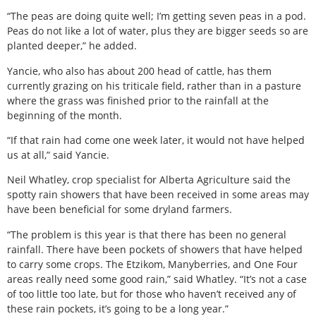
“The peas are doing quite well; I’m getting seven peas in a pod.
Peas do not like a lot of water, plus they are bigger seeds so are
planted deeper,” he added.
Yancie, who also has about 200 head of cattle, has them
currently grazing on his triticale field, rather than in a pasture
where the grass was finished prior to the rainfall at the
beginning of the month.
“If that rain had come one week later, it would not have helped
us at all,” said Yancie.
Neil Whatley, crop specialist for Alberta Agriculture said the
spotty rain showers that have been received in some areas may
have been beneficial for some dryland farmers.
“The problem is this year is that there has been no general
rainfall. There have been pockets of showers that have helped
to carry some crops. The Etzikom, Manyberries, and One Four
areas really need some good rain,” said Whatley. “It’s not a case
of too little too late, but for those who haven’t received any of
these rain pockets, it’s going to be a long year.”