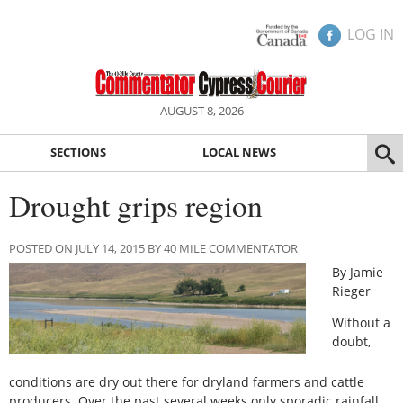
LOG IN
AUGUST 8, 2026
SECTIONS
LOCAL NEWS
Drought grips region
POSTED ON JULY 14, 2015 BY 40 MILE COMMENTATOR
By Jamie
Rieger
Without a
doubt,
conditions are dry out there for dryland farmers and cattle
producers. Over the past several weeks only sporadic rainfall