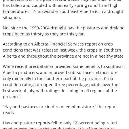
has fallen and coupled with an early spring runoff and high
temperatures, it’s no wonder southeast Alberta is in a drought
situation.
Not since the 1999-2004 drought has the pastures and dryland
crops been as thirsty as they are this year.
According to an Alberta Financial Services report on crop
conditions that was released last week, the crops in southern
Alberta and throughout the province are not in a healthy state.
While recent precipitation provided some benefits to southeast
Alberta producers, and improved sub-surface soil moisture
only minimally in the southern part of the province. Crop
condition ratings dropped three percentage points over the
first week of July, with ratings declining in all regions of the
province.
“Hay and pastures are in dire need of moisture,” the report
reads.
Hay and pasture reports fell to only 12 percent being rated
good or excellent. In the south region, 44% of hay/pasture