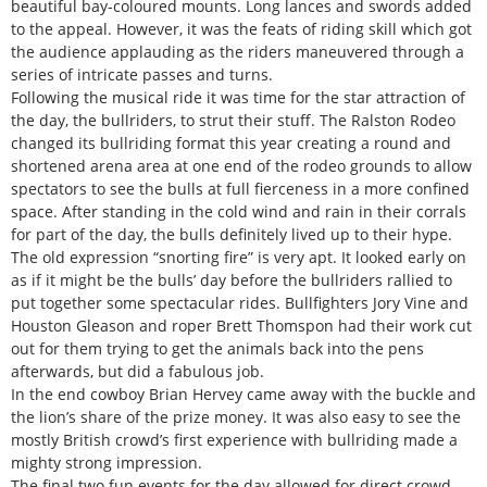
beautiful bay-coloured mounts. Long lances and swords added
to the appeal. However, it was the feats of riding skill which got
the audience applauding as the riders maneuvered through a
series of intricate passes and turns.
Following the musical ride it was time for the star attraction of
the day, the bullriders, to strut their stuff. The Ralston Rodeo
changed its bullriding format this year creating a round and
shortened arena area at one end of the rodeo grounds to allow
spectators to see the bulls at full fierceness in a more confined
space. After standing in the cold wind and rain in their corrals
for part of the day, the bulls definitely lived up to their hype.
The old expression “snorting fire” is very apt. It looked early on
as if it might be the bulls’ day before the bullriders rallied to
put together some spectacular rides. Bullfighters Jory Vine and
Houston Gleason and roper Brett Thomspon had their work cut
out for them trying to get the animals back into the pens
afterwards, but did a fabulous job.
In the end cowboy Brian Hervey came away with the buckle and
the lion’s share of the prize money. It was also easy to see the
mostly British crowd’s first experience with bullriding made a
mighty strong impression.
The final two fun events for the day allowed for direct crowd