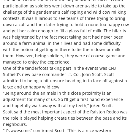
participation as soldiers went down arena-side to take up the
challenge of the gentlemen’s calf roping and wild cow milking
contests. It was hilarious to see teams of three trying to bring
down a calf and then later trying to hold a none-too-happy cow
and get her calm enough to fill a glass full of milk. The hilarity
was heightened by the fact most taking part had never been
around a farm animal in their lives and had some difficulty
with the notion of getting in there to tie them down or milk
them. However, being soldiers, they were of course game and
managed to enjoy the experience.
One of the tenderfoots taking part in the events was CFB
Suffield’s new base commander Lt. Col. John Scott. Scott
admitted to being a bit unsure heading in to face off against a
large and unhappy wild cow.
“Being around the animals in this close proximity is an
adjustment for many of us. So I’ll get a first hand experience
and hopefully walk away with all my teeth,” joked Scott.
Scott said the most important aspect of the Ralston Rodeo was
the role it played helping create ties between the base and its
neighbours.
“It’s awesome,” confirmed Scott. “This is a nice western