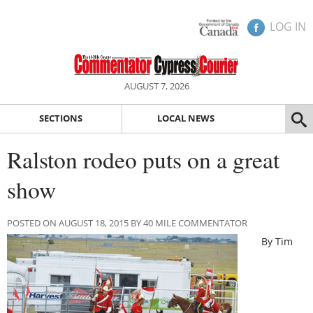
LOG IN
AUGUST 7, 2026
SECTIONS
LOCAL NEWS
Ralston rodeo puts on a great
show
POSTED ON AUGUST 18, 2015 BY 40 MILE COMMENTATOR
By Tim