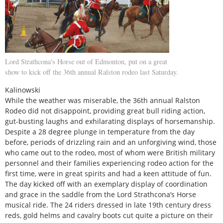
Lord Strathcona's Horse out of Edmonton, put on a great
show to kick off the 36th annual Ralston rodeo last Saturday.
Kalinowski
While the weather was miserable, the 36th annual Ralston
Rodeo did not disappoint, providing great bull riding action,
gut-busting laughs and exhilarating displays of horsemanship.
Despite a 28 degree plunge in temperature from the day
before, periods of drizzling rain and an unforgiving wind, those
who came out to the rodeo, most of whom were British military
personnel and their families experiencing rodeo action for the
first time, were in great spirits and had a keen attitude of fun.
The day kicked off with an exemplary display of coordination
and grace in the saddle from the Lord Strathcona’s Horse
musical ride. The 24 riders dressed in late 19th century dress
reds, gold helms and cavalry boots cut quite a picture on their