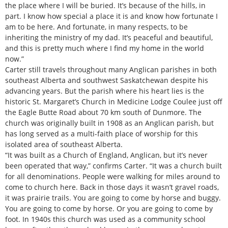
the place where I will be buried. It’s because of the hills, in
part. I know how special a place it is and know how fortunate I
am to be here. And fortunate, in many respects, to be
inheriting the ministry of my dad. It’s peaceful and beautiful,
and this is pretty much where I find my home in the world
now.”
Carter still travels throughout many Anglican parishes in both
southeast Alberta and southwest Saskatchewan despite his
advancing years. But the parish where his heart lies is the
historic St. Margaret’s Church in Medicine Lodge Coulee just off
the Eagle Butte Road about 70 km south of Dunmore. The
church was originally built in 1908 as an Anglican parish, but
has long served as a multi-faith place of worship for this
isolated area of southeast Alberta.
“It was built as a Church of England, Anglican, but it’s never
been operated that way,” confirms Carter. “It was a church built
for all denominations. People were walking for miles around to
come to church here. Back in those days it wasn’t gravel roads,
it was prairie trails. You are going to come by horse and buggy.
You are going to come by horse. Or you are going to come by
foot. In 1940s this church was used as a community school