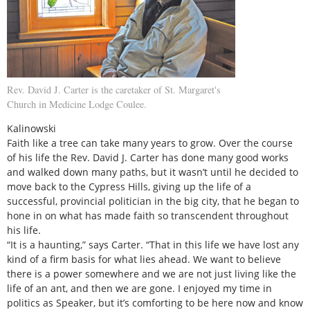
Rev. David J. Carter is the caretaker of St. Margaret's
Church in Medicine Lodge Coulee.
Kalinowski
Faith like a tree can take many years to grow. Over the course
of his life the Rev. David J. Carter has done many good works
and walked down many paths, but it wasn’t until he decided to
move back to the Cypress Hills, giving up the life of a
successful, provincial politician in the big city, that he began to
hone in on what has made faith so transcendent throughout
his life.
“It is a haunting,” says Carter. “That in this life we have lost any
kind of a firm basis for what lies ahead. We want to believe
there is a power somewhere and we are not just living like the
life of an ant, and then we are gone. I enjoyed my time in
politics as Speaker, but it’s comforting to be here now and know