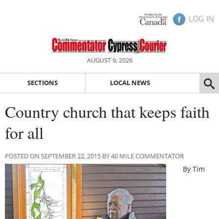
LOG IN
AUGUST 9, 2026
SECTIONS
LOCAL NEWS
Country church that keeps faith
for all
POSTED ON SEPTEMBER 22, 2015 BY 40 MILE COMMENTATOR
By Tim