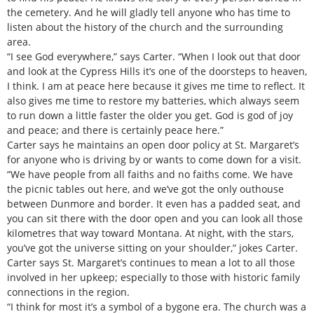
the cemetery. And he will gladly tell anyone who has time to
listen about the history of the church and the surrounding
area.
“I see God everywhere,” says Carter. “When I look out that door
and look at the Cypress Hills it’s one of the doorsteps to heaven,
I think. I am at peace here because it gives me time to reflect. It
also gives me time to restore my batteries, which always seem
to run down a little faster the older you get. God is god of joy
and peace; and there is certainly peace here.”
Carter says he maintains an open door policy at St. Margaret’s
for anyone who is driving by or wants to come down for a visit.
“We have people from all faiths and no faiths come. We have
the picnic tables out here, and we’ve got the only outhouse
between Dunmore and border. It even has a padded seat, and
you can sit there with the door open and you can look all those
kilometres that way toward Montana. At night, with the stars,
you’ve got the universe sitting on your shoulder,” jokes Carter.
Carter says St. Margaret’s continues to mean a lot to all those
involved in her upkeep; especially to those with historic family
connections in the region.
“I think for most it’s a symbol of a bygone era. The church was a