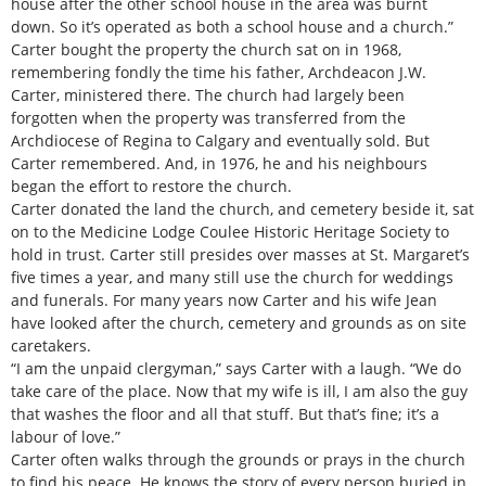
house after the other school house in the area was burnt
down. So it’s operated as both a school house and a church.”
Carter bought the property the church sat on in 1968,
remembering fondly the time his father, Archdeacon J.W.
Carter, ministered there. The church had largely been
forgotten when the property was transferred from the
Archdiocese of Regina to Calgary and eventually sold. But
Carter remembered. And, in 1976, he and his neighbours
began the effort to restore the church.
Carter donated the land the church, and cemetery beside it, sat
on to the Medicine Lodge Coulee Historic Heritage Society to
hold in trust. Carter still presides over masses at St. Margaret’s
five times a year, and many still use the church for weddings
and funerals. For many years now Carter and his wife Jean
have looked after the church, cemetery and grounds as on site
caretakers.
“I am the unpaid clergyman,” says Carter with a laugh. “We do
take care of the place. Now that my wife is ill, I am also the guy
that washes the floor and all that stuff. But that’s fine; it’s a
labour of love.”
Carter often walks through the grounds or prays in the church
to find his peace. He knows the story of every person buried in