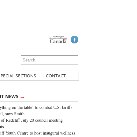
SPECIAL SECTIONS
CONTACT
→
NT NEWS
ything on the table’ to combat U.S. tariffs -
oil, says Smith
of Redcliff July 20 council meeting
ghts
iff Youth Centre to host inaugural wellness