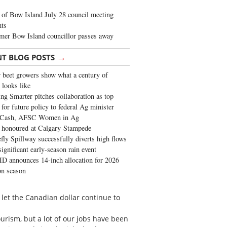
of Bow Island July 28 council meeting
hts
mer Bow Island councillor passes away
→
NT BLOG POSTS
 beet growers show what a century of
 looks like
ng Smarter pitches collaboration as top
 for future policy to federal Ag minister
 Cash, AFSC Women in Ag
 honoured at Calgary Stampede
fly Spillway successfully diverts high flows
significant early-season rain event
 announces 14-inch allocation for 2026
ion season
 let the Canadian dollar continue to
ourism, but a lot of our jobs have been