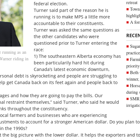
retreat
federal election.
Town 
Turner said part of the reason he is
highlig
running is to make MPS a little more
A for
accountable to their constituents.
Turner was asked the same questions as
RECE
the other candidates who were
questioned prior to Turner entering the
Sugar
race:
e running as an
practice
1) The southeastern Alberta economy has
Warner riding in
Farmi
been particularily hard hit during
priority
Canada’s latest economic downturn,
Beth
 Personal debt is skyrocketing and people are struggling to
winner,
elp get Canada back on its feet again and people back to
Horse
during 
ages and how they are going to pay the bills. Our
SMRID
onal restraint themselves,” said Turner, who said he would
irrigat
anks throughout the constituency.
 local farmers and businesses who are experiencing
ustments to account for a stronger American dollar. Do you plan to
in the 1990s?
 the big picture with the lower dollar. It helps the exporters and t