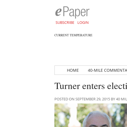
SUBSCRIBE
LOGIN
CURRENT TEMPERATURE
HOME
40-MILE COMMENT
Turner enters elect
POSTED ON SEPTEMBER 29, 2015 BY 40 