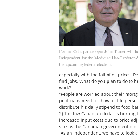
Former Cdn. paratrooper John Turner will b
Independent for the Medicine Hat-Cardston-
the upcoming federal election.
especially with the fall of oil prices.
find jobs. What do you plan to do to h
work?
“People are worried about their mortg
politicians need to show a little pers
distribute his daily stipend to food b
2) The low Canadian dollar is hurting
increased input costs due to price adj
sink as the Canadian government did 
“As an Independent, we have to look at