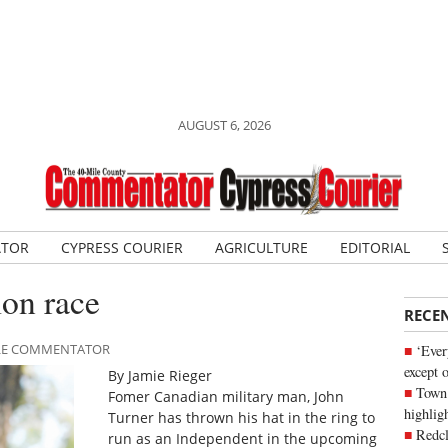
AUGUST 6, 2026
ATOR
CYPRESS COURIER
AGRICULTURE
EDITORIAL
ion race
RECE
MILE COMMENTATOR
‘Ever
except 
By Jamie Rieger
Town 
Fomer Canadian military man, John
highli
Turner has thrown his hat in the ring to
Redcl
run as an Independent in the upcoming