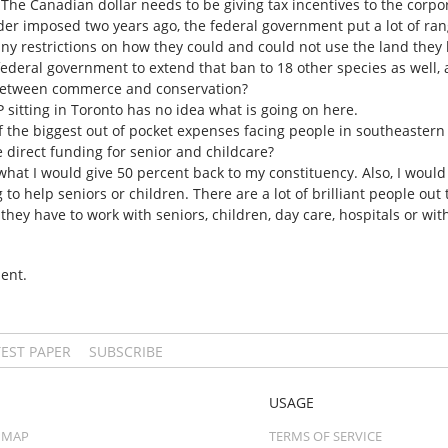
The Canadian dollar needs to be giving tax incentives to the corpor
der imposed two years ago, the federal government put a lot of ra
any restrictions on how they could and could not use the land they 
ederal government to extend that ban to 18 other species as well,
, between commerce and conservation?
 sitting in Toronto has no idea what is going on here.
f the biggest out of pocket expenses facing people in southeastern 
direct funding for senior and childcare?
 what I would give 50 percent back to my constituency. Also, I woul
 to help seniors or children. There are a lot of brilliant people out
 they have to work with seniors, children, day care, hospitals or wi
ent.
TEST PAPER
SUBSCRIBE
USAGE
 MAP
TERMS OF SERVICE