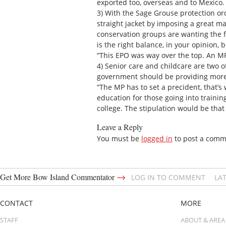
exported too, overseas and to Mexico. 
3) With the Sage Grouse protection or
straight jacket by imposing a great m
conservation groups are wanting the f
is the right balance, in your opinion
“This EPO was way over the top. An MP
4) Senior care and childcare are two o
government should be providing more 
“The MP has to set a precident, that’s
education for those going into training
college. The stipulation would be that
Leave a Reply
You must be
logged in
to post a comm
→
Get More Bow Island Commentator
LOG IN TO COMMENT
LA
CONTACT
MORE
STAFF
ABOUT & AREA