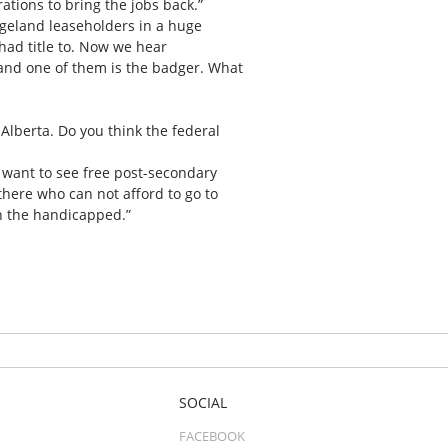
ations to bring the jobs back.”
ngeland leaseholders in a huge
had title to. Now we hear
 and one of them is the badger. What
Alberta. Do you think the federal
d want to see free post-secondary
 there who can not afford to go to
th the handicapped.”
SOCIAL
FACEBOOK