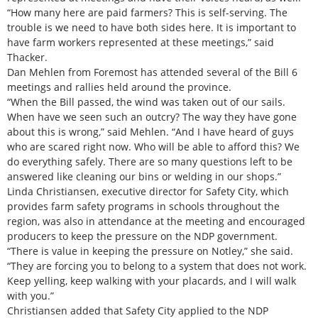
“How many here are paid farmers? This is self-serving. The
trouble is we need to have both sides here. It is important to
have farm workers represented at these meetings,” said
Thacker.
Dan Mehlen from Foremost has attended several of the Bill 6
meetings and rallies held around the province.
“When the Bill passed, the wind was taken out of our sails.
When have we seen such an outcry? The way they have gone
about this is wrong,” said Mehlen. “And I have heard of guys
who are scared right now. Who will be able to afford this? We
do everything safely. There are so many questions left to be
answered like cleaning our bins or welding in our shops.”
Linda Christiansen, executive director for Safety City, which
provides farm safety programs in schools throughout the
region, was also in attendance at the meeting and encouraged
producers to keep the pressure on the NDP government.
“There is value in keeping the pressure on Notley,” she said.
“They are forcing you to belong to a system that does not work.
Keep yelling, keep walking with your placards, and I will walk
with you.”
Christiansen added that Safety City applied to the NDP