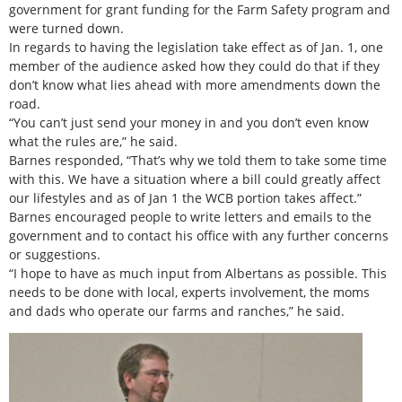
government for grant funding for the Farm Safety program and
were turned down.
In regards to having the legislation take effect as of Jan. 1, one
member of the audience asked how they could do that if they
don’t know what lies ahead with more amendments down the
road.
“You can’t just send your money in and you don’t even know
what the rules are,” he said.
Barnes responded, “That’s why we told them to take some time
with this. We have a situation where a bill could greatly affect
our lifestyles and as of Jan 1 the WCB portion takes affect.”
Barnes encouraged people to write letters and emails to the
government and to contact his office with any further concerns
or suggestions.
“I hope to have as much input from Albertans as possible. This
needs to be done with local, experts involvement, the moms
and dads who operate our farms and ranches,” he said.