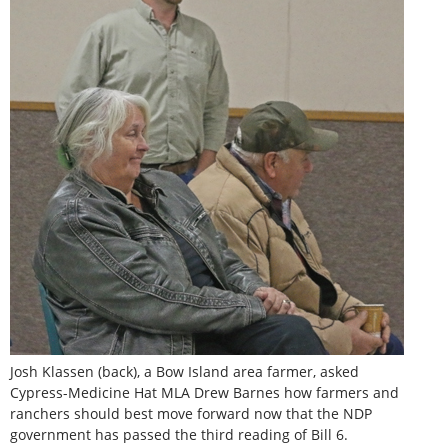
Josh Klassen (back), a Bow Island area farmer, asked
Cypress-Medicine Hat MLA Drew Barnes how farmers and
ranchers should best move forward now that the NDP
government has passed the third reading of Bill 6.