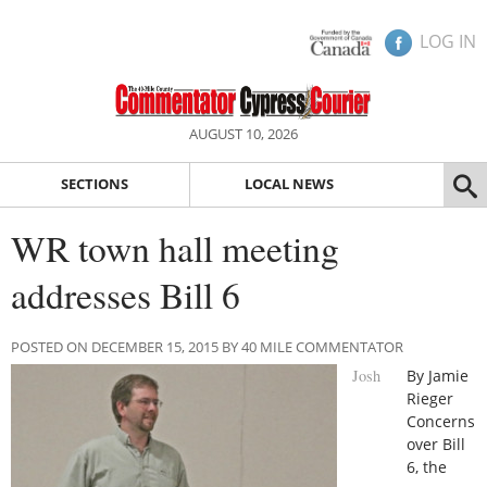
LOG IN
AUGUST 10, 2026
SECTIONS
LOCAL NEWS
WR town hall meeting
addresses Bill 6
POSTED ON DECEMBER 15, 2015 BY 40 MILE COMMENTATOR
Josh
By Jamie
Rieger
Concerns
over Bill
6, the