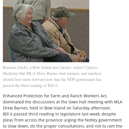
Klassen (back), a Bow Island area farmer, asked Cypress-
Medicine Hat MLA Drew Barnes how farmers and ranchers
should best move forward now that the NDP government has
passed the third reading of Bill 6.
Enhanced Protection for Farm and Ranch Workers Act,
dominated the discussions at the town hall meeting with MLA
Drew Barnes, held in Bow Island on Saturday afternoon.
Bill 6 passed third reading in legislature last week, despite
pleas from across the province urging the Notley government
to slow down, do the proper consultations, and not to ram the