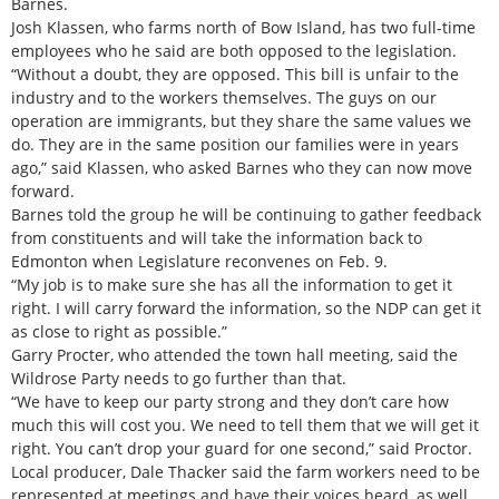
Barnes.
Josh Klassen, who farms north of Bow Island, has two full-time
employees who he said are both opposed to the legislation.
“Without a doubt, they are opposed. This bill is unfair to the
industry and to the workers themselves. The guys on our
operation are immigrants, but they share the same values we
do. They are in the same position our families were in years
ago,” said Klassen, who asked Barnes who they can now move
forward.
Barnes told the group he will be continuing to gather feedback
from constituents and will take the information back to
Edmonton when Legislature reconvenes on Feb. 9.
“My job is to make sure she has all the information to get it
right. I will carry forward the information, so the NDP can get it
as close to right as possible.”
Garry Procter, who attended the town hall meeting, said the
Wildrose Party needs to go further than that.
“We have to keep our party strong and they don’t care how
much this will cost you. We need to tell them that we will get it
right. You can’t drop your guard for one second,” said Proctor.
Local producer, Dale Thacker said the farm workers need to be
represented at meetings and have their voices heard, as well.