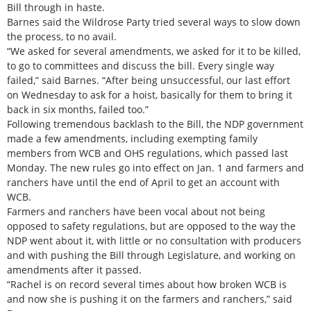
Bill through in haste.
Barnes said the Wildrose Party tried several ways to slow down
the process, to no avail.
“We asked for several amendments, we asked for it to be killed,
to go to committees and discuss the bill. Every single way
failed,” said Barnes. “After being unsuccessful, our last effort
on Wednesday to ask for a hoist, basically for them to bring it
back in six months, failed too.”
Following tremendous backlash to the Bill, the NDP government
made a few amendments, including exempting family
members from WCB and OHS regulations, which passed last
Monday. The new rules go into effect on Jan. 1 and farmers and
ranchers have until the end of April to get an account with
WCB.
Farmers and ranchers have been vocal about not being
opposed to safety regulations, but are opposed to the way the
NDP went about it, with little or no consultation with producers
and with pushing the Bill through Legislature, and working on
amendments after it passed.
“Rachel is on record several times about how broken WCB is
and now she is pushing it on the farmers and ranchers,” said