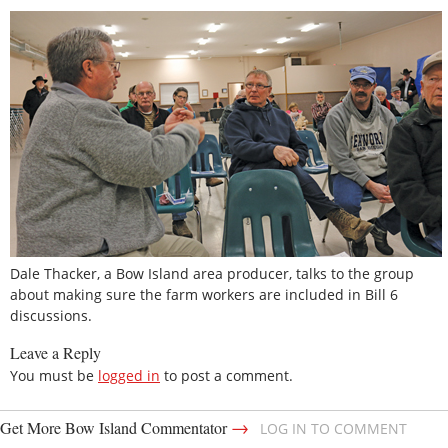
Dale Thacker, a Bow Island area producer, talks to the group
about making sure the farm workers are included in Bill 6
discussions.
Leave a Reply
You must be
logged in
to post a comment.
→
Get More Bow Island Commentator
LOG IN TO COMMENT