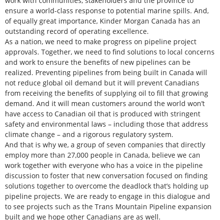
work with communities, stakeholders and the province to
ensure a world-class response to potential marine spills. And,
of equally great importance, Kinder Morgan Canada has an
outstanding record of operating excellence.
As a nation, we need to make progress on pipeline project
approvals. Together, we need to find solutions to local concerns
and work to ensure the benefits of new pipelines can be
realized. Preventing pipelines from being built in Canada will
not reduce global oil demand but it will prevent Canadians
from receiving the benefits of supplying oil to fill that growing
demand. And it will mean customers around the world won’t
have access to Canadian oil that is produced with stringent
safety and environmental laws – including those that address
climate change – and a rigorous regulatory system.
And that is why we, a group of seven companies that directly
employ more than 27,000 people in Canada, believe we can
work together with everyone who has a voice in the pipeline
discussion to foster that new conversation focused on finding
solutions together to overcome the deadlock that’s holding up
pipeline projects. We are ready to engage in this dialogue and
to see projects such as the Trans Mountain Pipeline expansion
built and we hope other Canadians are as well.