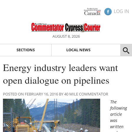
LOG IN
AUGUST 8, 2026
SECTIONS
LOCAL NEWS
Energy industry leaders want
open dialogue on pipelines
POSTED ON FEBRUARY 16, 2016 BY 40 MILE COMMENTATOR
The
following
article
was
written