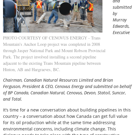
and
submitted
by
Murray
Edwards,
Executive
PHOTO COURTESY OF CENOVUS ENERGY - Trans
Mountain's Anchor Loop project was completed in 2008
through Jasper National Park and Mount Robson Provincial
Park. The project involved installing a second pipeline
adjacent to the existing Trans Mountain pipeline between
Hinton, AB and Hargraeves, BC.
Chairman, Canadian Natural Resources Limited and Brian
Ferguson, President & CEO, Cenovus Energy and submitted on behalf
of BP Canada, Canadian Natural, Cenovus, Devon, Statoil, Suncor,
and Total.
It’s time for a new conversation about building pipelines in this
country – a conversation about how Canada can get full value
for its oil production while at the same time addressing
environmental concerns, including climate change. This