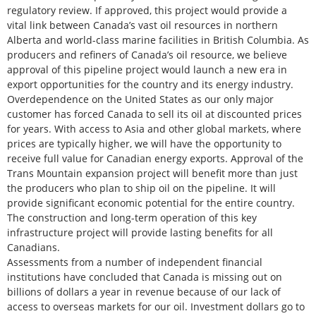
regulatory review. If approved, this project would provide a
vital link between Canada’s vast oil resources in northern
Alberta and world-class marine facilities in British Columbia. As
producers and refiners of Canada’s oil resource, we believe
approval of this pipeline project would launch a new era in
export opportunities for the country and its energy industry.
Overdependence on the United States as our only major
customer has forced Canada to sell its oil at discounted prices
for years. With access to Asia and other global markets, where
prices are typically higher, we will have the opportunity to
receive full value for Canadian energy exports. Approval of the
Trans Mountain expansion project will benefit more than just
the producers who plan to ship oil on the pipeline. It will
provide significant economic potential for the entire country.
The construction and long-term operation of this key
infrastructure project will provide lasting benefits for all
Canadians.
Assessments from a number of independent financial
institutions have concluded that Canada is missing out on
billions of dollars a year in revenue because of our lack of
access to overseas markets for our oil. Investment dollars go to