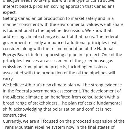
dialogue needs to take place with the type of constructive,
interest-based, problem-solving approach that Canadians
expect.
Getting Canadian oil production to market safely and in a
manner consistent with the environmental values we all share
is foundational to the pipeline discussion. We know that
addressing climate change is part of that focus. The federal
government recently announced additional principles it will
consider, along with the recommendation of the National
Energy Board, before approving a pipeline project. One of the
principles involves an assessment of the greenhouse gas
emissions from pipeline projects, including emissions
associated with the production of the oil the pipelines will
carry.
We believe Alberta’s new climate plan will be strong evidence
in the federal government’s assessment. The development of
the Alberta climate plan benefitted from consultation with a
broad range of stakeholders. The plan reflects a fundamental
shift, acknowledging that polarization and conflict is not
constructive.
Currently, we are all focused on the proposed expansion of the
Trans Mountain Pipeline system now in the final stages of