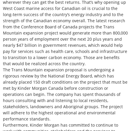
wherever they can get the best returns. That’s why opening up
West Coast marine access for Canadian oil is crucial to the
long-term success of the country’s energy industry and to the
strength of the Canadian economy overall. The latest research
from the Conference Board of Canada projects the Trans
Mountain expansion project would generate more than 800,000
person years of employment over the next 20 plus years and
nearly $47 billion in government revenues, which would help
pay for services such as health care, schools and infrastructure
to transition to a lower carbon economy. Those are benefits
that would be realized across the country.
The Trans Mountain expansion proposal is undergoing a
rigorous review by the National Energy Board, which has
already placed 150 draft conditions on the project that must be
met by Kinder Morgan Canada before construction or
operations can begin. The company has spent thousands of
hours consulting with and listening to local residents,
stakeholders, landowners and Aboriginal groups. The project
will adhere to the highest operational and environmental
performance standards.
Furthermore, Kinder Morgan has committed to continue to