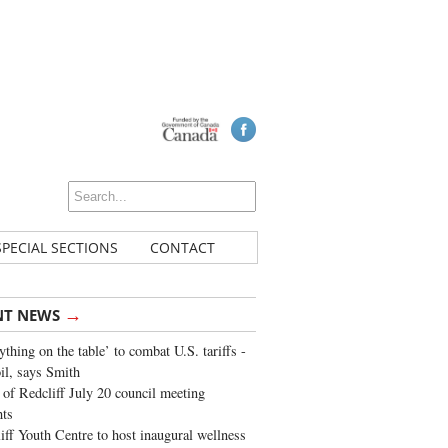
SPECIAL SECTIONS
CONTACT
→
NT NEWS
ything on the table’ to combat U.S. tariffs -
oil, says Smith
of Redcliff July 20 council meeting
ghts
iff Youth Centre to host inaugural wellness