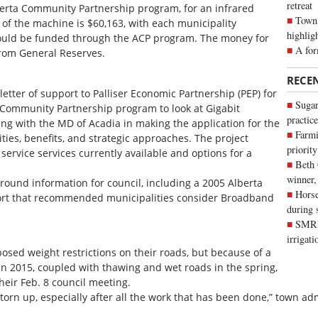
retreat
berta Community Partnership program, for an infrared
Town 
 of the machine is $60,163, with each municipality
highlig
ould be funded through the ACP program. The money for
A for
rom General Reserves.
RECE
letter of support to Palliser Economic Partnership (PEP) for
Sugar
 Community Partnership program to look at Gigabit
practice
ng with the MD of Acadia in making the application for the
Farmi
ies, benefits, and strategic approaches. The project
priority
ervice services currently available and options for a
Beth
winner,
ound information for council, including a 2005 Alberta
Horse
rt that recommended municipalities consider Broadband
during 
SMRID
irrigat
sed weight restrictions on their roads, but because of a
n 2015, coupled with thawing and wet roads in the spring,
their Feb. 8 council meeting.
 torn up, especially after all the work that has been done,” town a