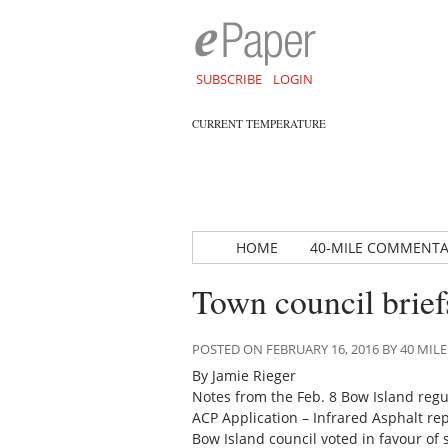
SUBSCRIBE
LOGIN
CURRENT TEMPERATURE
HOME
40-MILE COMMENT
Town council brief
POSTED ON FEBRUARY 16, 2016 BY 40 M
By Jamie Rieger
Notes from the Feb. 8 Bow Island regu
ACP Application – Infrared Asphalt re
Bow Island council voted in favour of 