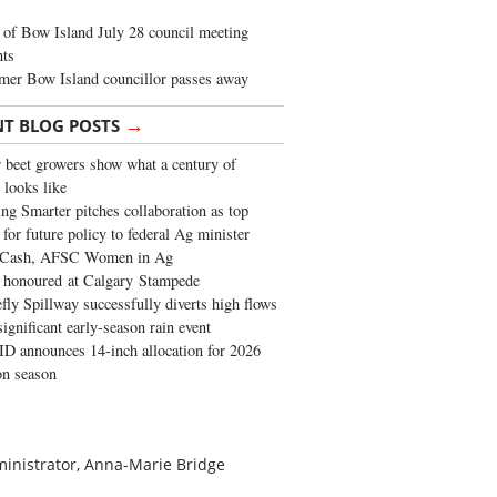
of Bow Island July 28 council meeting
hts
mer Bow Island councillor passes away
→
NT BLOG POSTS
 beet growers show what a century of
 looks like
ng Smarter pitches collaboration as top
 for future policy to federal Ag minister
 Cash, AFSC Women in Ag
 honoured at Calgary Stampede
fly Spillway successfully diverts high flows
significant early-season rain event
 announces 14-inch allocation for 2026
ion season
dministrator, Anna-Marie Bridge