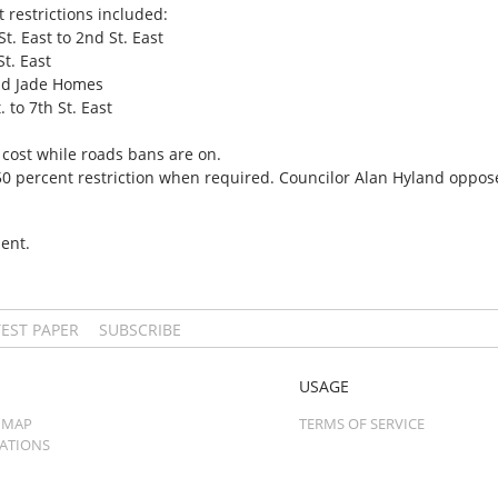
 restrictions included:
t. East to 2nd St. East
St. East
and Jade Homes
. to 7th St. East
 cost while roads bans are on.
 50 percent restriction when required. Councilor Alan Hyland oppos
ent.
TEST PAPER
SUBSCRIBE
USAGE
 MAP
TERMS OF SERVICE
CATIONS