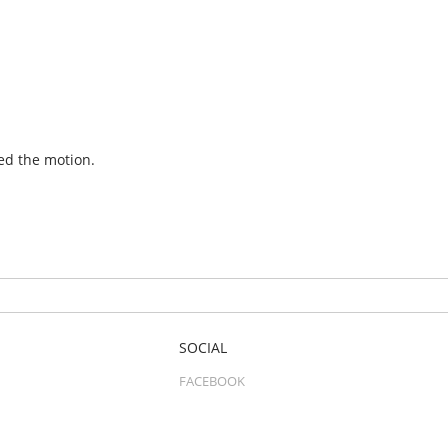
ed the motion.
SOCIAL
FACEBOOK