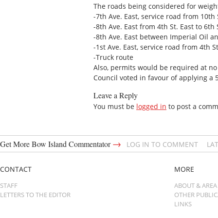
The roads being considered for weight
-7th Ave. East, service road from 10th S
-8th Ave. East from 4th St. East to 6th 
-8th Ave. East between Imperial Oil 
-1st Ave. East, service road from 4th St
-Truck route
Also, permits would be required at no
Council voted in favour of applying a
Leave a Reply
You must be
logged in
to post a comm
→
Get More Bow Island Commentator
LOG IN TO COMMENT
LA
CONTACT
MORE
STAFF
ABOUT & AREA
LETTERS TO THE EDITOR
OTHER PUBLI
LINKS