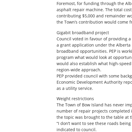
Foremost, for funding through the Al
asphalt repair machine. The total cost
contributing $5,000 and remainder w
the Town’s contribution would come f
Gigabit broadband project
Council voted in favour of providing a 
a grant application under the Alberta
broadband opportunities. PEP is worki
program what would look at opportunit
would also establish what high-speed s
region-wide approach.
PEP provided council with some backgr
Economic Development Authority repo
as a utility service.
Weight restrictions
The Town of Bow Island has never impo
number of repair projects completed i
the topic was brought to the table at 
“I don’t want to see these roads being
indicated to council.