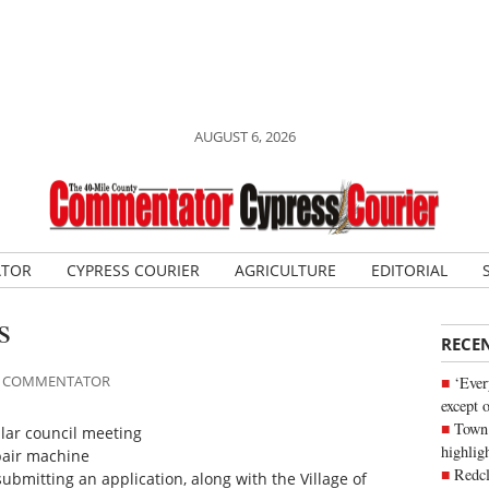
AUGUST 6, 2026
ATOR
CYPRESS COURIER
AGRICULTURE
EDITORIAL
s
RECE
ILE COMMENTATOR
‘Ever
except 
Town 
lar council meeting
highli
pair machine
Redcl
submitting an application, along with the Village of