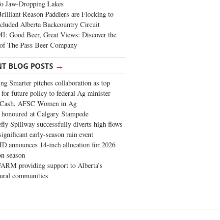
To Jaw-Dropping Lakes
rilliant Reason Paddlers are Flocking to
cluded Alberta Backcountry Circuit
: Good Beer, Great Views: Discover the
of The Pass Beer Company
→
NT BLOG POSTS
ng Smarter pitches collaboration as top
 for future policy to federal Ag minister
 Cash, AFSC Women in Ag
 honoured at Calgary Stampede
fly Spillway successfully diverts high flows
significant early-season rain event
 announces 14-inch allocation for 2026
ion season
ARM providing support to Alberta’s
tural communities