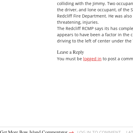
colliding with the Jimmy. Two occupan
the driver, and lone occupant, of the 
Redcliff Fire Department. He was also 
threatening, injuries.
The Redcliff RCMP says its has comple
appears to have been a factor in the c
driving to the left of center under the 
Leave a Reply
You must be
logged in
to post a comm
→
Get More Bow Island Commentator
LOG IN TO COMMENT
LA