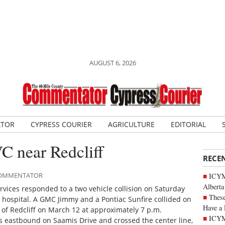
AUGUST 6, 2026
ATOR
CYPRESS COURIER
AGRICULTURE
EDITORIAL
C near Redcliff
RECE
 COMMENTATOR
ICYMI
Alberta
vices responded to a two vehicle collision on Saturday
These
 hospital. A GMC Jimmy and a Pontiac Sunfire collided on
Have a 
 of Redcliff on March 12 at approximately 7 p.m.
ICYM
s eastbound on Saamis Drive and crossed the center line,