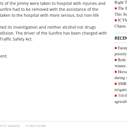
Right 
ts of the Jimmy were taken to hospital with injuries and
The B
Sunfire had to be removed with the assistance of the
This Se
taken to the hospital with more serious, but non-life
ICYMI
Charm 
ted its investigation and neither alcohol nor drugs
ollision. The driver of the Sunfire has been charged with
RECE
Traffic Safety Act.
Farmi
priority
ent.
Beth
winner,
Horse
during 
SMRID
irrigat
310-F
agricul
TEST PAPER
SUBSCRIBE