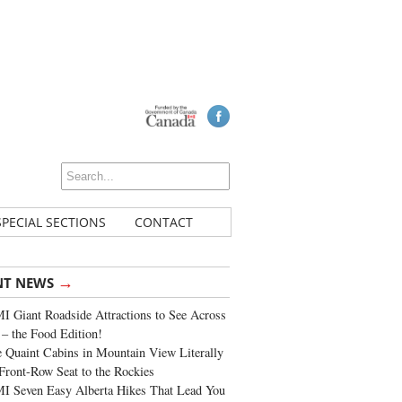
SPECIAL SECTIONS
CONTACT
→
NT NEWS
 Giant Roadside Attractions to See Across
 – the Food Edition!
 Quaint Cabins in Mountain View Literally
Front-Row Seat to the Rockies
I Seven Easy Alberta Hikes That Lead You