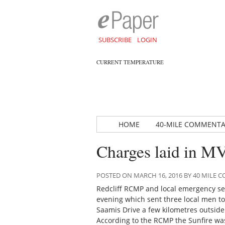
SUBSCRIBE
LOGIN
CURRENT TEMPERATURE
HOME
40-MILE COMMENT
Charges laid in MV
POSTED ON MARCH 16, 2016 BY 40 MILE
Redcliff RCMP and local emergency ser
evening which sent three local men to
Saamis Drive a few kilometres outside
According to the RCMP the Sunfire wa