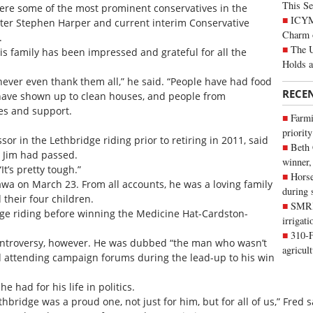
This Se
re some of the most prominent conservatives in the
ICYMI
ster Stephen Harper and current interim Conservative
Charm 
.
The U
 his family has been impressed and grateful for all the
Holds 
ever even thank them all,” he said. “People have had food
RECE
have shown up to clean houses, and people from
es and support.
Farmi
priority
or in the Lethbridge riding prior to retiring in 2011, said
Beth
d Jim had passed.
winner,
It’s pretty tough.”
Horse
tawa on March 23. From all accounts, he was a loving family
during 
 their four children.
SMRID
ge riding before winning the Medicine Hat-Cardston-
irrigat
310-F
 controversy, however. He was dubbed “the man who wasn’t
agricul
d attending campaign forums during the lead-up to his win
had for his life in politics.
bridge was a proud one, not just for him, but for all of us,” Fred s