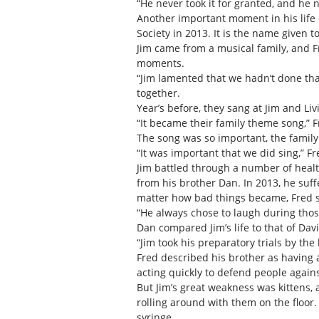
“He never took it for granted, and he 
Another important moment in his life 
Society in 2013. It is the name given to
Jim came from a musical family, and 
moments.
“Jim lamented that we hadn’t done that
together.
Year’s before, they sang at Jim and Li
“It became their family theme song,” 
The song was so important, the family
“It was important that we did sing,” Fre
Jim battled through a number of healt
from his brother Dan. In 2013, he suff
matter how bad things became, Fred s
“He always chose to laugh during thos
Dan compared Jim’s life to that of Dav
“Jim took his preparatory trials by th
Fred described his brother as having 
acting quickly to defend people agains
But Jim’s great weakness was kittens,
rolling around with them on the floor
syringe.