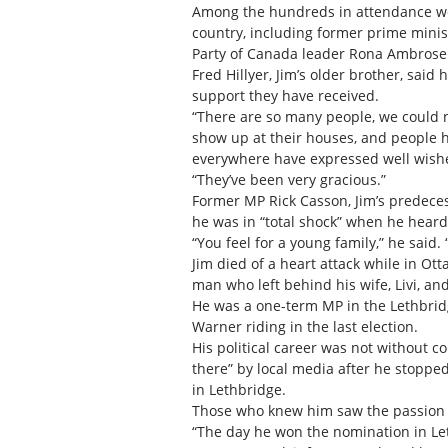
Among the hundreds in attendance we
country, including former prime mini
Party of Canada leader Rona Ambrose
Fred Hillyer, Jim’s older brother, said
support they have received.
“There are so many people, we could n
show up at their houses, and people 
everywhere have expressed well wish
“They’ve been very gracious.”
Former MP Rick Casson, Jim’s predecess
he was in “total shock” when he hear
“You feel for a young family,” he said. “
Jim died of a heart attack while in Ot
man who left behind his wife, Livi, and
He was a one-term MP in the Lethbrid
Warner riding in the last election.
His political career was not without
there” by local media after he stoppe
in Lethbridge.
Those who knew him saw the passion he 
“The day he won the nomination in Leth