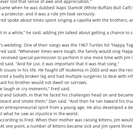
never lost that sense of awe and appreciation.”
came when he was dubbed ‘Aapii Stamiik’ (White Buffalo Bull Calf) 
 a protector, and it was a role Jim took seriously.
Fred spoke about times spent singing a capella with the brothers,
 in a while,” he said, adding Jim talked about getting a chance to s
vi’s wedding. One of their songs was the 1967 Turtles hit “Happy Tog
Fred said. “Whenever times were tough, the family would sing ‘Happ
 received special permission to perform it one more time with Jim i
d said. “And for Livi, it was important that it was that song.”
h issues in his life. He fought off leukemia in 2003 and was the re
ered a badly broken leg and had multiple surgeries to deal with in
aid his brother would not dwell on sorrows.
e laugh or cry moments,” Fred said.
id and Goliath, in that he faced his challenges head on and became 
e beard and smote them,” Dan said. “And then he ran toward his true
an entrepreneurial spirit from a young age. He also developed a de
t what he saw as injustice in the world.
 according to Fred. When their mother was raising kittens, Jim wou
. At one point, a number of kittens became sick and Jim spent thre