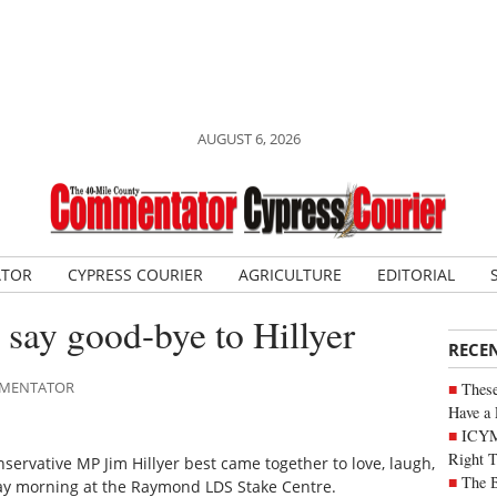
AUGUST 6, 2026
ATOR
CYPRESS COURIER
AGRICULTURE
EDITORIAL
 say good-bye to Hillyer
RECE
OMMENTATOR
These
Have a 
ICYM
Right 
rvative MP Jim Hillyer best came together to love, laugh,
The B
day morning at the Raymond LDS Stake Centre.