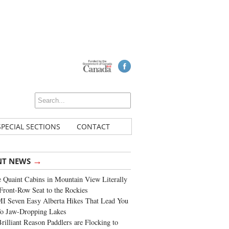
SPECIAL SECTIONS
CONTACT
→
NT NEWS
 Quaint Cabins in Mountain View Literally
Front-Row Seat to the Rockies
I Seven Easy Alberta Hikes That Lead You
To Jaw-Dropping Lakes
rilliant Reason Paddlers are Flocking to