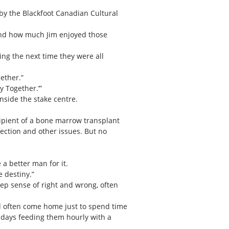
by the Blackfoot Canadian Cultural
 and how much Jim enjoyed those
ing the next time they were all
ether.”
y Together.’”
nside the stake centre.
cipient of a bone marrow transplant
fection and other issues. But no
a better man for it.
 destiny.”
ep sense of right and wrong, often
ld often come home just to spend time
e days feeding them hourly with a