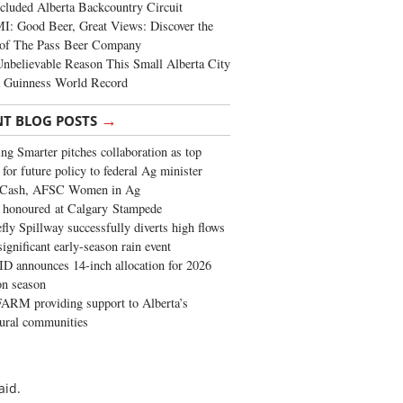
cluded Alberta Backcountry Circuit
: Good Beer, Great Views: Discover the
of The Pass Beer Company
nbelievable Reason This Small Alberta City
a Guinness World Record
→
NT BLOG POSTS
ng Smarter pitches collaboration as top
 for future policy to federal Ag minister
 Cash, AFSC Women in Ag
 honoured at Calgary Stampede
fly Spillway successfully diverts high flows
significant early-season rain event
 announces 14-inch allocation for 2026
ion season
ARM providing support to Alberta’s
tural communities
aid.