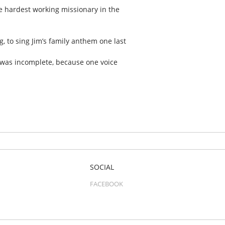
e hardest working missionary in the
g, to sing Jim’s family anthem one last
 was incomplete, because one voice
SOCIAL
FACEBOOK