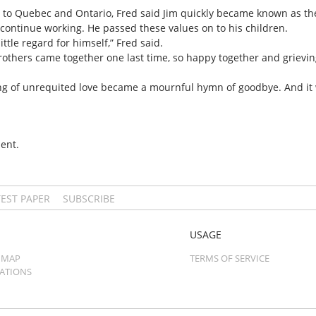
m to Quebec and Ontario, Fred said Jim quickly became known as th
 continue working. He passed these values on to his children.
ttle regard for himself,” Fred said.
 brothers came together one last time, so happy together and grievin
song of unrequited love became a mournful hymn of goodbye. And it
ent.
TEST PAPER
SUBSCRIBE
USAGE
 MAP
TERMS OF SERVICE
CATIONS