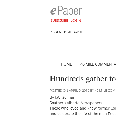
SUBSCRIBE
LOGIN
CURRENT TEMPERATURE
HOME
40-MILE COMMENT
Hundreds gather to
POSTED ON APRIL 5, 2016 BY 40 MILE C
By J.W. Schnarr
Southern Alberta Newspapers
Those who loved and knew former Conse
and celebrate the life of the man Fri