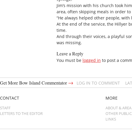
Jim’s mission with his church took hi
area, often skipping meals in order to
“He always helped other people, with li
At the end of the service, the Hillyer
time.
And through their voices, a playful 
was missing.
Leave a Reply
You must be
logged in
to post a comm
→
Get More Bow Island Commentator
LOG IN TO COMMENT
LA
CONTACT
MORE
STAFF
ABOUT & AREA
LETTERS TO THE EDITOR
OTHER PUBLI
LINKS