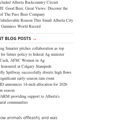
cluded Alberta Backcountry Circuit
: Good Beer, Great Views: Discover the
of The Pass Beer Company
nbelievable Reason This Small Alberta City
a Guinness World Record
→
NT BLOG POSTS
ng Smarter pitches collaboration as top
 for future policy to federal Ag minister
 Cash, AFSC Women in Ag
 honoured at Calgary Stampede
fly Spillway successfully diverts high flows
significant early-season rain event
 announces 14-inch allocation for 2026
ion season
ARM providing support to Alberta’s
tural communities
llow animals offleash), and was