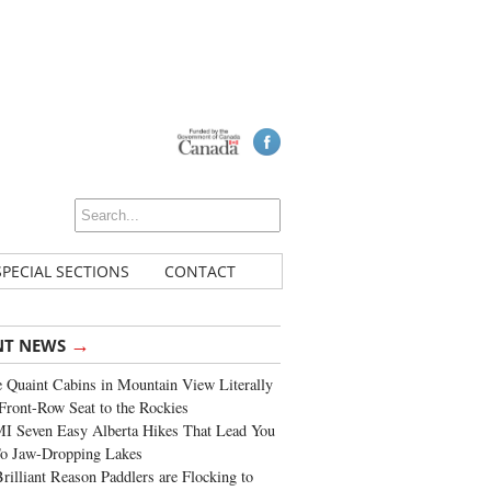
SPECIAL SECTIONS
CONTACT
→
NT NEWS
 Quaint Cabins in Mountain View Literally
Front-Row Seat to the Rockies
I Seven Easy Alberta Hikes That Lead You
To Jaw-Dropping Lakes
rilliant Reason Paddlers are Flocking to