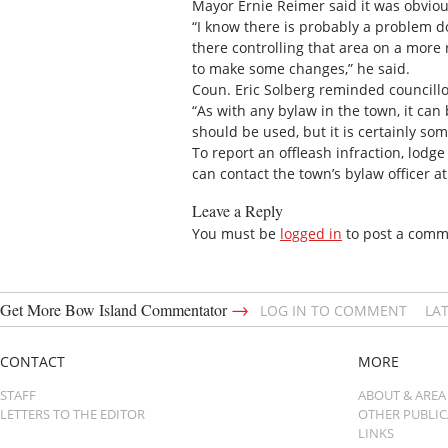
Mayor Ernie Reimer said it was obviou
“I know there is probably a problem 
there controlling that area on a more r
to make some changes,” he said.
Coun. Eric Solberg reminded councillo
“As with any bylaw in the town, it can 
should be used, but it is certainly som
To report an offleash infraction, lodg
can contact the town’s bylaw officer a
Leave a Reply
You must be
logged in
to post a comm
→
Get More Bow Island Commentator
LOG IN TO COMMENT
LA
CONTACT
MORE
STAFF
ABOUT & AREA
LETTERS TO THE EDITOR
OTHER PUBLI
LINKS