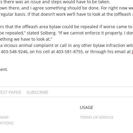
s there was an issue and steps would have to be taken.
down there, and I agree something should be done. For right now w
egular basis. If that doesn’t work we’ll have to look at the (offleas
rs that the offleash area bylaw could be repealed if worse came to
be repealed,” stated Solberg. “If we cannot enforce it properly, I don
ething we have to look at.”
e a vicious animal complaint or call in any other bylaw infraction w
t 403-548-9246, on his cell at 403-581-8755, or through his email at
ent.
TEST PAPER
SUBSCRIBE
USAGE
 MAP
TERMS OF SERVICE
CATIONS