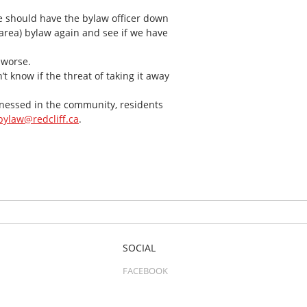
e should have the bylaw officer down
h area) bylaw again and see if we have
 worse.
’t know if the threat of taking it away
itnessed in the community, residents
bylaw@redcliff.ca
.
SOCIAL
FACEBOOK