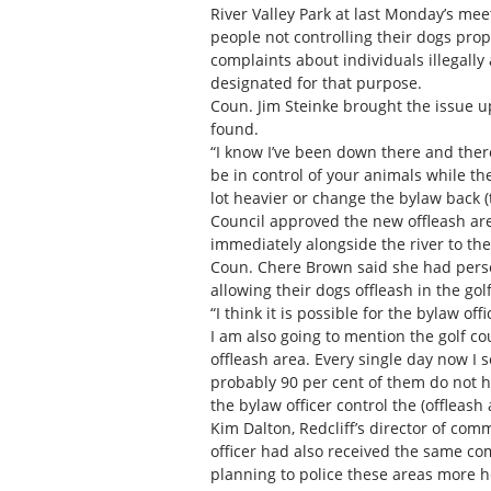
River Valley Park at last Monday’s me
people not controlling their dogs prop
complaints about individuals illegally 
designated for that purpose.
Coun. Jim Steinke brought the issue u
found.
“I know I’ve been down there and there
be in control of your animals while the
lot heavier or change the bylaw back (
Council approved the new offleash area
immediately alongside the river to the
Coun. Chere Brown said she had perso
allowing their dogs offleash in the gol
“I think it is possible for the bylaw off
I am also going to mention the golf cou
offleash area. Every single day now I 
probably 90 per cent of them do not ha
the bylaw officer control the (offleash
Kim Dalton, Redcliff’s director of com
officer had also received the same comp
planning to police these areas more h