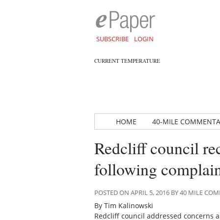
SUBSCRIBE
LOGIN
CURRENT TEMPERATURE
HOME
40-MILE COMMENT
Redcliff council re
following complain
POSTED ON APRIL 5, 2016 BY 40 MILE C
By Tim Kalinowski
Redcliff council addressed concerns ab