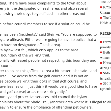
This Se
eting. There have been complaints to the town about
ICYMI
erly in the designated offleash area, and also several
Charm 
allowing their dogs to go offleash in other areas not
The U
Holds 
p before council members to see if a solution could be
RECE
 has been (incidents),” said Steinke. “You are supposed to
y are offleash. Either we are going to have to police that a
Farmi
to have no designated offleash area).”
priority
 bylaw last fall, which only applies to the area
Beth
 boundary of the walking trail.
winner,
nally witnessed people not respecting this boundary and
Horse
f course.
during 
icer to police this (offleash) area a bit better,” she said, “and
SMRID
rse. I live across from the golf course and it is not an
irrigat
see people walking their dogs in that golf course, and
310-F
ve leashes on. I just think it would be a good idea to have
agricul
 and golf course) areas more stringently.”
munity and protective services, told council the bylaw
laints about the Shale Trail, (another area where it is illegal to a
eavily to ensure the ompliance of offending pet owners.