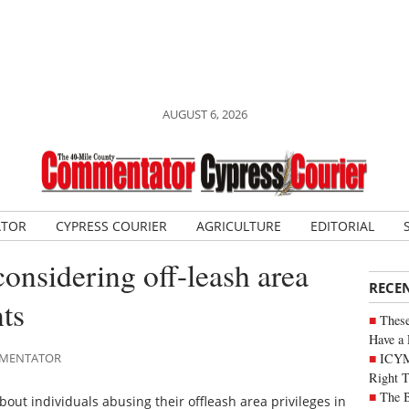
AUGUST 6, 2026
ATOR
CYPRESS COURIER
AGRICULTURE
EDITORIAL
considering off-leash area
RECE
ts
These
Have a 
ICYM
OMMENTATOR
Right 
The B
out individuals abusing their offleash area privileges in