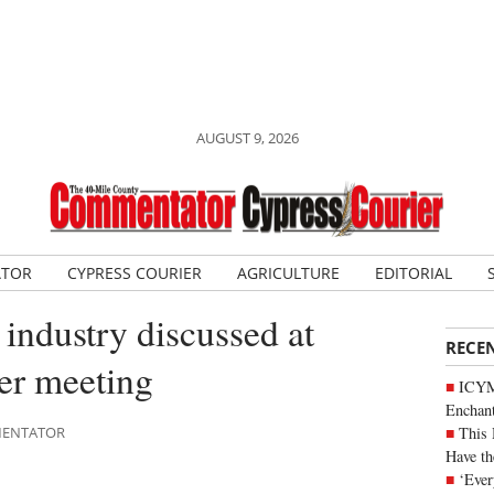
AUGUST 9, 2026
ATOR
CYPRESS COURIER
AGRICULTURE
EDITORIAL
s industry discussed at
RECE
er meeting
ICYM
Enchan
This 
MMENTATOR
Have th
‘Ever