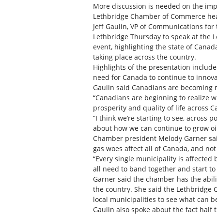
More discussion is needed on the impac
Lethbridge Chamber of Commerce hea
Jeff Gaulin, VP of Communications for
Lethbridge Thursday to speak at the
event, highlighting the state of Canad
taking place across the country.
Highlights of the presentation includ
need for Canada to continue to innovat
Gaulin said Canadians are becoming m
“Canadians are beginning to realize w
prosperity and quality of life across C
“I think we’re starting to see, across p
about how we can continue to grow o
Chamber president Melody Garner said
gas woes affect all of Canada, and not
“Every single municipality is affected
all need to band together and start to 
Garner said the chamber has the abili
the country. She said the Lethbridge
local municipalities to see what can b
Gaulin also spoke about the fact half