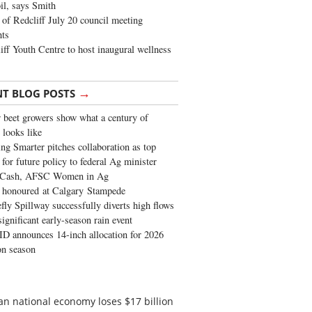
oil, says Smith
of Redcliff July 20 council meeting
ghts
iff Youth Centre to host inaugural wellness
→
NT BLOG POSTS
 beet growers show what a century of
 looks like
ng Smarter pitches collaboration as top
 for future policy to federal Ag minister
 Cash, AFSC Women in Ag
 honoured at Calgary Stampede
fly Spillway successfully diverts high flows
significant early-season rain event
 announces 14-inch allocation for 2026
ion season
an national economy loses $17 billion