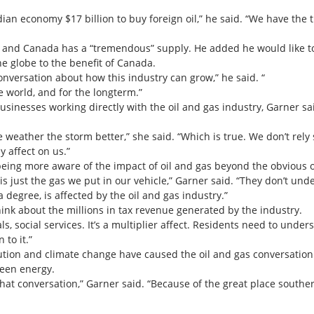
dian economy $17 billion to buy foreign oil,” he said. “We have the t
 and Canada has a “tremendous” supply. He added he would like to
e globe to the benefit of Canada.
conversation about how this industry can grow,” he said. “
he world, and for the longterm.”
sinesses working directly with the oil and gas industry, Garner sai
 weather the storm better,” she said. “Which is true. We don’t rely s
y affect on us.”
 being more aware of the impact of oil and gas beyond the obvious 
s just the gas we put in our vehicle,” Garner said. “They don’t under
 degree, is affected by the oil and gas industry.”
hink about the millions in tax revenue generated by the industry.
ls, social services. It’s a multiplier affect. Residents need to under
 to it.”
tion and climate change have caused the oil and gas conversation 
reen energy.
hat conversation,” Garner said. “Because of the great place souther