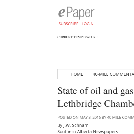
SUBSCRIBE
LOGIN
CURRENT TEMPERATURE
HOME
40-MILE COMMENT
State of oil and ga
Lethbridge Chamb
POSTED ON MAY 3, 2016 BY 40 MILE CO
By J.W. Schnarr
Southern Alberta Newspapers