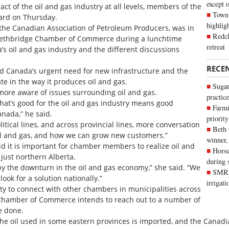
except 
t of the oil and gas industry at all levels, members of the
Town 
rd on Thursday.
highli
 the Canadian Association of Petroleum Producers, was in
Redcl
 Lethbridge Chamber of Commerce during a lunchtime
retreat
a’s oil and gas industry and the different discussions
RECE
ed Canada’s urgent need for new infrastructure and the
e in the way it produces oil and gas.
Sugar
ore aware of issues surrounding oil and gas.
practice
hat’s good for the oil and gas industry means good
Farmi
anada,” he said.
priority
olitical lines, and across provincial lines, more conversation
Beth
il and gas, and how we can grow new customers.”
winner,
 it is important for chamber members to realize oil and
Horse
 just northern Alberta.
during 
 by the downturn in the oil and gas economy,” she said. “We
SMRID
look for a solution nationally.”
irrigat
ty to connect with other chambers in municipalities across
 Chamber of Commerce intends to reach out to a number of
e done.
 the oil used in some eastern provinces is imported, and the Canadi