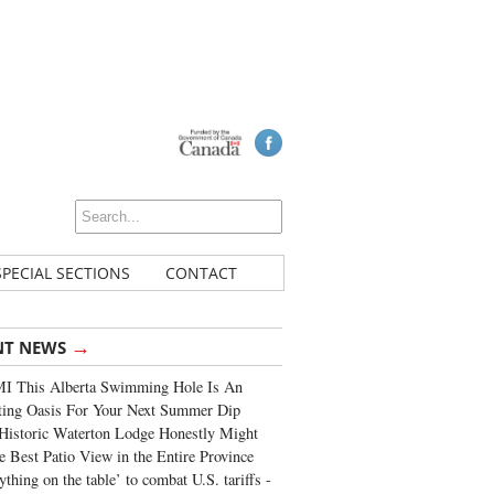
SPECIAL SECTIONS
CONTACT
→
NT NEWS
I This Alberta Swimming Hole Is An
ting Oasis For Your Next Summer Dip
Historic Waterton Lodge Honestly Might
e Best Patio View in the Entire Province
ything on the table’ to combat U.S. tariffs -