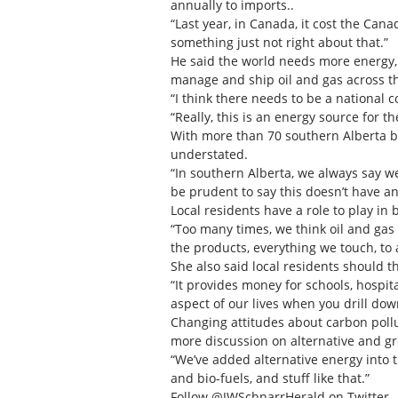
annually to imports..
“Last year, in Canada, it cost the Cana
something just not right about that.”
He said the world needs more energy,
manage and ship oil and gas across th
“I think there needs to be a national 
“Really, this is an energy source for t
With more than 70 southern Alberta bu
understated.
“In southern Alberta, we always say we
be prudent to say this doesn’t have an
Local residents have a role to play in
“Too many times, we think oil and gas i
the products, everything we touch, to a
She also said local residents should t
“It provides money for schools, hospita
aspect of our lives when you drill down
Changing attitudes about carbon pollu
more discussion on alternative and g
“We’ve added alternative energy into t
and bio-fuels, and stuff like that.”
Follow @JWSchnarrHerald on Twitter