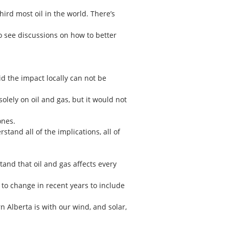
hird most oil in the world. There’s
 see discussions on how to better
d the impact locally can not be
olely on oil and gas, but it would not
ones.
stand all of the implications, all of
stand that oil and gas affects every
to change in recent years to include
n Alberta is with our wind, and solar,