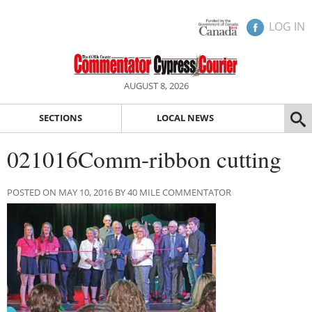
LOG IN
AUGUST 8, 2026
SECTIONS
LOCAL NEWS
021016Comm-ribbon cutting
POSTED ON MAY 10, 2016 BY 40 MILE COMMENTATOR