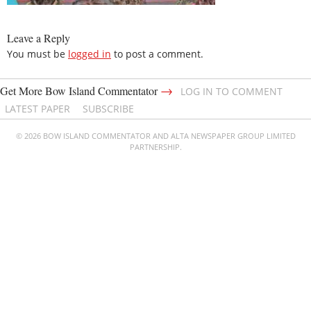
Leave a Reply
You must be
logged in
to post a comment.
→
Get More Bow Island Commentator
LOG IN TO COMMENT
LATEST PAPER
SUBSCRIBE
© 2026 BOW ISLAND COMMENTATOR AND ALTA NEWSPAPER GROUP LIMITED
PARTNERSHIP.