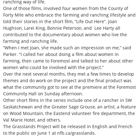
ranching way of life.
One of those films, involved four women from the County of
Forty Mile who embrace the farming and ranching lifestyle and
told their stories in the short film, “Life Out Here”. Joan
Hughson, Larei King, Bonnie Peterson, and Lee Harty all
contributed to the documentary about women who live the
farming and ranching life.
“When I met Joan, she made such an impression on me,” said
Parker. “I called her about doing a film about women in
farming, then came to Foremost and talked to her about other
women who could be involved with the project.”
Over the next several months, they met a few times to develop
themes and do work on the project and the final product was
what the community got to see at the premiere at the Foremost
Community Hall on Sunday afternoon.
Other short films in the series include one of a rancher in SW
Saskatchewan and the Greater Sage Grouse, an artist, a feature
on Wood Mountain, the Eastend volunteer fire department, the
Val Marie Hotel, and others.
The Grasslands Project will be released in English and French
to the public on June 1 at nfb.ca/grasslands.