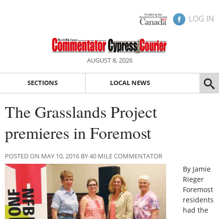
LOG IN
AUGUST 8, 2026
SECTIONS
LOCAL NEWS
The Grasslands Project
premieres in Foremost
POSTED ON MAY 10, 2016 BY 40 MILE COMMENTATOR
By Jamie
Rieger
Foremost
residents
had the