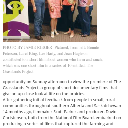
PHOTO BY JAMIE RIEGER- Pictured, from left: Bonnie
Peterson, Larei King, Lee Harty, and Joan Hughson
contributed to a short film about women who farm and ranch,
which was one short film in a series of 10 entitled, The
Grasslands Project.
opportunity on Sunday afternoon to view the premiere of The
Grasslands Project, a group of short documentary films that
give an up-close look at life on the prairies.
After gathering initial feedback from people in small, rural
communities throughout southern Alberta and Saskatchewan
14 months ago, filmmaker Scott Parker and producer, David
Christensen, both from the National Film Board, embarked on
producing a series of films that captured the farming and