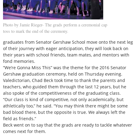
Photo by Jamie Rieger- The grads perform a ceremonial cap
toss to mark the end of the ceremony.
graduates from Senator Gershaw School move onto the next leg
of their journey with eager anticipation, they will look back on
their years with school friends, team mates, and mentors with
fond memories.
“We’re Gonna Miss This” was the theme for the 2016 Senator
Gershaw graduation ceremony, held on Thursday evening.
Valedictorian, Chad Beck took time to thank the parents and
teachers, who guided them through the last 12 years, but he
also spoke of the competitiveness of the graduating class.
“Our class is kind of competitive, not only academically, but
athletically too,” he said. “You may think there might be some
bad blood there, but the opposite is true. We always left the
field as friends.”
Beck went on to say that the grads are ready to tackle whatever
comes next for them.