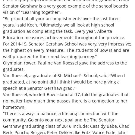
Senator Gershaw is a very good example of the school board’s
vision of “Learning together”.
“Be proud of all your accomplishments over the last three
years,” said Koch. “Ultimately, we all look at high school
graduation as completing the task. Every year, Alberta
Education measures achievements throughout the province.
For 2014-15, Senator Gershaw School was very, very impressive;
the highest on every measure…The students of Bow Island are
well-prepared for their next learning journey.”
Olympian rower, Pauline Van Roessel gave the address to the
graduates.
Van Roessel, a graduate of St. Michael’s School, said, “When I
graduated, at no point did I think I would be here giving a
speech at a Senator Gershaw grad.”
Van Roessel, who left Bow island at 17, told the graduates that
no matter how much time passes there is a connection to her
hometown.
“There is always a balance, a lifelong connection with the
community. Go onto your next goal and be The Senator
Gershaw graduating class of 2016 include: Cassidy Babe, Chad
Beck, Poncho Bergen, Peter Dekker, Ike Entz, Vance Fode, John