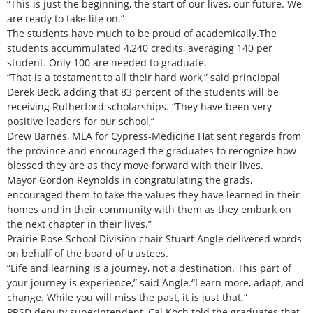
“This is just the beginning, the start of our lives, our future. We
are ready to take life on.”
The students have much to be proud of academically.The
students accummulated 4,240 credits, averaging 140 per
student. Only 100 are needed to graduate.
“That is a testament to all their hard work,” said princiopal
Derek Beck, adding that 83 percent of the students will be
receiving Rutherford scholarships. “They have been very
positive leaders for our school,”
Drew Barnes, MLA for Cypress-Medicine Hat sent regards from
the province and encouraged the graduates to recognize how
blessed they are as they move forward with their lives.
Mayor Gordon Reynolds in congratulating the grads,
encouraged them to take the values they have learned in their
homes and in their community with them as they embark on
the next chapter in their lives.”
Prairie Rose School Division chair Stuart Angle delivered words
on behalf of the board of trustees.
“Life and learning is a journey, not a destination. This part of
your journey is experience,” said Angle.“Learn more, adapt, and
change. While you will miss the past, it is just that.”
PRSD deputy superintendent, Cal Koch told the graduates that