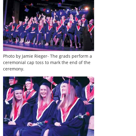
Photo by Jamie Rieger- The grads perform a
ceremonial cap toss to mark the end of the
ceremony.