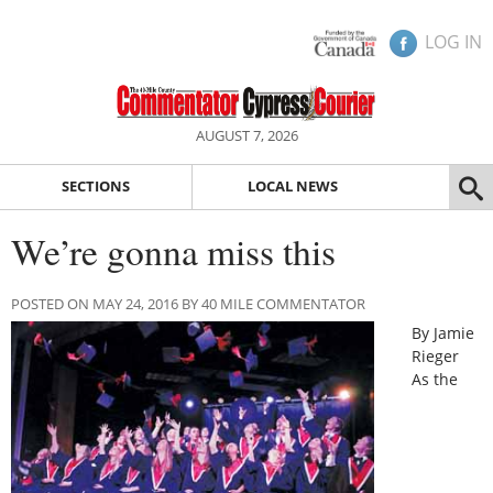
LOG IN
AUGUST 7, 2026
SECTIONS
LOCAL NEWS
We’re gonna miss this
POSTED ON MAY 24, 2016 BY 40 MILE COMMENTATOR
By Jamie
Rieger
As the