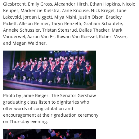
Giesbrecht, Emily Gross, Alexander Hirch, Ethan Hopkins, Nicole
Keuper, Mackenzie Kielstra, Zane Knouse, Nick Kregel, Lane
Lakevold, Jordan Liggett, Miya Nishi, Justin Olson, Bradley
Pickett, Allison Reimer, Taryn Renzetti, Graham Schaufele,
Anneke Schussler, Tristan Stensrud, Dallas Thacker, Mark
Vanderwel, Aaron Van Es, Rowan Van Roessel, Robert Visser,
and Megan Waldner.
Photo by Jamie Rieger- The Senator Gershaw
graduating class listen to dignitaries who
offer words of congratulation and
encouragement at their graduation ceremony
on Thursday evening.