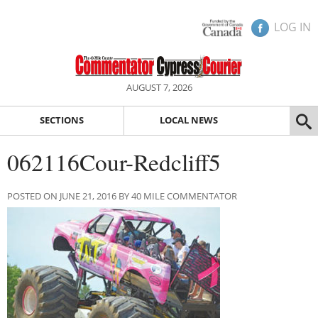
LOG IN
AUGUST 7, 2026
SECTIONS
LOCAL NEWS
062116Cour-Redcliff5
POSTED ON JUNE 21, 2016 BY 40 MILE COMMENTATOR