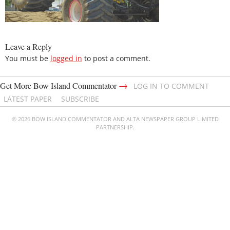
Leave a Reply
You must be
logged in
to post a comment.
→
Get More Bow Island Commentator
LOG IN TO COMMENT
LATEST PAPER
SUBSCRIBE
© 2026 BOW ISLAND COMMENTATOR AND ALTA NEWSPAPER GROUP LIMITED
PARTNERSHIP.